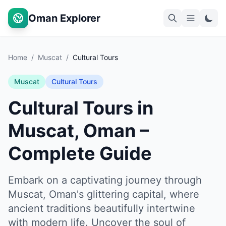
Oman Explorer
Home
/
Muscat
/
Cultural Tours
Muscat
Cultural Tours
Cultural Tours in
Muscat, Oman –
Complete Guide
Embark on a captivating journey through
Muscat, Oman's glittering capital, where
ancient traditions beautifully intertwine
with modern life. Uncover the soul of