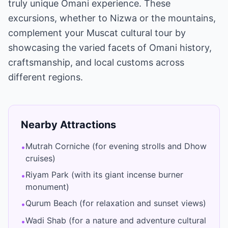
truly unique Omani experience. These
excursions, whether to Nizwa or the mountains,
complement your Muscat cultural tour by
showcasing the varied facets of Omani history,
craftsmanship, and local customs across
different regions.
Nearby Attractions
Mutrah Corniche (for evening strolls and Dhow
•
cruises)
Riyam Park (with its giant incense burner
•
monument)
Qurum Beach (for relaxation and sunset views)
•
Wadi Shab (for a nature and adventure cultural
•