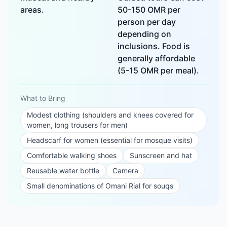
areas.
50-150 OMR per
person per day
depending on
inclusions. Food is
generally affordable
(5-15 OMR per meal).
What to Bring
Modest clothing (shoulders and knees covered for
women, long trousers for men)
Headscarf for women (essential for mosque visits)
Comfortable walking shoes
Sunscreen and hat
Reusable water bottle
Camera
Small denominations of Omani Rial for souqs