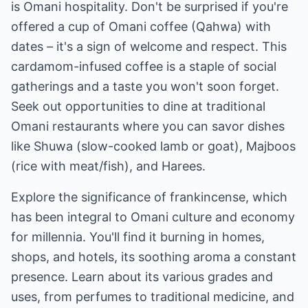
is Omani hospitality. Don't be surprised if you're
offered a cup of Omani coffee (Qahwa) with
dates – it's a sign of welcome and respect. This
cardamom-infused coffee is a staple of social
gatherings and a taste you won't soon forget.
Seek out opportunities to dine at traditional
Omani restaurants where you can savor dishes
like Shuwa (slow-cooked lamb or goat), Majboos
(rice with meat/fish), and Harees.
Explore the significance of frankincense, which
has been integral to Omani culture and economy
for millennia. You'll find it burning in homes,
shops, and hotels, its soothing aroma a constant
presence. Learn about its various grades and
uses, from perfumes to traditional medicine, and