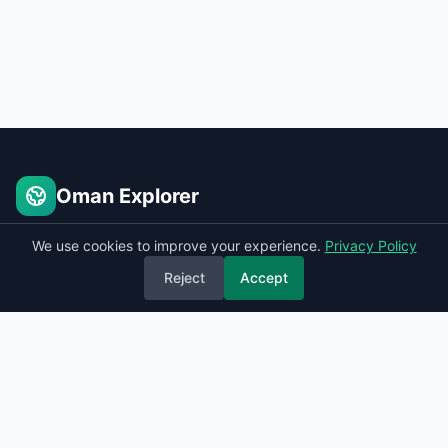
Oman Explorer
Places to see in Oman
We use cookies to improve your experience.
Privacy Policy
Reject
Accept
Quick Links
Home
Sitemap
Contact
Privacy Policy