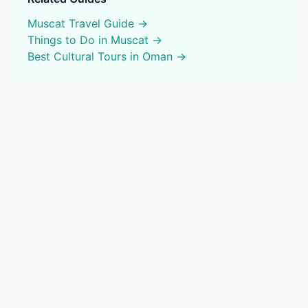
Muscat
Travel Guide →
Things to Do in
Muscat
→
Best
Cultural Tours
in Oman →