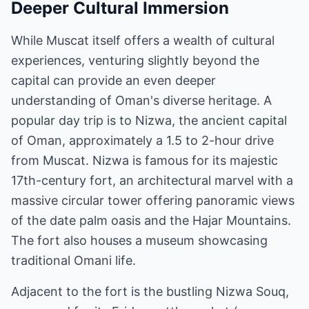
Deeper Cultural Immersion
While Muscat itself offers a wealth of cultural
experiences, venturing slightly beyond the
capital can provide an even deeper
understanding of Oman's diverse heritage. A
popular day trip is to Nizwa, the ancient capital
of Oman, approximately a 1.5 to 2-hour drive
from Muscat. Nizwa is famous for its majestic
17th-century fort, an architectural marvel with a
massive circular tower offering panoramic views
of the date palm oasis and the Hajar Mountains.
The fort also houses a museum showcasing
traditional Omani life.
Adjacent to the fort is the bustling Nizwa Souq,