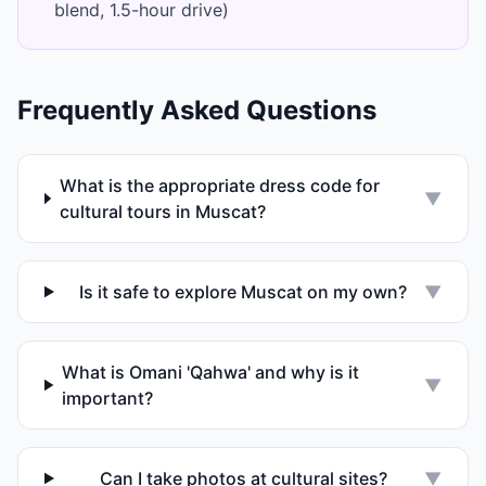
blend, 1.5-hour drive)
Frequently Asked Questions
What is the appropriate dress code for
▼
cultural tours in Muscat?
Is it safe to explore Muscat on my own?
▼
What is Omani 'Qahwa' and why is it
▼
important?
Can I take photos at cultural sites?
▼