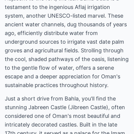
testament to the ingenious Aflaj irrigation
system, another UNESCO-listed marvel. These
ancient water channels, dug thousands of years
ago, efficiently distribute water from
underground sources to irrigate vast date palm
groves and agricultural fields. Strolling through
the cool, shaded pathways of the oasis, listening
to the gentle flow of water, offers a serene
escape and a deeper appreciation for Oman's
sustainable practices throughout history.
Just a short drive from Bahla, you'll find the
stunning Jabreen Castle (Jibreen Castle), often
considered one of Oman's most beautiful and
intricately decorated castles. Built in the late
17th century, it served as a palace for the Imam