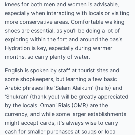
knees for both men and women is advisable,
especially when interacting with locals or visiting
more conservative areas. Comfortable walking
shoes are essential, as you'll be doing a lot of
exploring within the fort and around the oasis.
Hydration is key, especially during warmer
months, so carry plenty of water.
English is spoken by staff at tourist sites and
some shopkeepers, but learning a few basic
Arabic phrases like 'Salam Alaikum' (hello) and
'Shukran' (thank you) will be greatly appreciated
by the locals. Omani Rials (OMR) are the
currency, and while some larger establishments
might accept cards, it's always wise to carry
cash for smaller purchases at souqs or local