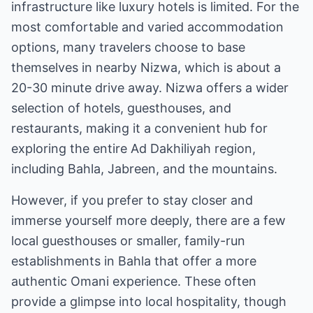
infrastructure like luxury hotels is limited. For the
most comfortable and varied accommodation
options, many travelers choose to base
themselves in nearby Nizwa, which is about a
20-30 minute drive away. Nizwa offers a wider
selection of hotels, guesthouses, and
restaurants, making it a convenient hub for
exploring the entire Ad Dakhiliyah region,
including Bahla, Jabreen, and the mountains.
However, if you prefer to stay closer and
immerse yourself more deeply, there are a few
local guesthouses or smaller, family-run
establishments in Bahla that offer a more
authentic Omani experience. These often
provide a glimpse into local hospitality, though