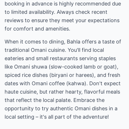
booking in advance is highly recommended due
to limited availability. Always check recent
reviews to ensure they meet your expectations
for comfort and amenities.
When it comes to dining, Bahla offers a taste of
traditional Omani cuisine. You'll find local
eateries and small restaurants serving staples
like Omani shuwa (slow-cooked lamb or goat),
spiced rice dishes (biryani or harees), and fresh
dates with Omani coffee (kahwa). Don't expect
haute cuisine, but rather hearty, flavorful meals
that reflect the local palate. Embrace the
opportunity to try authentic Omani dishes in a
local setting – it's all part of the adventure!