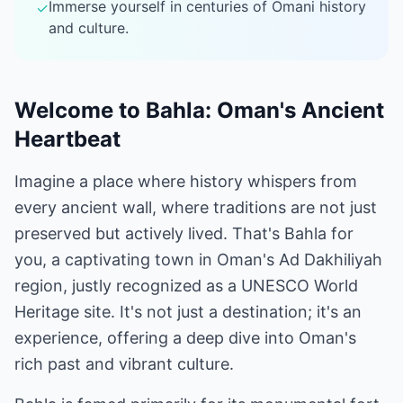
Immerse yourself in centuries of Omani history
✓
and culture.
Welcome to Bahla: Oman's Ancient
Heartbeat
Imagine a place where history whispers from
every ancient wall, where traditions are not just
preserved but actively lived. That's Bahla for
you, a captivating town in Oman's Ad Dakhiliyah
region, justly recognized as a UNESCO World
Heritage site. It's not just a destination; it's an
experience, offering a deep dive into Oman's
rich past and vibrant culture.