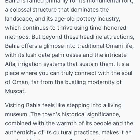
Bahla is famed primarily for its monumental fort,
a colossal structure that dominates the
landscape, and its age-old pottery industry,
which continues to thrive using time-honored
methods. But beyond these headline attractions,
Bahla offers a glimpse into traditional Omani life,
with its lush date palm oases and the intricate
Aflaj irrigation systems that sustain them. It's a
place where you can truly connect with the soul
of Oman, far from the bustling modernity of
Muscat.
Visiting Bahla feels like stepping into a living
museum. The town's historical significance,
combined with the warmth of its people and the
authenticity of its cultural practices, makes it an