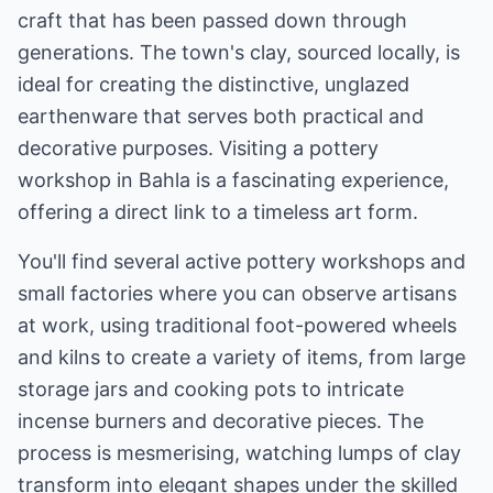
craft that has been passed down through
generations. The town's clay, sourced locally, is
ideal for creating the distinctive, unglazed
earthenware that serves both practical and
decorative purposes. Visiting a pottery
workshop in Bahla is a fascinating experience,
offering a direct link to a timeless art form.
You'll find several active pottery workshops and
small factories where you can observe artisans
at work, using traditional foot-powered wheels
and kilns to create a variety of items, from large
storage jars and cooking pots to intricate
incense burners and decorative pieces. The
process is mesmerising, watching lumps of clay
transform into elegant shapes under the skilled