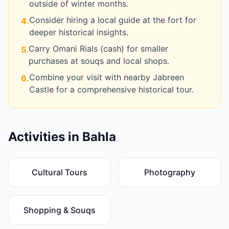
outside of winter months.
Consider hiring a local guide at the fort for
4
.
deeper historical insights.
Carry Omani Rials (cash) for smaller
5
.
purchases at souqs and local shops.
Combine your visit with nearby Jabreen
6
.
Castle for a comprehensive historical tour.
Activities in
Bahla
Cultural Tours
Photography
Shopping & Souqs