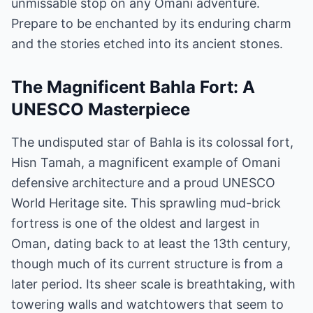
unmissable stop on any Omani adventure.
Prepare to be enchanted by its enduring charm
and the stories etched into its ancient stones.
The Magnificent Bahla Fort: A
UNESCO Masterpiece
The undisputed star of Bahla is its colossal fort,
Hisn Tamah, a magnificent example of Omani
defensive architecture and a proud UNESCO
World Heritage site. This sprawling mud-brick
fortress is one of the oldest and largest in
Oman, dating back to at least the 13th century,
though much of its current structure is from a
later period. Its sheer scale is breathtaking, with
towering walls and watchtowers that seem to