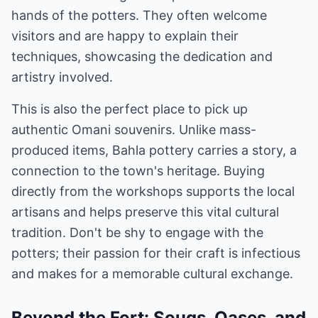
hands of the potters. They often welcome
visitors and are happy to explain their
techniques, showcasing the dedication and
artistry involved.
This is also the perfect place to pick up
authentic Omani souvenirs. Unlike mass-
produced items, Bahla pottery carries a story, a
connection to the town's heritage. Buying
directly from the workshops supports the local
artisans and helps preserve this vital cultural
tradition. Don't be shy to engage with the
potters; their passion for their craft is infectious
and makes for a memorable cultural exchange.
Beyond the Fort: Souqs, Oases, and