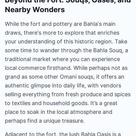
Nearby Wonders
While the fort and pottery are Bahla's main
draws, there's more to explore that enriches
your understanding of this historic region. Take
some time to wander through the Bahla Souq, a
traditional market where you can experience
local commerce firsthand. While perhaps not as
grand as some other Omani souqs, it offers an
authentic glimpse into daily life, with vendors
selling everything from fresh produce and spices
to textiles and household goods. It’s a great
place to soak in the local atmosphere and
perhaps find a unique treasure.
Adjacent to the fort, the lush Bahla Oasis is a