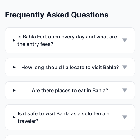
Frequently Asked Questions
Is Bahla Fort open every day and what are
▼
the entry fees?
How long should I allocate to visit Bahla?
▼
Are there places to eat in Bahla?
▼
Is it safe to visit Bahla as a solo female
▼
traveler?