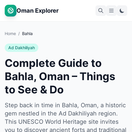
Oman Explorer
Home
/
Bahla
Ad Dakhiliyah
Complete Guide to
Bahla, Oman – Things
to See & Do
Step back in time in Bahla, Oman, a historic
gem nestled in the Ad Dakhiliyah region.
This UNESCO World Heritage site invites
you to discover ancient forts and traditional