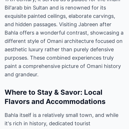
Bil'arab bin Sultan and is renowned for its
exquisite painted ceilings, elaborate carvings,
and hidden passages. Visiting Jabreen after
Bahla offers a wonderful contrast, showcasing a
different style of Omani architecture focused on
aesthetic luxury rather than purely defensive
purposes. These combined experiences truly
paint a comprehensive picture of Omani history
and grandeur.
Where to Stay & Savor: Local
Flavors and Accommodations
Bahla itself is a relatively small town, and while
it's rich in history, dedicated tourist