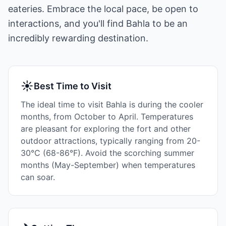
eateries. Embrace the local pace, be open to
interactions, and you'll find Bahla to be an
incredibly rewarding destination.
☀
Best Time to Visit
The ideal time to visit Bahla is during the cooler
months, from October to April. Temperatures
are pleasant for exploring the fort and other
outdoor attractions, typically ranging from 20-
30°C (68-86°F). Avoid the scorching summer
months (May-September) when temperatures
can soar.