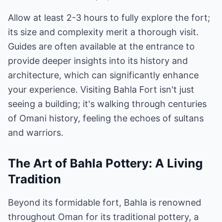
Allow at least 2-3 hours to fully explore the fort;
its size and complexity merit a thorough visit.
Guides are often available at the entrance to
provide deeper insights into its history and
architecture, which can significantly enhance
your experience. Visiting Bahla Fort isn't just
seeing a building; it's walking through centuries
of Omani history, feeling the echoes of sultans
and warriors.
The Art of Bahla Pottery: A Living
Tradition
Beyond its formidable fort, Bahla is renowned
throughout Oman for its traditional pottery, a