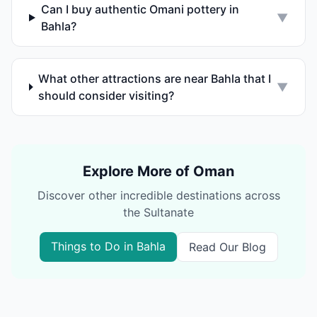
Can I buy authentic Omani pottery in
▼
Bahla?
What other attractions are near Bahla that I
▼
should consider visiting?
Explore More of Oman
Discover other incredible destinations across
the Sultanate
Things to Do in
Bahla
Read Our Blog