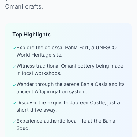
Omani crafts.
Top Highlights
Explore the colossal Bahla Fort, a UNESCO
✓
World Heritage site.
Witness traditional Omani pottery being made
✓
in local workshops.
Wander through the serene Bahla Oasis and its
✓
ancient Aflaj irrigation system.
Discover the exquisite Jabreen Castle, just a
✓
short drive away.
Experience authentic local life at the Bahla
✓
Souq.