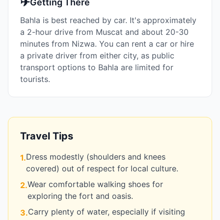
✈
Getting There
Bahla is best reached by car. It's approximately
a 2-hour drive from Muscat and about 20-30
minutes from Nizwa. You can rent a car or hire
a private driver from either city, as public
transport options to Bahla are limited for
tourists.
Travel Tips
Dress modestly (shoulders and knees
1
.
covered) out of respect for local culture.
Wear comfortable walking shoes for
2
.
exploring the fort and oasis.
Carry plenty of water, especially if visiting
3
.