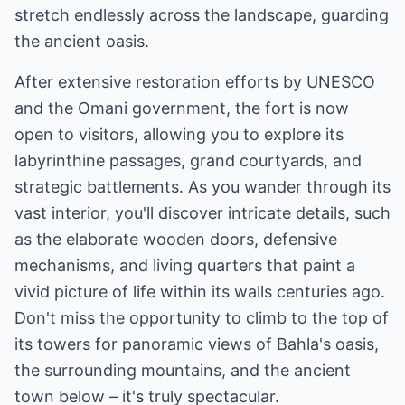
stretch endlessly across the landscape, guarding
the ancient oasis.
After extensive restoration efforts by UNESCO
and the Omani government, the fort is now
open to visitors, allowing you to explore its
labyrinthine passages, grand courtyards, and
strategic battlements. As you wander through its
vast interior, you'll discover intricate details, such
as the elaborate wooden doors, defensive
mechanisms, and living quarters that paint a
vivid picture of life within its walls centuries ago.
Don't miss the opportunity to climb to the top of
its towers for panoramic views of Bahla's oasis,
the surrounding mountains, and the ancient
town below – it's truly spectacular.