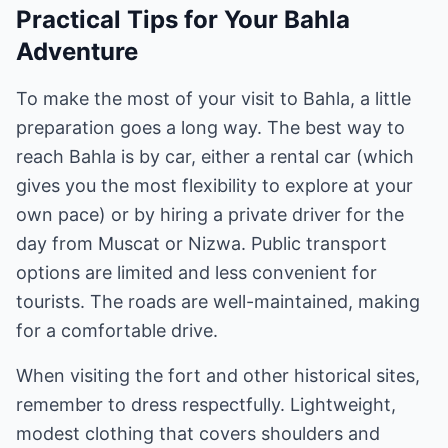
Practical Tips for Your Bahla
Adventure
To make the most of your visit to Bahla, a little
preparation goes a long way. The best way to
reach Bahla is by car, either a rental car (which
gives you the most flexibility to explore at your
own pace) or by hiring a private driver for the
day from Muscat or Nizwa. Public transport
options are limited and less convenient for
tourists. The roads are well-maintained, making
for a comfortable drive.
When visiting the fort and other historical sites,
remember to dress respectfully. Lightweight,
modest clothing that covers shoulders and