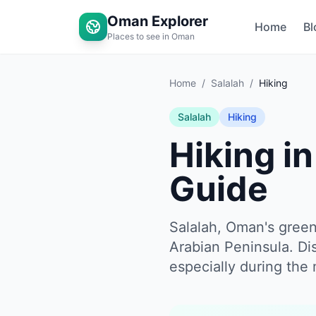
Oman Explorer
Home
Bl
Places to see in Oman
Home
/
Salalah
/
Hiking
Salalah
Hiking
Hiking i
Guide
Salalah, Oman's green
Arabian Peninsula. Di
especially during the