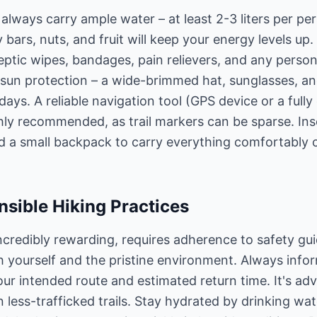
always carry ample water – at least 2-3 liters per pe
 bars, nuts, and fruit will keep your energy levels up. 
iseptic wipes, bandages, pain relievers, and any perso
t sun protection – a wide-brimmed hat, sunglasses, 
 days. A reliable navigation tool (GPS device or a fu
ghly recommended, as trail markers can be sparse. Ins
d a small backpack to carry everything comfortably 
sible Hiking Practices
 incredibly rewarding, requires adherence to safety gu
th yourself and the pristine environment. Always inf
our intended route and estimated return time. It's adv
less-trafficked trails. Stay hydrated by drinking wate