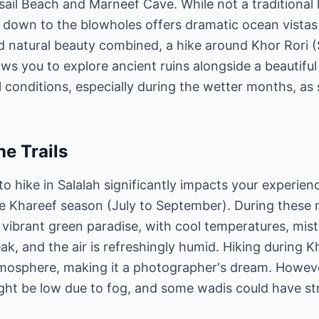
ail Beach and Marneef Cave. While not a traditional 
d down to the blowholes offers dramatic ocean vistas
and natural beauty combined, a hike around Khor Ror
ows you to explore ancient ruins alongside a beautiful
 conditions, especially during the wetter months, 
he Trails
to hike in Salalah significantly impacts your experien
he Khareef season (July to September). During thes
vibrant green paradise, with cool temperatures, mist, 
eak, and the air is refreshingly humid. Hiking during K
mosphere, making it a photographer's dream. Howeve
 might be low due to fog, and some wadis could have st