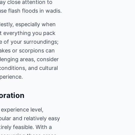
Pay close attention to
se flash floods in wadis.
estly, especially when
out everything you pack
re of your surroundings;
nakes or scorpions can
llenging areas, consider
conditions, and cultural
perience.
oration
experience level,
pular and relatively easy
irely feasible. With a