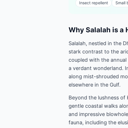
Insect repellent
Small
Why Salalah is a 
Salalah, nestled in the 
stark contrast to the ari
coupled with the annual
a verdant wonderland. I
along mist-shrouded mou
elsewhere in the Gulf.
Beyond the lushness of K
gentle coastal walks alo
and impressive blowholes
fauna, including the elu