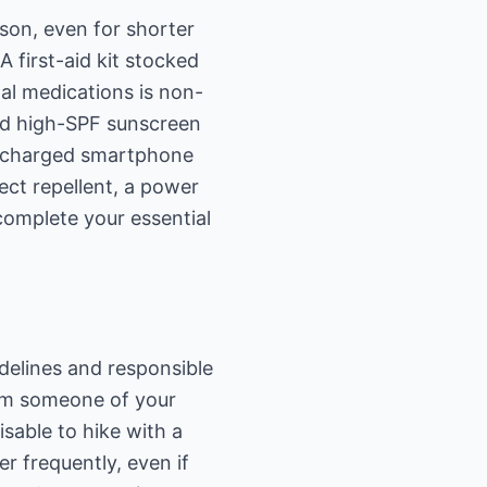
rson, even for shorter
A first-aid kit stocked
nal medications is non-
and high-SPF sunscreen
lly charged smartphone
ect repellent, a power
complete your essential
idelines and responsible
orm someone of your
isable to hike with a
r frequently, even if