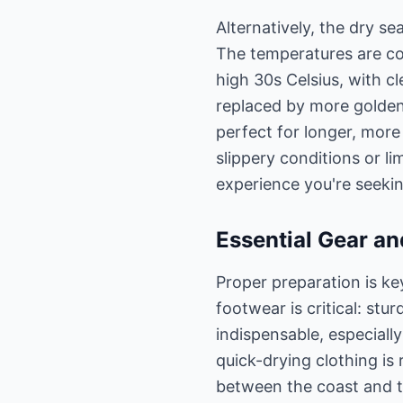
Alternatively, the dry se
The temperatures are co
high 30s Celsius, with c
replaced by more golden h
perfect for longer, more
slippery conditions or li
experience you're seekin
Essential Gear an
Proper preparation is ke
footwear is critical: st
indispensable, especiall
quick-drying clothing i
between the coast and th