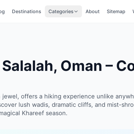
og
Destinations
Categories
About
Sitemap
n Salalah, Oman – C
 jewel, offers a hiking experience unlike anywh
scover lush wadis, dramatic cliffs, and mist-sh
 magical Khareef season.