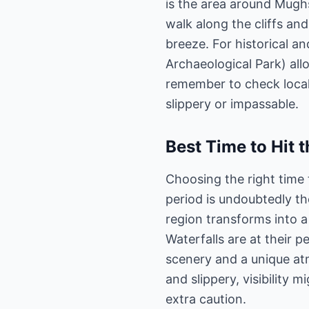
is the area around Mughs
walk along the cliffs an
breeze. For historical 
Archaeological Park) all
remember to check local
slippery or impassable.
Best Time to Hit t
Choosing the right time 
period is undoubtedly t
region transforms into a 
Waterfalls are at their p
scenery and a unique at
and slippery, visibility
extra caution.