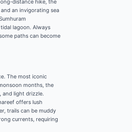
long-distance hike, the
 and an invigorating sea
i (Sumhuram
 tidal lagoon. Always
as some paths can become
ce. The most iconic
e monsoon months, the
and light drizzle.
hareef offers lush
r, trails can be muddy
rong currents, requiring