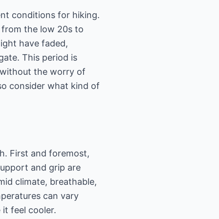
ent conditions for hiking.
 from the low 20s to
might have faded,
gate. This period is
 without the worry of
, so consider what kind of
h. First and foremost,
support and grip are
mid climate, breathable,
mperatures can vary
t feel cooler.