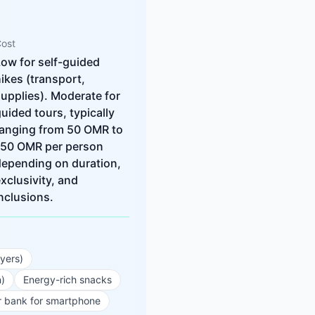
ost
ow for self-guided
ikes (transport,
upplies). Moderate for
uided tours, typically
ranging from 50 OMR to
150 OMR per person
depending on duration,
xclusivity, and
nclusions.
ayers)
n)
Energy-rich snacks
 bank for smartphone