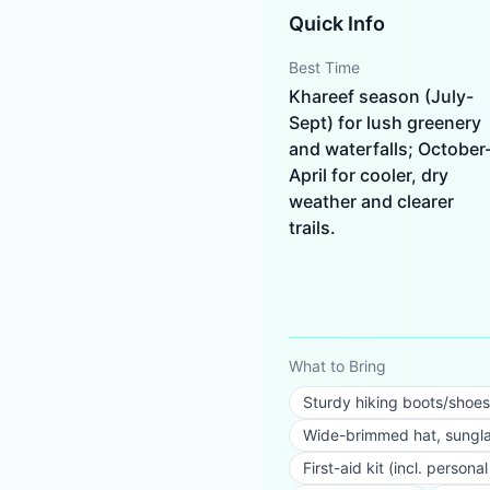
Quick Info
Best Time
Khareef season (July-
Sept) for lush greenery
and waterfalls; October
April for cooler, dry
weather and clearer
trails.
What to Bring
Sturdy hiking boots/shoes
Wide-brimmed hat, sungla
First-aid kit (incl. person