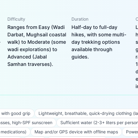
Difficulty
Duration
C
Ranges from Easy (Wadi
Half-day to full-day
L
Darbat, Mughsail coastal
hikes, with some multi-
h
-
walk) to Moderate (some
day trekking options
s
wadi explorations) to
available through
g
Advanced (Jabal
guides.
Samhan traverses).
e
i
 with good grip
Lightweight, breathable, quick-drying clothing (l
sses, high-SPF sunscreen
Sufficient water (2-3+ liters per perso
al medications)
Map and/or GPS device with offline maps
Power