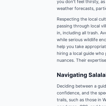
you don't feel thirsty, a
weather forecasts, parti
Respecting the local cul
passing through local vil
in, including all trash. 
while serious wildlife e
help you take appropriat
hiring a local guide who 
nuances. Their expertise
Navigating Salala
Deciding between a guide
confidence, and the speci
trails, such as those in 