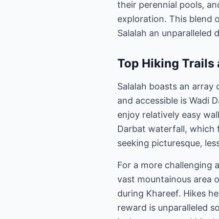
their perennial pools, an
exploration. This blend 
Salalah an unparalleled 
Top Hiking Trails
Salalah boasts an array 
and accessible is Wadi D
enjoy relatively easy wa
Darbat waterfall, which f
seeking picturesque, less
For a more challenging 
vast mountainous area of
during Khareef. Hikes he
reward is unparalleled so