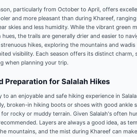
ason, particularly from October to April, offers excell
oler and more pleasant than during Khareef, ranging
lear skies and less humidity. While the vibrant green 
ues, the trails are generally drier and easier to navi
 strenuous hikes, exploring the mountains and wadis
mited visibility. Each season offers its distinct charm
g when planning your trip.
d Preparation for Salalah Hikes
y to an enjoyable and safe hiking experience in Salala
urdy, broken-in hiking boots or shoes with good ankle 
y for rocky or muddy terrain. Given Salalah's often hu
s recommended. Layers are always a good idea, as te
e mountains, and the mist during Khareef can make i