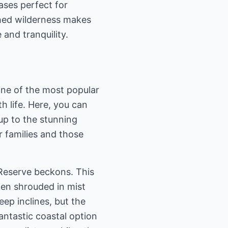
oases perfect for
uched wilderness makes
and tranquility.
 One of the most popular
h life. Here, you can
 up to the stunning
r families and those
Reserve beckons. This
ten shrouded in mist
ep inclines, but the
fantastic coastal option