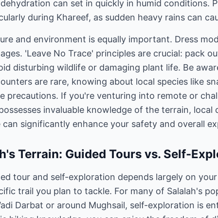
s dehydration can set in quickly in humid conditions. 
cularly during Khareef, as sudden heavy rains can cau
ture and environment is equally important. Dress mod
lages. 'Leave No Trace' principles are crucial: pack 
Avoid disturbing wildlife or damaging plant life. Be awa
ncounters are rare, knowing about local species like s
e precautions. If you're venturing into remote or cha
possesses invaluable knowledge of the terrain, local 
 can significantly enhance your safety and overall ex
h's Terrain: Guided Tours vs. Self-Expl
d tour and self-exploration depends largely on your 
fic trail you plan to tackle. For many of Salalah's po
Wadi Darbat or around Mughsail, self-exploration is ent