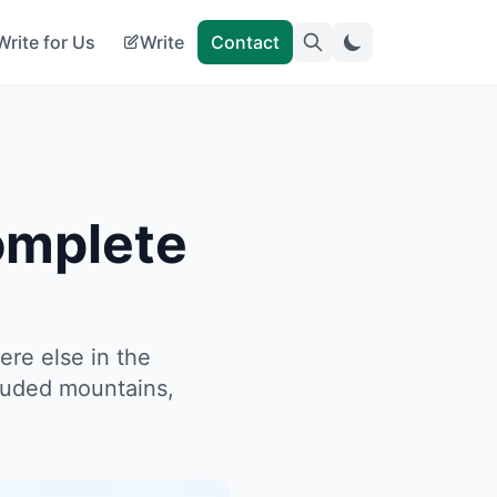
Write for Us
Write
Contact
omplete
ere else in the
rouded mountains,