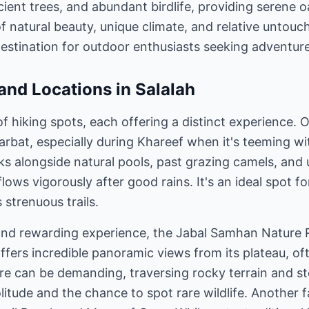
cient trees, and abundant birdlife, providing serene 
of natural beauty, unique climate, and relative unto
destination for outdoor enthusiasts seeking adventure 
 and Locations in Salalah
of hiking spots, each offering a distinct experience.
arbat, especially during Khareef when it's teeming wit
lks alongside natural pools, past grazing camels, and
lows vigorously after good rains. It's an ideal spot fo
 strenuous trails.
and rewarding experience, the Jabal Samhan Nature 
fers incredible panoramic views from its plateau, of
re can be demanding, traversing rocky terrain and ste
litude and the chance to spot rare wildlife. Another 