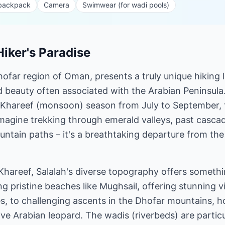
 backpack
Camera
Swimwear (for wadi pools)
Hiker's Paradise
Dhofar region of Oman, presents a truly unique hiking
d beauty often associated with the Arabian Peninsula. 
 Khareef (monsoon) season from July to September, 
magine trekking through emerald valleys, past cascad
ntain paths – it's a breathtaking departure from th
hareef, Salalah's diverse topography offers somethi
ng pristine beaches like Mughsail, offering stunning 
, to challenging ascents in the Dhofar mountains, h
sive Arabian leopard. The wadis (riverbeds) are partic