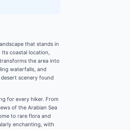
 landscape that stands in
Its coastal location,
transforms the area into
ing waterfalls, and
e desert scenery found
ng for every hiker. From
views of the Arabian Sea
ome to rare flora and
ularly enchanting, with