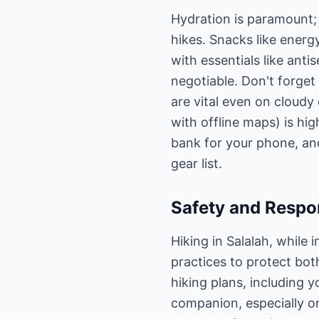
Hydration is paramount; 
hikes. Snacks like energy
with essentials like ant
negotiable. Don't forge
are vital even on cloudy
with offline maps) is hi
bank for your phone, an
gear list.
Safety and Respon
Hiking in Salalah, while
practices to protect bo
hiking plans, including y
companion, especially on 