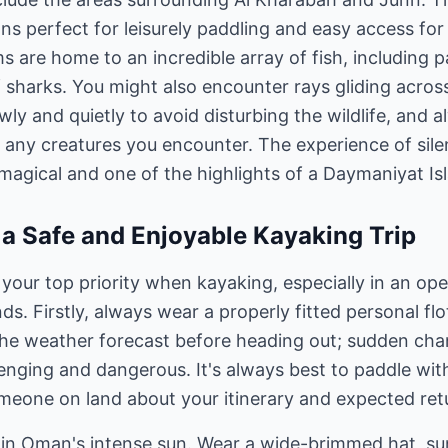
ns perfect for leisurely paddling and easy access for 
s are home to an incredible array of fish, including pa
 sharks. You might also encounter rays gliding acros
y and quietly to avoid disturbing the wildlife, and a
 any creatures you encounter. The experience of silen
 magical and one of the highlights of a Daymaniyat Isl
r a Safe and Enjoyable Kayaking Trip
 your top priority when kayaking, especially in an o
ds. Firstly, always wear a properly fitted personal flo
he weather forecast before heading out; sudden cha
nging and dangerous. It's always best to paddle with
meone on land about your itinerary and expected ret
l in Oman's intense sun. Wear a wide-brimmed hat, s