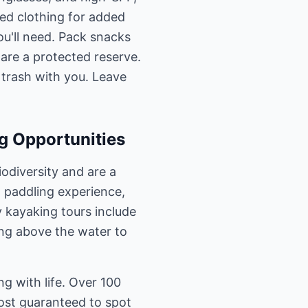
ved clothing for added
ou'll need. Pack snacks
 are a protected reserve.
 trash with you. Leave
g Opportunities
iodiversity and are a
 paddling experience,
y kayaking tours include
ing above the water to
ng with life. Over 100
most guaranteed to spot