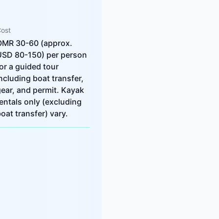
ost
OMR 30-60 (approx.
USD 80-150) per person
or a guided tour
ncluding boat transfer,
ear, and permit. Kayak
entals only (excluding
oat transfer) vary.