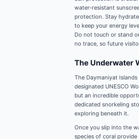
water-resistant sunscree
protection. Stay hydrate
to keep your energy leve
Do not touch or stand on
no trace, so future visito
The Underwater W
The Daymaniyat Islands a
designated UNESCO World
but an incredible opport
dedicated snorkeling sto
exploring beneath it.
Once you slip into the wa
species of coral provide