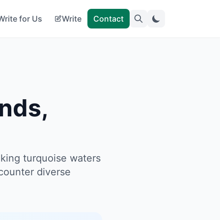
Write for Us
Write
Contact
nds,
king turquoise waters
counter diverse