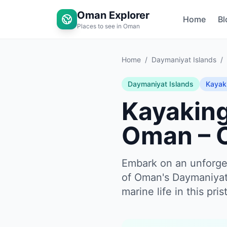
Oman Explorer
Home
Bl
Places to see in Oman
Home
/
Daymaniyat Islands
/
Daymaniyat Islands
Kayak
Kayaking
Oman – 
Embark on an unforget
of Oman's Daymaniyat 
marine life in this pri