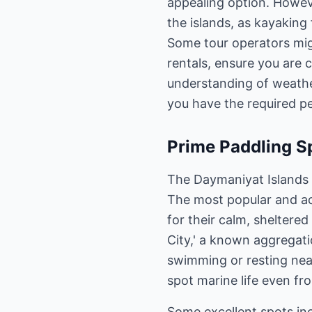
appealing option. However
the islands, as kayaking
Some tour operators migh
rentals, ensure you are
understanding of weather
you have the required pe
Prime Paddling S
The Daymaniyat Islands c
The most popular and ac
for their calm, sheltere
City,' a known aggregatio
swimming or resting near
spot marine life even fr
Some excellent spots in