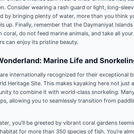
n. Consider wearing a rash guard or light, long-slee
d by bringing plenty of water, more than you think y
ls up. Finally, remember that the Daymaniyat Islands
 coral, do not feed marine animals, and take all your
rs can enjoy its pristine beauty.
onderland: Marine Life and Snorkelin
re internationally recognized for their exceptional b
 Heritage Site. This makes kayaking here not just a
unity to combine it with world-class snorkeling. Man
ps, allowing you to seamlessly transition from paddl
ter, you'll be greeted by vibrant coral gardens teemi
 habitat for more than 350 species of fish. You’re al