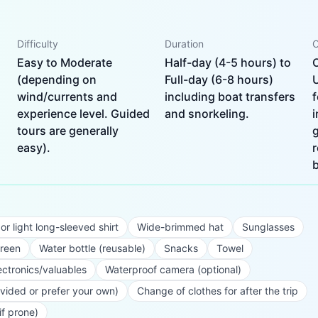
Difficulty
Duration
C
Easy to Moderate
Half-day (4-5 hours) to
(depending on
Full-day (6-8 hours)
wind/currents and
including boat transfers
f
experience level. Guided
and snorkeling.
i
tours are generally
g
easy).
r
b
r light long-sleeved shirt
Wide-brimmed hat
Sunglasses
creen
Water bottle (reusable)
Snacks
Towel
ectronics/valuables
Waterproof camera (optional)
ovided or prefer your own)
Change of clothes for after the trip
if prone)