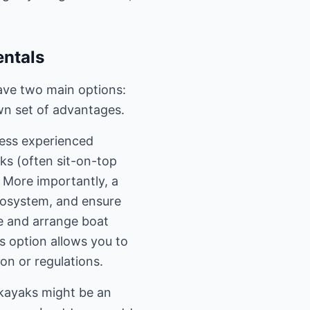
entals
ave two main options:
wn set of advantages.
 less experienced
ks (often sit-on-top
. More importantly, a
 ecosystem, and ensure
ve and arrange boat
s option allows you to
on or regulations.
 kayaks might be an