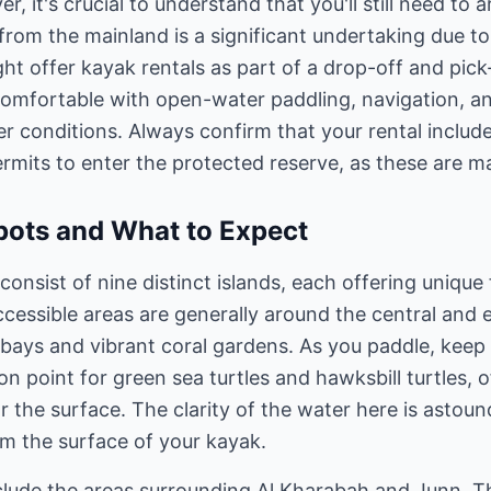
, it's crucial to understand that you'll still need to 
 from the mainland is a significant undertaking due t
t offer kayak rentals as part of a drop-off and pick-
 comfortable with open-water paddling, navigation, 
 conditions. Always confirm that your rental include
rmits to enter the protected reserve, as these are man
pots and What to Expect
onsist of nine distinct islands, each offering unique 
cessible areas are generally around the central and 
d bays and vibrant coral gardens. As you paddle, keep 
n point for green sea turtles and hawksbill turtles, 
 the surface. The clarity of the water here is astoun
om the surface of your kayak.
clude the areas surrounding Al Kharabah and Junn. Th