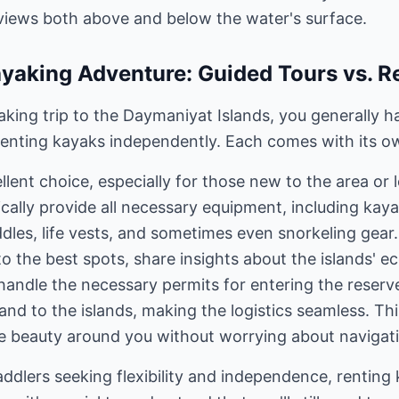
views both above and below the water's surface.
yaking Adventure: Guided Tours vs. R
king trip to the Daymaniyat Islands, you generally h
 renting kayaks independently. Each comes with its o
llent choice, especially for those new to the area or
cally provide all necessary equipment, including kaya
addles, life vests, and sometimes even snorkeling gear
 to the best spots, share insights about the islands'
handle the necessary permits for entering the reser
and to the islands, making the logistics seamless. Thi
he beauty around you without worrying about navigati
ddlers seeking flexibility and independence, renting