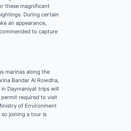
for these magnificent
ightings. During certain
make an appearance,
 recommended to capture
us marinas along the
arina Bandar Al Rowdha,
in Daymaniyat trips will
permit required to visit
Ministry of Environment
o joining a tour is