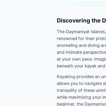
Discovering the 
The Daymaniyat Islands,
renowned for their pristi
snorkeling and diving ar
and intimate perspective
at your own pace. Imagin
beneath your kayak and t
Kayaking provides an unp
allows you to navigate s
tranquility of these unin
while maximizing your i
beginner, the Daymaniya