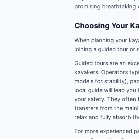
promising breathtaking 
Choosing Your Ka
When planning your kaya
joining a guided tour or
Guided tours are an exce
kayakers. Operators typi
models for stability), p
local guide will lead you
your safety. They often 
transfers from the mainl
relax and fully absorb t
For more experienced pa