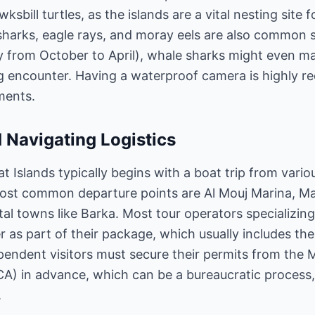
ksbill turtles, as the islands are a vital nesting site 
 sharks, eagle rays, and moray eels are also common s
lly from October to April), whale sharks might even 
ng encounter. Having a waterproof camera is highly
ments.
 Navigating Logistics
 Islands typically begins with a boat trip from vario
ost common departure points are Al Mouj Marina, M
l towns like Barka. Most tour operators specializing 
 as part of their package, which usually includes the 
pendent visitors must secure their permits from the 
A) in advance, which can be a bureaucratic process, s
.