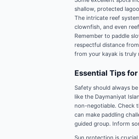
shallow, protected lagoo
The intricate reef system
clownfish, and even reef
Remember to paddle slowl
respectful distance from
from your kayak is truly
Essential Tips fo
Safety should always be
like the Daymaniyat Islan
non-negotiable. Check t
can make paddling challe
guided group. Inform so
Sun protection is crucia