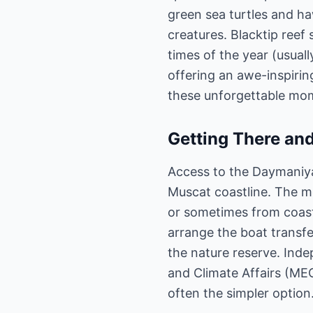
green sea turtles and haw
creatures. Blacktip reef
times of the year (usua
offering an awe-inspiri
these unforgettable mo
Getting There and
Access to the Daymaniyat
Muscat coastline. The m
or sometimes from coasta
arrange the boat transfer
the nature reserve. Inde
and Climate Affairs (MEC
often the simpler option