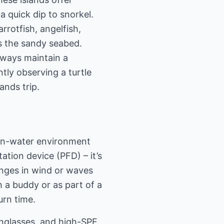
a quick dip to snorkel.
rrotfish, angelfish,
s the sandy seabed.
lways maintain a
tly observing a turtle
ands trip.
pen-water environment
tation device (PFD) – it’s
nges in wind or waves
 a buddy or as part of a
urn time.
unglasses, and high-SPF,