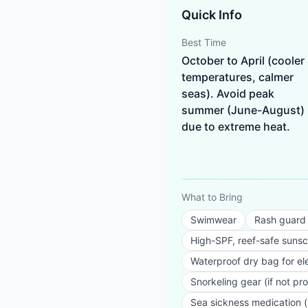
Quick Info
Best Time
October to April (cooler
temperatures, calmer
seas). Avoid peak
summer (June-August)
due to extreme heat.
What to Bring
Swimwear
Rash guard o
High-SPF, reef-safe suns
Waterproof dry bag for el
Snorkeling gear (if not pr
Sea sickness medication (