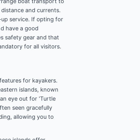
arrange boat transport to
o distance and currents.
up service. If opting for
and have a good
s safety gear and that
datory for all visitors.
features for kayakers.
eastern islands, known
an eye out for 'Turtle
often seen gracefully
ding, allowing you to
ese islands offer