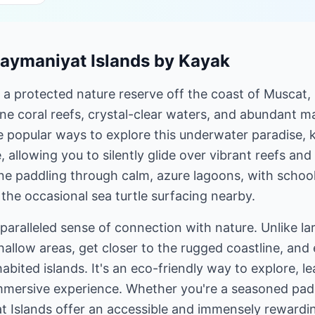
Daymaniyat Islands by Kayak
 a protected nature reserve off the coast of Muscat,
ne coral reefs, crystal-clear waters, and abundant mar
e popular ways to explore this underwater paradise, 
, allowing you to silently glide over vibrant reefs an
e paddling through calm, azure lagoons, with schools
he occasional sea turtle surfacing nearby.
aralleled sense of connection with nature. Unlike la
hallow areas, get closer to the rugged coastline, and
habited islands. It's an eco-friendly way to explore, 
mmersive experience. Whether you're a seasoned pad
t Islands offer an accessible and immensely rewardi