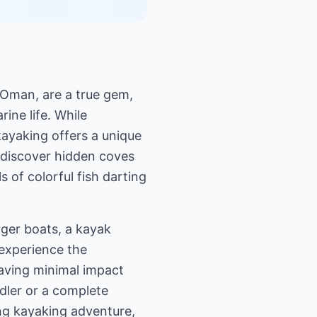
 Oman, are a true gem,
ine life. While
kayaking offers a unique
d discover hidden coves
 of colorful fish darting
rger boats, a kayak
 experience the
leaving minimal impact
dler or a complete
ng kayaking adventure,