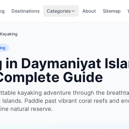
og
Destinations
Categories
About
Sitemap
Kayaking
ing
 in Daymaniyat Isla
Complete Guide
table kayaking adventure through the breathta
Islands. Paddle past vibrant coral reefs and en
stine natural reserve.