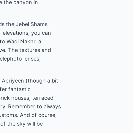
e the canyon in
ds the Jebel Shams
 elevations, you can
nto Wadi Nakhr, a
ve. The textures and
telephoto lenses,
l Abriyeen (though a bit
ffer fantastic
brick houses, terraced
nery. Remember to always
customs. And of course,
of the sky will be