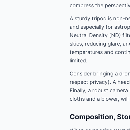
compress the perspectiv
A sturdy tripod is non-n
and especially for astro
Neutral Density (ND) filt
skies, reducing glare, a
temperatures and contin
limited.
Consider bringing a dron
respect privacy). A head
Finally, a robust camera
cloths and a blower, wil
Composition, Stor