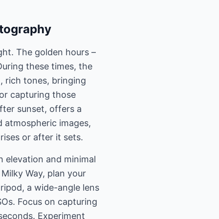
otography
ight. The golden hours –
During these times, the
 rich tones, bringing
for capturing those
fter sunset, offers a
nd atmospheric images,
ises or after it sets.
h elevation and minimal
e Milky Way, plan your
tripod, a wide-angle lens
ISOs. Focus on capturing
0 seconds. Experiment