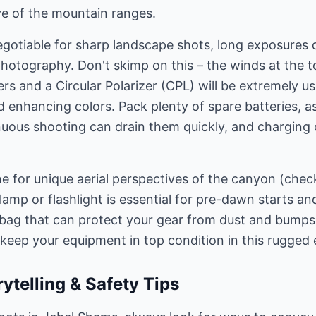
e of the mountain ranges.
egotiable for sharp landscape shots, long exposures 
photography. Don't skimp on this – the winds at the 
ers and a Circular Polarizer (CPL) will be extremely u
nd enhancing colors. Pack plenty of spare batteries, a
uous shooting can drain them quickly, and charging 
e for unique aerial perspectives of the canyon (check
lamp or flashlight is essential for pre-dawn starts a
 bag that can protect your gear from dust and bumps
l keep your equipment in top condition in this rugged
ytelling & Safety Tips