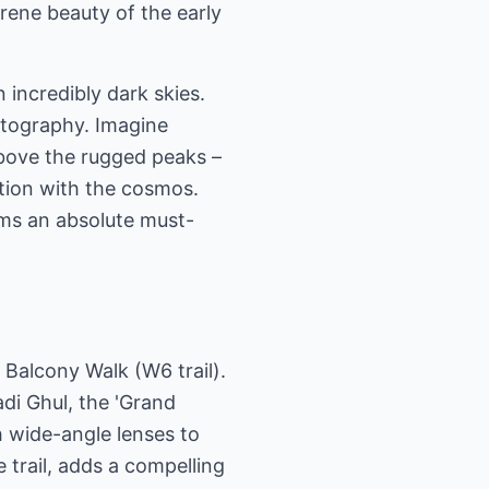
rene beauty of the early
n incredibly dark skies.
otography. Imagine
above the rugged peaks –
tion with the cosmos.
ams an absolute must-
 Balcony Walk (W6 trail).
adi Ghul, the 'Grand
h wide-angle lenses to
 trail, adds a compelling