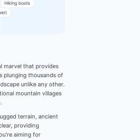
Hiking boots
wer)
al marvel that provides
ffs plunging thousands of
dscape unlike any other.
itional mountain villages
.
ugged terrain, ancient
clear, providing
ou're aiming for