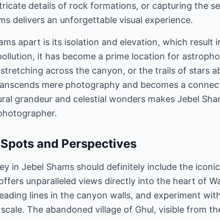
icate details of rock formations, or capturing the se
s delivers an unforgettable visual experience.
ms apart is its isolation and elevation, which result i
ollution, it has become a prime location for astroph
stretching across the canyon, or the trails of stars 
 transcends mere photography and becomes a connec
ural grandeur and celestial wonders makes Jebel Sh
 photographer.
Spots and Perspectives
y in Jebel Shams should definitely include the iconic
 offers unparalleled views directly into the heart of W
 leading lines in the canyon walls, and experiment wit
ale. The abandoned village of Ghul, visible from the