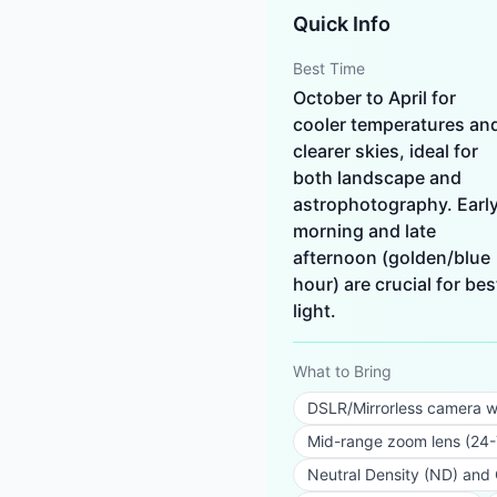
Quick Info
Best Time
October to April for
cooler temperatures an
clearer skies, ideal for
both landscape and
astrophotography. Earl
morning and late
afternoon (golden/blue
hour) are crucial for bes
light.
What to Bring
DSLR/Mirrorless camera w
Mid-range zoom lens (2
Neutral Density (ND) and Ci