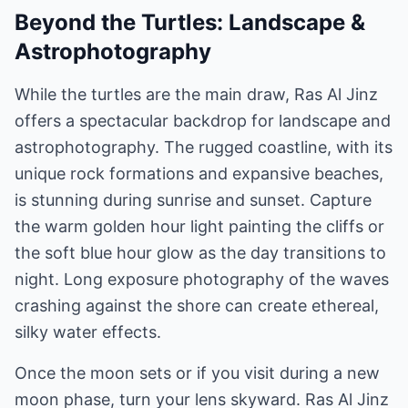
Beyond the Turtles: Landscape &
Astrophotography
While the turtles are the main draw, Ras Al Jinz
offers a spectacular backdrop for landscape and
astrophotography. The rugged coastline, with its
unique rock formations and expansive beaches,
is stunning during sunrise and sunset. Capture
the warm golden hour light painting the cliffs or
the soft blue hour glow as the day transitions to
night. Long exposure photography of the waves
crashing against the shore can create ethereal,
silky water effects.
Once the moon sets or if you visit during a new
moon phase, turn your lens skyward. Ras Al Jinz