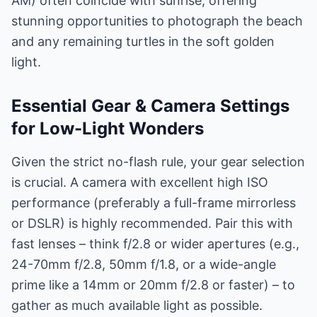
AM) often coincide with sunrise, offering
stunning opportunities to photograph the beach
and any remaining turtles in the soft golden
light.
Essential Gear & Camera Settings
for Low-Light Wonders
Given the strict no-flash rule, your gear selection
is crucial. A camera with excellent high ISO
performance (preferably a full-frame mirrorless
or DSLR) is highly recommended. Pair this with
fast lenses – think f/2.8 or wider apertures (e.g.,
24-70mm f/2.8, 50mm f/1.8, or a wide-angle
prime like a 14mm or 20mm f/2.8 or faster) – to
gather as much available light as possible.