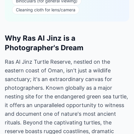
Binoculars (for general viewing)
Cleaning cloth for lens/camera
Why Ras Al Jinz is a
Photographer's Dream
Ras Al Jinz Turtle Reserve, nestled on the
eastern coast of Oman, isn't just a wildlife
sanctuary; it's an extraordinary canvas for
photographers. Known globally as a major
nesting site for the endangered green sea turtle,
it offers an unparalleled opportunity to witness
and document one of nature's most ancient
rituals. Beyond the captivating turtles, the
reserve boasts rugged coastlines, dramatic