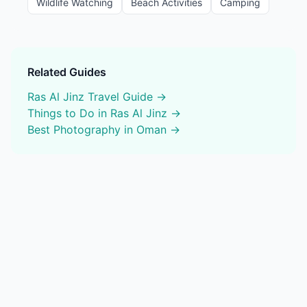
Wildlife Watching
Beach Activities
Camping
Related Guides
Ras Al Jinz
Travel Guide →
Things to Do in
Ras Al Jinz
→
Best
Photography
in Oman →