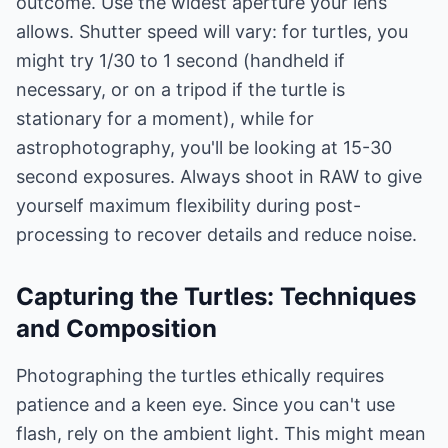
outcome. Use the widest aperture your lens
allows. Shutter speed will vary: for turtles, you
might try 1/30 to 1 second (handheld if
necessary, or on a tripod if the turtle is
stationary for a moment), while for
astrophotography, you'll be looking at 15-30
second exposures. Always shoot in RAW to give
yourself maximum flexibility during post-
processing to recover details and reduce noise.
Capturing the Turtles: Techniques
and Composition
Photographing the turtles ethically requires
patience and a keen eye. Since you can't use
flash, rely on the ambient light. This might mean