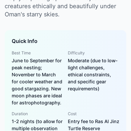
creatures ethically and beautifully under
Oman's starry skies.
Quick Info
Best Time
Difficulty
June to September for
Moderate (due to low-
peak nesting;
light challenges,
November to March
ethical constraints,
for cooler weather and
and specific gear
good stargazing. New
requirements)
moon phases are ideal
for astrophotography.
Duration
Cost
1-2 nights (to allow for
Entry fee to Ras Al Jinz
multiple observation
Turtle Reserve