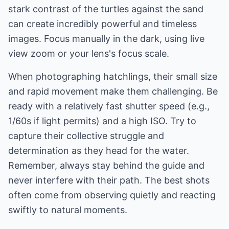
stark contrast of the turtles against the sand
can create incredibly powerful and timeless
images. Focus manually in the dark, using live
view zoom or your lens's focus scale.
When photographing hatchlings, their small size
and rapid movement make them challenging. Be
ready with a relatively fast shutter speed (e.g.,
1/60s if light permits) and a high ISO. Try to
capture their collective struggle and
determination as they head for the water.
Remember, always stay behind the guide and
never interfere with their path. The best shots
often come from observing quietly and reacting
swiftly to natural moments.