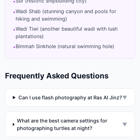
Sur (historic shipbuilding city)
•
Wadi Shab (stunning canyon and pools for
•
hiking and swimming)
Wadi Tiwi (another beautiful wadi with lush
•
plantations)
Bimmah Sinkhole (natural swimming hole)
•
Frequently Asked Questions
Can I use flash photography at Ras Al Jinz?
▼
What are the best camera settings for
▼
photographing turtles at night?