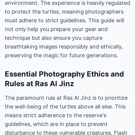
environment. The experience is heavily regulated
to protect the turtles, meaning photographers
must adhere to strict guidelines. This guide will
not only help you prepare your gear and
technique but also ensure you capture
breathtaking images responsibly and ethically,
preserving the magic for future generations.
Essential Photography Ethics and
Rules at Ras Al Jinz
The paramount rule at Ras Al Jinz is to prioritize
the well-being of the turtles above all else. This
means strict adherence to the reserve's
guidelines, which are in place to prevent
disturbance to these vulnerable creatures. Flash