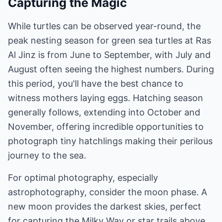
Capturing the Magic
While turtles can be observed year-round, the
peak nesting season for green sea turtles at Ras
Al Jinz is from June to September, with July and
August often seeing the highest numbers. During
this period, you'll have the best chance to
witness mothers laying eggs. Hatching season
generally follows, extending into October and
November, offering incredible opportunities to
photograph tiny hatchlings making their perilous
journey to the sea.
For optimal photography, especially
astrophotography, consider the moon phase. A
new moon provides the darkest skies, perfect
for capturing the Milky Way or star trails above