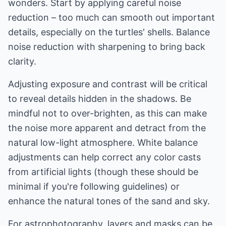
wonders. Start by applying careful noise
reduction – too much can smooth out important
details, especially on the turtles' shells. Balance
noise reduction with sharpening to bring back
clarity.
Adjusting exposure and contrast will be critical
to reveal details hidden in the shadows. Be
mindful not to over-brighten, as this can make
the noise more apparent and detract from the
natural low-light atmosphere. White balance
adjustments can help correct any color casts
from artificial lights (though these should be
minimal if you're following guidelines) or
enhance the natural tones of the sand and sky.
For astrophotography, layers and masks can be