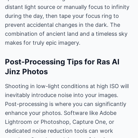
distant light source or manually focus to infinity
during the day, then tape your focus ring to
prevent accidental changes in the dark. The
combination of ancient land and a timeless sky
makes for truly epic imagery.
Post-Processing Tips for Ras Al
Jinz Photos
Shooting in low-light conditions at high ISO will
inevitably introduce noise into your images.
Post-processing is where you can significantly
enhance your photos. Software like Adobe
Lightroom or Photoshop, Capture One, or
dedicated noise reduction tools can work