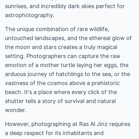
sunrises, and incredibly dark skies perfect for
astrophotography.
The unique combination of rare wildlife,
untouched landscapes, and the ethereal glow of
the moon and stars creates a truly magical
setting. Photographers can capture the raw
emotion of a mother turtle laying her eggs, the
arduous journey of hatchlings to the sea, or the
vastness of the cosmos above a prehistoric
beach. It's a place where every click of the
shutter tells a story of survival and natural
wonder.
However, photographing at Ras Al Jinz requires
a deep respect for its inhabitants and