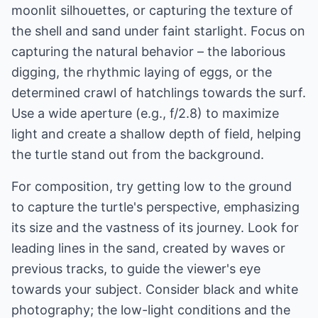
moonlit silhouettes, or capturing the texture of
the shell and sand under faint starlight. Focus on
capturing the natural behavior – the laborious
digging, the rhythmic laying of eggs, or the
determined crawl of hatchlings towards the surf.
Use a wide aperture (e.g., f/2.8) to maximize
light and create a shallow depth of field, helping
the turtle stand out from the background.
For composition, try getting low to the ground
to capture the turtle's perspective, emphasizing
its size and the vastness of its journey. Look for
leading lines in the sand, created by waves or
previous tracks, to guide the viewer's eye
towards your subject. Consider black and white
photography; the low-light conditions and the