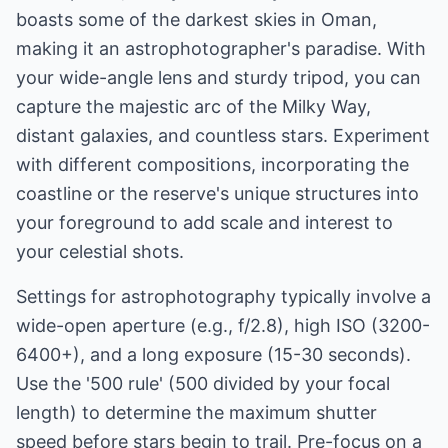
boasts some of the darkest skies in Oman,
making it an astrophotographer's paradise. With
your wide-angle lens and sturdy tripod, you can
capture the majestic arc of the Milky Way,
distant galaxies, and countless stars. Experiment
with different compositions, incorporating the
coastline or the reserve's unique structures into
your foreground to add scale and interest to
your celestial shots.
Settings for astrophotography typically involve a
wide-open aperture (e.g., f/2.8), high ISO (3200-
6400+), and a long exposure (15-30 seconds).
Use the '500 rule' (500 divided by your focal
length) to determine the maximum shutter
speed before stars begin to trail. Pre-focus on a