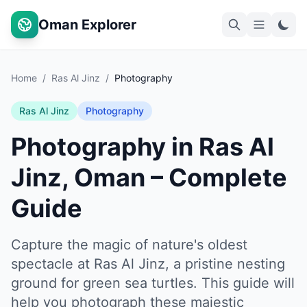
Oman Explorer
Home
/
Ras Al Jinz
/
Photography
Ras Al Jinz
Photography
Photography in Ras Al
Jinz, Oman – Complete
Guide
Capture the magic of nature's oldest
spectacle at Ras Al Jinz, a pristine nesting
ground for green sea turtles. This guide will
help you photograph these majestic