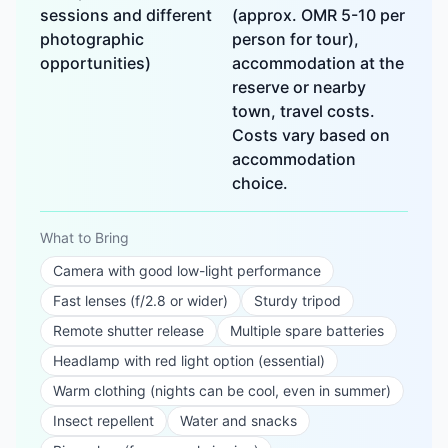
sessions and different
(approx. OMR 5-10 per
photographic
person for tour),
opportunities)
accommodation at the
reserve or nearby
town, travel costs.
Costs vary based on
accommodation
choice.
What to Bring
Camera with good low-light performance
Fast lenses (f/2.8 or wider)
Sturdy tripod
Remote shutter release
Multiple spare batteries
Headlamp with red light option (essential)
Warm clothing (nights can be cool, even in summer)
Insect repellent
Water and snacks