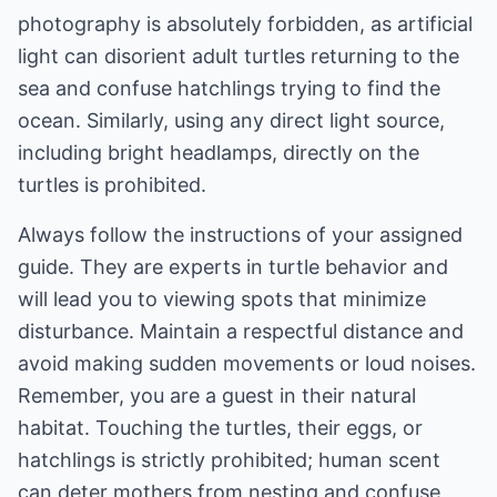
photography is absolutely forbidden, as artificial
light can disorient adult turtles returning to the
sea and confuse hatchlings trying to find the
ocean. Similarly, using any direct light source,
including bright headlamps, directly on the
turtles is prohibited.
Always follow the instructions of your assigned
guide. They are experts in turtle behavior and
will lead you to viewing spots that minimize
disturbance. Maintain a respectful distance and
avoid making sudden movements or loud noises.
Remember, you are a guest in their natural
habitat. Touching the turtles, their eggs, or
hatchlings is strictly prohibited; human scent
can deter mothers from nesting and confuse