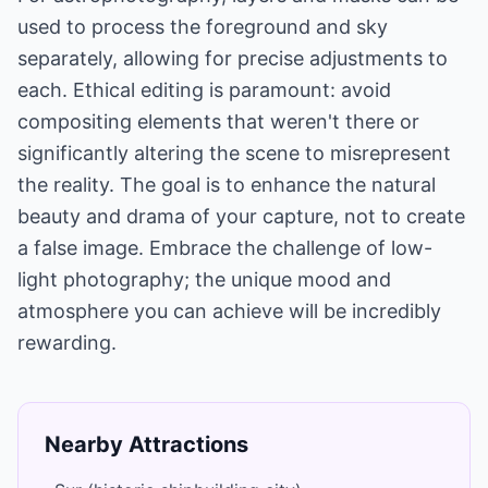
used to process the foreground and sky
separately, allowing for precise adjustments to
each. Ethical editing is paramount: avoid
compositing elements that weren't there or
significantly altering the scene to misrepresent
the reality. The goal is to enhance the natural
beauty and drama of your capture, not to create
a false image. Embrace the challenge of low-
light photography; the unique mood and
atmosphere you can achieve will be incredibly
rewarding.
Nearby Attractions