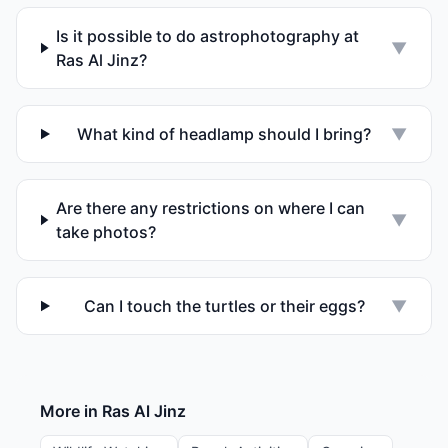
Is it possible to do astrophotography at
▼
Ras Al Jinz?
What kind of headlamp should I bring?
▼
Are there any restrictions on where I can
▼
take photos?
Can I touch the turtles or their eggs?
▼
More in
Ras Al Jinz