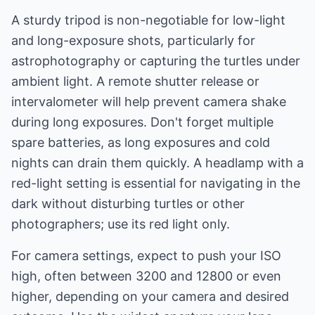
A sturdy tripod is non-negotiable for low-light
and long-exposure shots, particularly for
astrophotography or capturing the turtles under
ambient light. A remote shutter release or
intervalometer will help prevent camera shake
during long exposures. Don't forget multiple
spare batteries, as long exposures and cold
nights can drain them quickly. A headlamp with a
red-light setting is essential for navigating in the
dark without disturbing turtles or other
photographers; use its red light only.
For camera settings, expect to push your ISO
high, often between 3200 and 12800 or even
higher, depending on your camera and desired