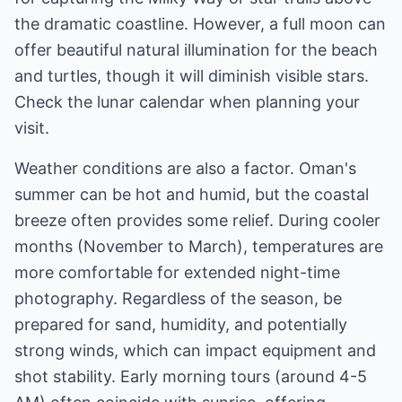
the dramatic coastline. However, a full moon can
offer beautiful natural illumination for the beach
and turtles, though it will diminish visible stars.
Check the lunar calendar when planning your
visit.
Weather conditions are also a factor. Oman's
summer can be hot and humid, but the coastal
breeze often provides some relief. During cooler
months (November to March), temperatures are
more comfortable for extended night-time
photography. Regardless of the season, be
prepared for sand, humidity, and potentially
strong winds, which can impact equipment and
shot stability. Early morning tours (around 4-5