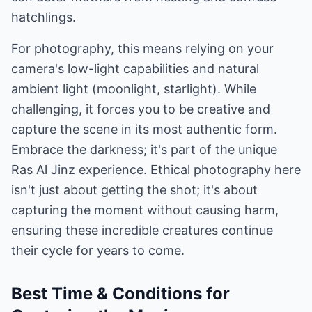
hatchlings.
For photography, this means relying on your
camera's low-light capabilities and natural
ambient light (moonlight, starlight). While
challenging, it forces you to be creative and
capture the scene in its most authentic form.
Embrace the darkness; it's part of the unique
Ras Al Jinz experience. Ethical photography here
isn't just about getting the shot; it's about
capturing the moment without causing harm,
ensuring these incredible creatures continue
their cycle for years to come.
Best Time & Conditions for