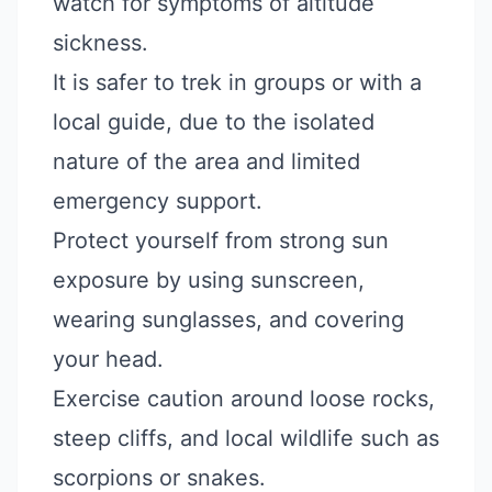
watch for symptoms of altitude
sickness.
It is safer to trek in groups or with a
local guide, due to the isolated
nature of the area and limited
emergency support.
Protect yourself from strong sun
exposure by using sunscreen,
wearing sunglasses, and covering
your head.
Exercise caution around loose rocks,
steep cliffs, and local wildlife such as
scorpions or snakes.