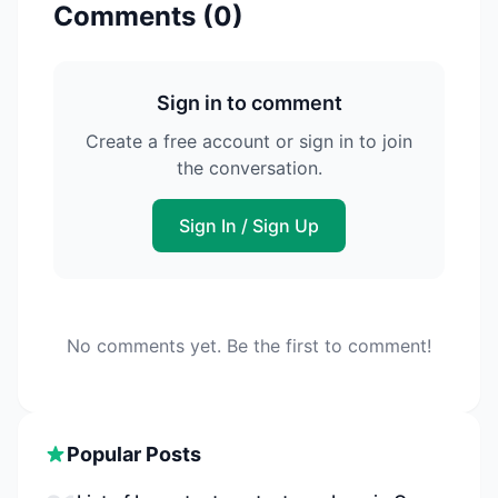
Comments (
0
)
Sign in to comment
Create a free account or sign in to join
the conversation.
Sign In / Sign Up
No comments yet. Be the first to comment!
Popular Posts