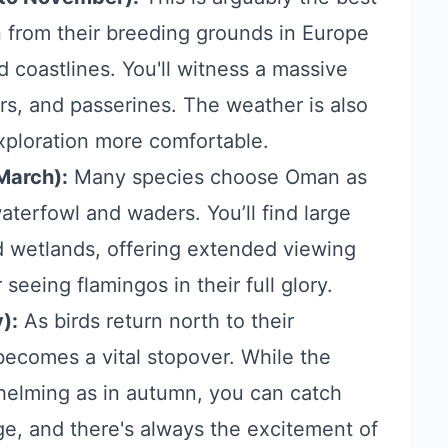
 in from their breeding grounds in Europe
d coastlines. You'll witness a massive
ers, and passerines. The weather is also
xploration more comfortable.
March):
Many species choose Oman as
waterfowl and waders. You’ll find large
nd wetlands, offering extended viewing
 seeing flamingos in their full glory.
):
As birds return north to their
ecomes a vital stopover. While the
elming as in autumn, you can catch
ge, and there's always the excitement of