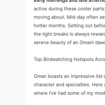
early mornings and late aftern
active during these cooler parts
moving about. Mid-day often see
hotter months. Setting out befo
the light breaks is always reward
serene beauty of an Omani daw
Top Birdwatching Hotspots Acr
Oman boasts an impressive list o
character and specialties. Here 
where I’ve had some of my mos