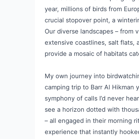
year, millions of birds from Eur
crucial stopover point, a winter
Our diverse landscapes – from 
extensive coastlines, salt flats,
provide a mosaic of habitats cat
My own journey into birdwatchin
camping trip to Barr Al Hikman 
symphony of calls I’d never hear
see a horizon dotted with thous
– all engaged in their morning r
experience that instantly hooke