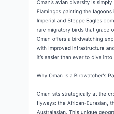
Oman’s avian diversity is simply
Flamingos painting the lagoons 
Imperial and Steppe Eagles domi
rare migratory birds that grace 
Oman offers a birdwatching expe
with improved infrastructure an
it’s easier than ever to dive into
Why Oman is a Birdwatcher's Pa
Oman sits strategically at the c
flyways: the African-Eurasian, t
Australasian. This unique geogr