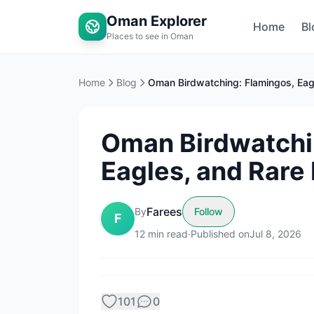
Oman Explorer
Home
Bl
Places to see in Oman
Home
Blog
Oman Birdwatchi
Eagles, and Rare 
Farees
By
Follow
F
12
min read
·
Published on
Jul 8, 2026
101
0