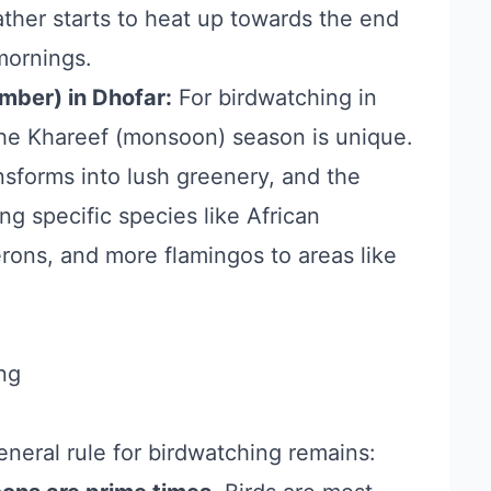
ather starts to heat up towards the end
 mornings.
mber) in Dhofar:
For birdwatching in
the Khareef (monsoon) season is unique.
nsforms into lush greenery, and the
ng specific species like African
erons, and more flamingos to areas like
ng
eneral rule for birdwatching remains: