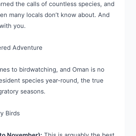
arned the calls of countless species, and
en many locals don’t know about. And
with you.
ered Adventure
omes to birdwatching, and Oman is no
esident species year-round, the true
gratory seasons.
y Birds
to November):
This is arguably the best