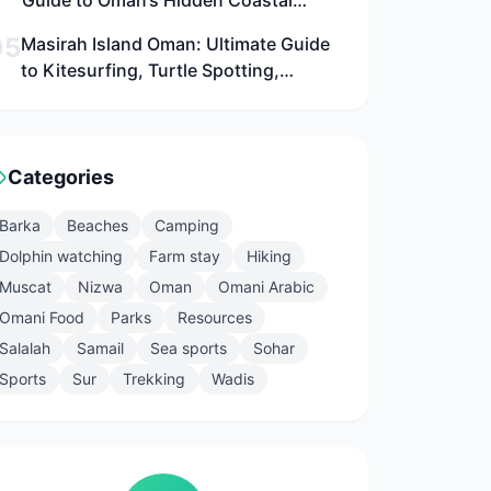
Guide to Oman’s Hidden Coastal
Paradise Near Muscat for Families,
05
Masirah Island Oman: Ultimate Guide
Adventurers, and Culture Seekers
to Kitesurfing, Turtle Spotting,
Camping, and Adventure in 2026
Categories
Barka
Beaches
Camping
Dolphin watching
Farm stay
Hiking
Muscat
Nizwa
Oman
Omani Arabic
Omani Food
Parks
Resources
Salalah
Samail
Sea sports
Sohar
Sports
Sur
Trekking
Wadis