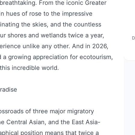
 breathtaking. From the iconic Greater
in hues of rose to the impressive
nating the skies, and the countless
our shores and wetlands twice a year,
D
rience unlike any other. And in 2026,
d a growing appreciation for ecotourism,
 this incredible world.
radise
rossroads of three major migratory
he Central Asian, and the East Asia-
aphical position means that twice a