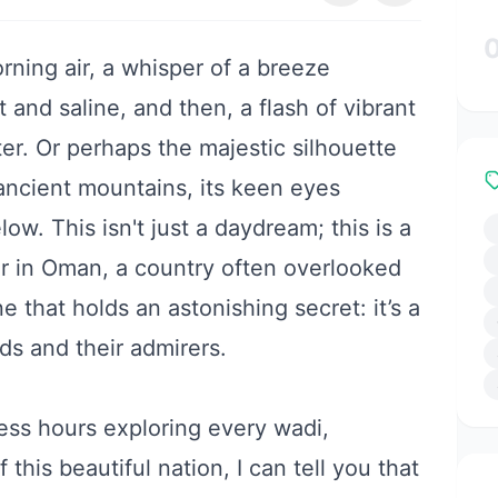
rning air, a whisper of a breeze
 and saline, and then, a flash of vibrant
er. Or perhaps the majestic silhouette
ancient mountains, its keen eyes
ow. This isn't just a daydream; this is a
er in Oman, a country often overlooked
e that holds an astonishing secret: it’s a
nds and their admirers.
ess hours exploring every wadi,
this beautiful nation, I can tell you that