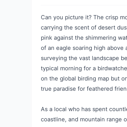
Can you picture it? The crisp mo
carrying the scent of desert dust
pink against the shimmering wat
of an eagle soaring high above 
surveying the vast landscape bel
typical morning for a birdwatch
on the global birding map but on
true paradise for feathered frie
As a local who has spent countl
coastline, and mountain range of 