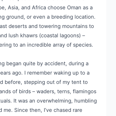
ope, Asia, and Africa choose Oman as a
ing ground, or even a breeding location.
vast deserts and towering mountains to
 and lush khawrs (coastal lagoons) –
ering to an incredible array of species.
g began quite by accident, during a
years ago. I remember waking up to a
d before, stepping out of my tent to
ands of birds – waders, terns, flamingos
ituals. It was an overwhelming, humbling
d me. Since then, I’ve chased rare