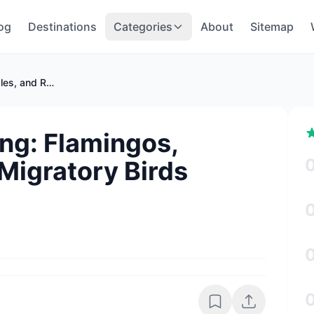
og
Destinations
Categories
About
Sitemap
Oman Birdwatching: Flamingos, Eagles, and Rare Migratory Birds
ng: Flamingos,
Migratory Birds