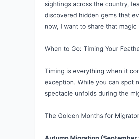
sightings across the country, le
discovered hidden gems that ev
now, I want to share that magic 
When to Go: Timing Your Feath
Timing is everything when it c
exception. While you can spot r
spectacle unfolds during the mi
The Golden Months for Migrator
Autumn Migration (September 