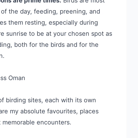
oons are prime times.
Birds are most
 of the day, feeding, preening, and
s them resting, especially during
re sunrise to be at your chosen spot as
ing, both for the birds and for the
n.
oss Oman
f birding sites, each with its own
are my absolute favourites, places
t memorable encounters.