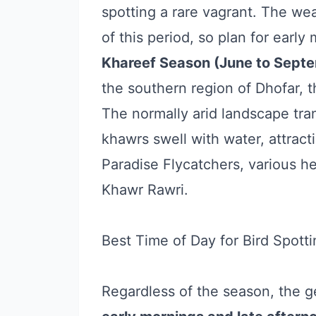
spotting a rare vagrant. The we
of this period, so plan for early
Khareef Season (June to Septe
the southern region of Dhofar, 
The normally arid landscape tra
khawrs swell with water, attracti
Paradise Flycatchers, various h
Khawr Rawri.
Best Time of Day for Bird Spotti
Regardless of the season, the g