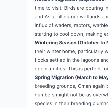
time to visit. Birds are pouring
and Asia, filling our wetlands an
influx of waders, raptors, warbl
starting to cool down, making e
Wintering Season (October to 
their winter home, particularly 
flocks settled in the lagoons a
opportunities. This is perfect for
Spring Migration (March to May
breeding grounds, Oman again b
numbers might not be as overwh
species in their breeding pluma