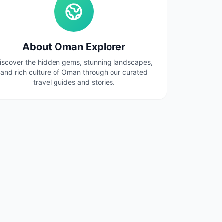
About Oman Explorer
iscover the hidden gems, stunning landscapes,
and rich culture of Oman through our curated
travel guides and stories.