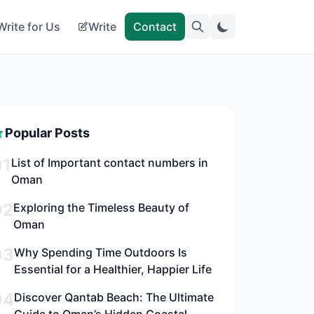
Write for Us
Write
Contact
Popular Posts
01
List of Important contact numbers in
Oman
02
Exploring the Timeless Beauty of
Oman
03
Why Spending Time Outdoors Is
Essential for a Healthier, Happier Life
04
Discover Qantab Beach: The Ultimate