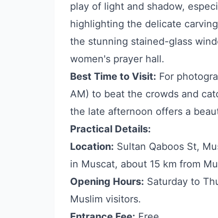
play of light and shadow, especi
highlighting the delicate carvin
the stunning stained-glass wind
women's prayer hall.
Best Time to Visit:
For photograp
AM) to beat the crowds and catch
the late afternoon offers a beaut
Practical Details:
Location:
Sultan Qaboos St, Mus
in Muscat, about 15 km from Mu
Opening Hours:
Saturday to Thu
Muslim visitors.
Entrance Fee:
Free.