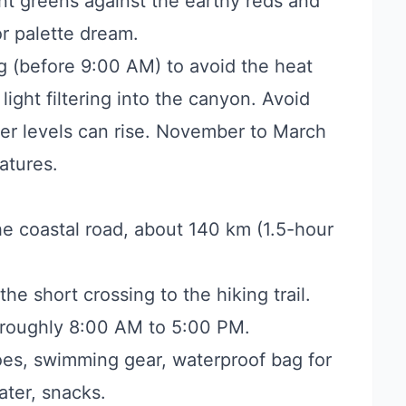
ant greens against the earthy reds and
or palette dream.
g (before 9:00 AM) to avoid the heat
light filtering into the canyon. Avoid
ater levels can rise. November to March
atures.
e coastal road, about 140 km (1.5-hour
he short crossing to the hiking trail.
 roughly 8:00 AM to 5:00 PM.
es, swimming gear, waterproof bag for
ter, snacks.