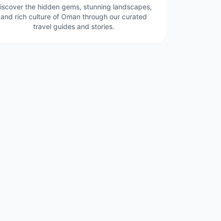
iscover the hidden gems, stunning landscapes,
and rich culture of Oman through our curated
travel guides and stories.