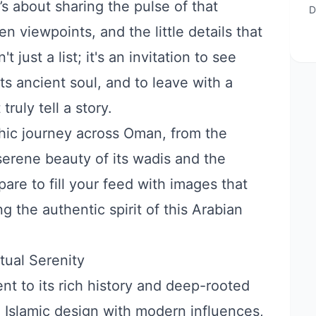
t’s about sharing the pulse of that
D
en viewpoints, and the little details that
 just a list; it's an invitation to see
s ancient soul, and to leave with a
truly tell a story.
hic journey across Oman, from the
serene beauty of its wadis and the
pare to fill your feed with images that
g the authentic spirit of this Arabian
tual Serenity
nt to its rich history and deep-rooted
nal Islamic design with modern influences,