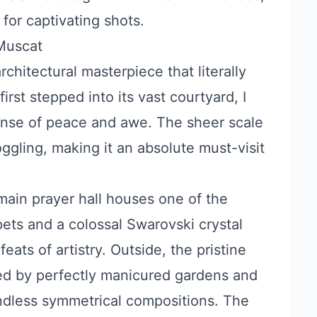
 for captivating shots.
Muscat
architectural masterpiece that literally
rst stepped into its vast courtyard, I
nse of peace and awe. The sheer scale
oggling, making it an absolute must-visit
ain prayer hall houses one of the
ets and a colossal Swarovski crystal
eats of artistry. Outside, the pristine
med by perfectly manicured gardens and
endless symmetrical compositions. The