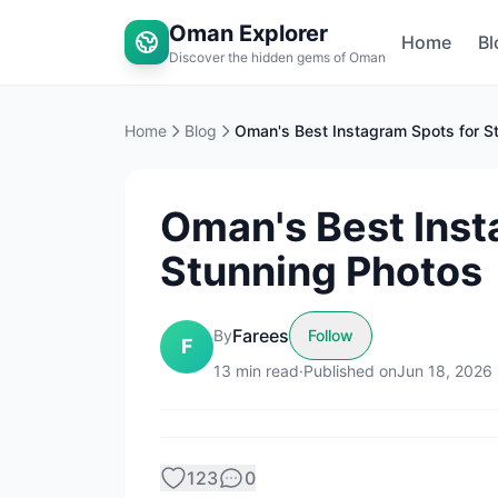
Oman Explorer
Home
Bl
Discover the hidden gems of Oman
Home
Blog
Oman's Best Inst
Stunning Photos
Farees
By
Follow
F
13
min read
·
Published on
Jun 18, 2026
123
0