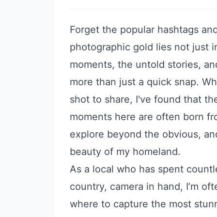
Forget the popular hashtags and
photographic gold lies not just i
moments, the untold stories, a
more than just a quick snap. Whi
shot to share, I've found that 
moments here are often born fr
explore beyond the obvious, an
beauty of my homeland.
As a local who has spent countle
country, camera in hand, I’m o
where to capture the most stunni