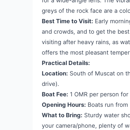
for a wide-angle lens. The vibr
greys of the rock face are a col
Best Time to Visit:
Early mornin
and crowds, and to get the best 
visiting after heavy rains, as w
offers the most pleasant temper
Practical Details:
Location:
South of Muscat on th
drive).
Boat Fee:
1 OMR per person for t
Opening Hours:
Boats run from
What to Bring:
Sturdy water sho
your camera/phone, plenty of wa