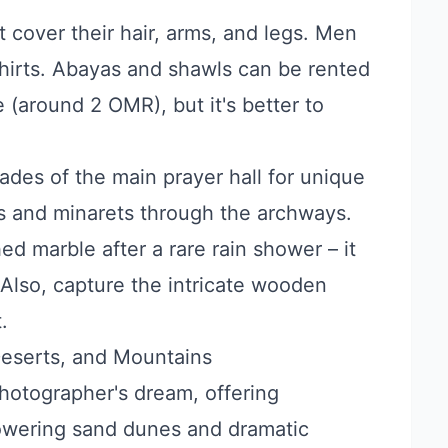
cover their hair, arms, and legs. Men
hirts. Abayas and shawls can be rented
e (around 2 OMR), but it's better to
ades of the main prayer hall for unique
s and minarets through the archways.
hed marble after a rare rain shower – it
 Also, capture the intricate wooden
.
Deserts, and Mountains
hotographer's dream, offering
towering sand dunes and dramatic