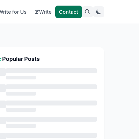
Write for Us
Write
Contact
Popular Posts