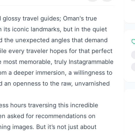
 glossy travel guides; Oman's true
n its iconic landmarks, but in the quiet
nd the unexpected angles that demand
le every traveler hopes for that perfect
the most memorable, truly Instagrammable
om a deeper immersion, a willingness to
d an openness to the raw, unvarnished
ss hours traversing this incredible
ften asked for recommendations on
ng images. But it’s not just about