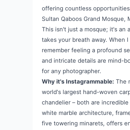
offering countless opportunities
Sultan Qaboos Grand Mosque, 
This isn't just a mosque; it's an 
takes your breath away. When I fi
remember feeling a profound se
and intricate details are mind-b
for any photographer.
Why it's Instagrammable:
The m
world's largest hand-woven carp
chandelier – both are incredible f
white marble architecture, fra
five towering minarets, offers 