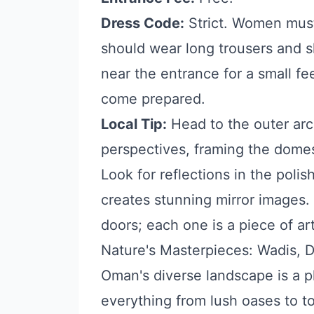
Dress Code:
Strict. Women must 
should wear long trousers and s
near the entrance for a small fe
come prepared.
Local Tip:
Head to the outer arc
perspectives, framing the dome
Look for reflections in the polis
creates stunning mirror images.
doors; each one is a piece of art
Nature's Masterpieces: Wadis, 
Oman's diverse landscape is a p
everything from lush oases to 