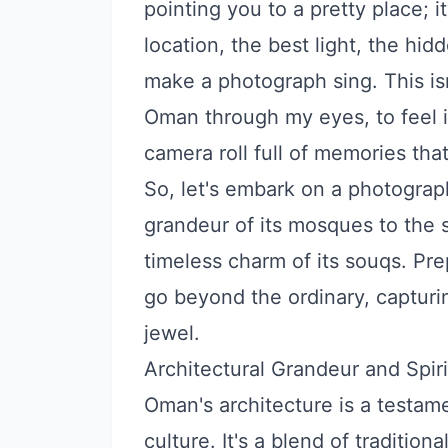
pointing you to a pretty place; i
location, the best light, the hidd
make a photograph sing. This isn't
Oman through my eyes, to feel it
camera roll full of memories that 
So, let's embark on a photograp
grandeur of its mosques to the 
timeless charm of its souqs. Pre
go beyond the ordinary, capturin
jewel.
Architectural Grandeur and Spiri
Oman's architecture is a testame
culture. It's a blend of traditio