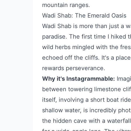
mountain ranges.
Wadi Shab: The Emerald Oasis
Wadi Shab is more than just a wa
paradise. The first time I hiked
wild herbs mingled with the fre
echoed off the cliffs. It's a pla
rewards perseverance.
Why it's Instagrammable:
Imagi
between towering limestone clif
itself, involving a short boat ri
shallow water, is incredibly pho
the hidden cave with a waterfal