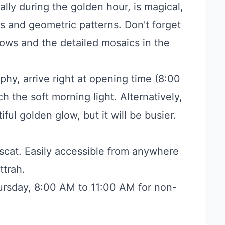
ally during the golden hour, is magical,
gs and geometric patterns. Don't forget
ows and the detailed mosaics in the
hy, arrive right at opening time (8:00
 the soft morning light. Alternatively,
iful golden glow, but it will be busier.
cat. Easily accessible from anywhere
ttrah.
rsday, 8:00 AM to 11:00 AM for non-