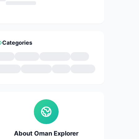
Categories
About Oman Explorer