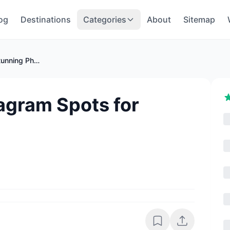
og
Destinations
Categories
About
Sitemap
Oman's Best Instagram Spots for Stunning Photos
agram Spots for