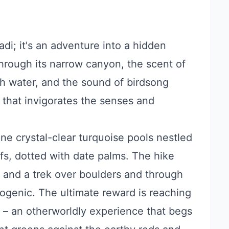
di; it's an adventure into a hidden
 through its narrow canyon, the scent of
sh water, and the sound of birdsong
ce that invigorates the senses and
ne crystal-clear turquoise pools nestled
fs, dotted with date palms. The hike
de and a trek over boulders and through
togenic. The ultimate reward is reaching
l – an otherworldly experience that begs