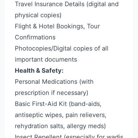
Travel Insurance Details (digital and
physical copies)
Flight & Hotel Bookings, Tour
Confirmations
Photocopies/Digital copies of all
important documents
Health & Safety:
Personal Medications (with
prescription if necessary)
Basic First-Aid Kit (band-aids,
antiseptic wipes, pain relievers,
rehydration salts, allergy meds)
Insect Repellent (especially for wadis