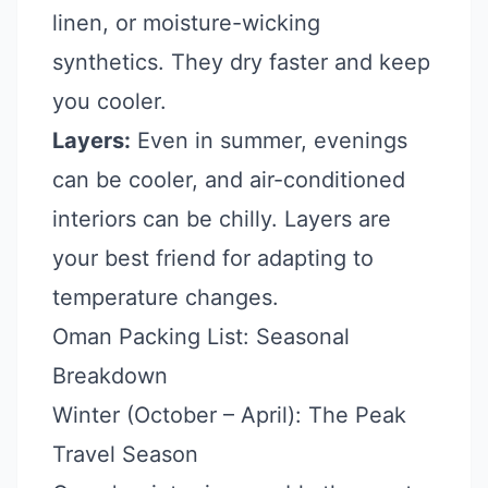
linen, or moisture-wicking
synthetics. They dry faster and keep
you cooler.
Layers:
Even in summer, evenings
can be cooler, and air-conditioned
interiors can be chilly. Layers are
your best friend for adapting to
temperature changes.
Oman Packing List: Seasonal
Breakdown
Winter (October – April): The Peak
Travel Season