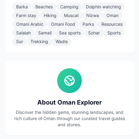
Barka
Beaches
Camping
Dolphin watching
Farm stay
Hiking
Muscat
Nizwa
Oman
Omani Arabic
Omani Food
Parks
Resources
Salalah
Samail
Sea sports
Sohar
Sports
Sur
Trekking
Wadis
About Oman Explorer
Discover the hidden gems, stunning landscapes, and
rich culture of Oman through our curated travel guides
and stories.