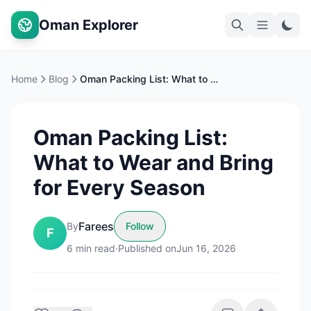
Oman Explorer
Home
Blog
Oman Packing List: What to Wear and Bring for Every Season
Oman Packing List:
What to Wear and Bring
for Every Season
Farees
By
Follow
F
6
min read
·
Published on
Jun 16, 2026