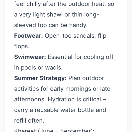
feel chilly after the outdoor heat, so
a very light shawl or thin long-
sleeved top can be handy.
Footwear:
Open-toe sandals, flip-
flops.
Swimwear:
Essential for cooling off
in pools or wadis.
Summer Strategy:
Plan outdoor
activities for early mornings or late
afternoons. Hydration is critical –
carry a reusable water bottle and
refill often.
Khareef (June – September):