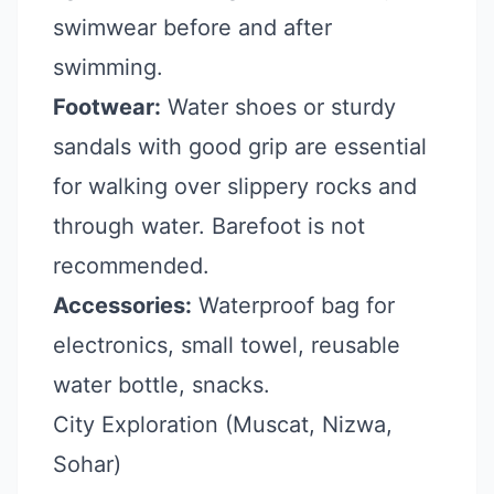
swimwear before and after
swimming.
Footwear:
Water shoes or sturdy
sandals with good grip are essential
for walking over slippery rocks and
through water. Barefoot is not
recommended.
Accessories:
Waterproof bag for
electronics, small towel, reusable
water bottle, snacks.
City Exploration (Muscat, Nizwa,
Sohar)