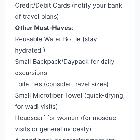
Credit/Debit Cards (notify your bank
of travel plans)
Other Must-Haves:
Reusable Water Bottle (stay
hydrated!)
Small Backpack/Daypack for daily
excursions
Toiletries (consider travel sizes)
Small Microfiber Towel (quick-drying,
for wadi visits)
Headscarf for women (for mosque
visits or general modesty)