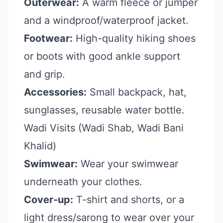
Outerwear:
A warm fleece or jumper
and a windproof/waterproof jacket.
Footwear:
High-quality hiking shoes
or boots with good ankle support
and grip.
Accessories:
Small backpack, hat,
sunglasses, reusable water bottle.
Wadi Visits (Wadi Shab, Wadi Bani
Khalid)
Swimwear:
Wear your swimwear
underneath your clothes.
Cover-up:
T-shirt and shorts, or a
light dress/sarong to wear over your