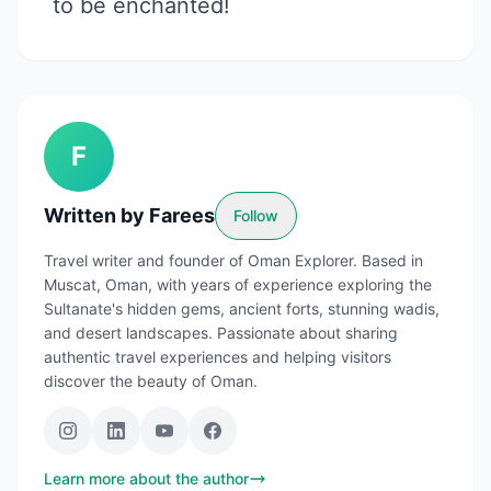
to be enchanted!
F
Written by
Farees
Follow
Travel writer and founder of Oman Explorer. Based in
Muscat, Oman, with years of experience exploring the
Sultanate's hidden gems, ancient forts, stunning wadis,
and desert landscapes. Passionate about sharing
authentic travel experiences and helping visitors
discover the beauty of Oman.
Learn more about the author