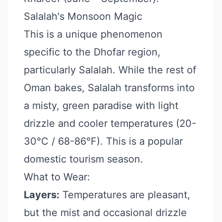
Salalah's Monsoon Magic
This is a unique phenomenon
specific to the Dhofar region,
particularly Salalah. While the rest of
Oman bakes, Salalah transforms into
a misty, green paradise with light
drizzle and cooler temperatures (20-
30°C / 68-86°F). This is a popular
domestic tourism season.
What to Wear:
Layers:
Temperatures are pleasant,
but the mist and occasional drizzle