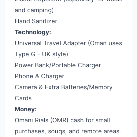
and camping)
Hand Sanitizer
Technology:
Universal Travel Adapter (Oman uses
Type G - UK style)
Power Bank/Portable Charger
Phone & Charger
Camera & Extra Batteries/Memory
Cards
Money:
Omani Rials (OMR) cash for small
purchases, souqs, and remote areas.