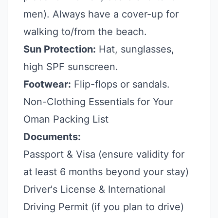
men). Always have a cover-up for
walking to/from the beach.
Sun Protection:
Hat, sunglasses,
high SPF sunscreen.
Footwear:
Flip-flops or sandals.
Non-Clothing Essentials for Your
Oman Packing List
Documents:
Passport & Visa (ensure validity for
at least 6 months beyond your stay)
Driver's License & International
Driving Permit (if you plan to drive)