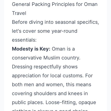
General Packing Principles for Oman
Travel
Before diving into seasonal specifics,
let's cover some year-round
essentials:
Modesty is Key:
Oman is a
conservative Muslim country.
Dressing respectfully shows
appreciation for local customs. For
both men and women, this means
covering shoulders and knees in
public places. Loose-fitting, opaque