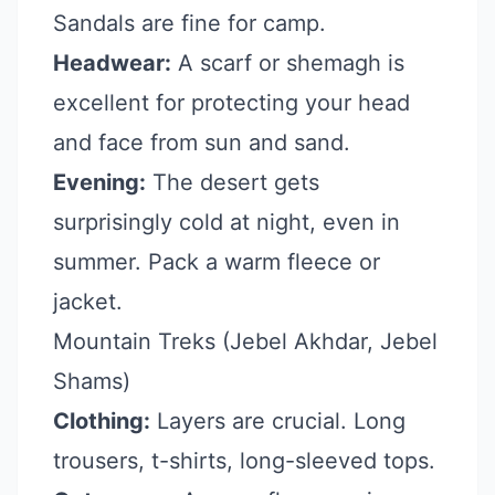
Sandals are fine for camp.
Headwear:
A scarf or shemagh is
excellent for protecting your head
and face from sun and sand.
Evening:
The desert gets
surprisingly cold at night, even in
summer. Pack a warm fleece or
jacket.
Mountain Treks (Jebel Akhdar, Jebel
Shams)
Clothing:
Layers are crucial. Long
trousers, t-shirts, long-sleeved tops.