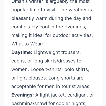
Oman's winter is arguably the most
popular time to visit. The weather is
pleasantly warm during the day and
comfortably cool in the evenings,
making it ideal for outdoor activities.
What to Wear:
Daytime:
Lightweight trousers,
capris, or long skirts/dresses for
women. Loose t-shirts, polo shirts,
or light blouses. Long shorts are
acceptable for men in tourist areas.
Evenings:
A light jacket, cardigan, or
pashmina/shawl for cooler nights,