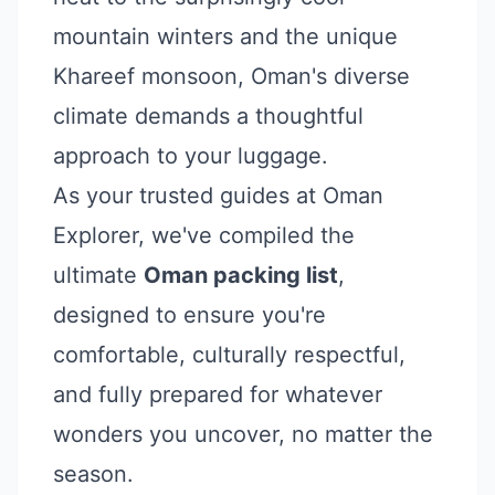
mountain winters and the unique
Khareef monsoon, Oman's diverse
climate demands a thoughtful
approach to your luggage.
As your trusted guides at Oman
Explorer, we've compiled the
ultimate
Oman packing list
,
designed to ensure you're
comfortable, culturally respectful,
and fully prepared for whatever
wonders you uncover, no matter the
season.