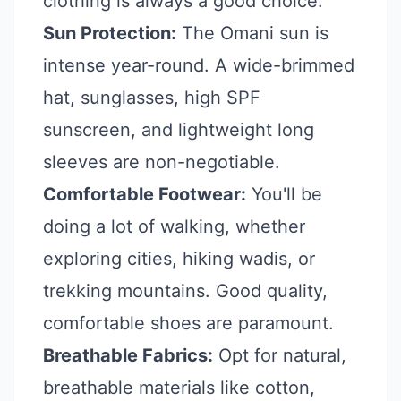
clothing is always a good choice.
Sun Protection:
The Omani sun is
intense year-round. A wide-brimmed
hat, sunglasses, high SPF
sunscreen, and lightweight long
sleeves are non-negotiable.
Comfortable Footwear:
You'll be
doing a lot of walking, whether
exploring cities, hiking wadis, or
trekking mountains. Good quality,
comfortable shoes are paramount.
Breathable Fabrics:
Opt for natural,
breathable materials like cotton,