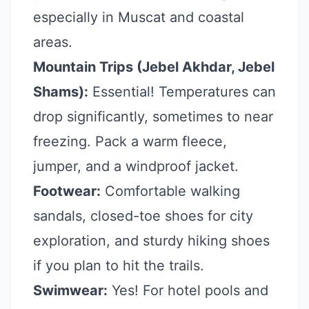
especially in Muscat and coastal
areas.
Mountain Trips (Jebel Akhdar, Jebel
Shams):
Essential! Temperatures can
drop significantly, sometimes to near
freezing. Pack a warm fleece,
jumper, and a windproof jacket.
Footwear:
Comfortable walking
sandals, closed-toe shoes for city
exploration, and sturdy hiking shoes
if you plan to hit the trails.
Swimwear:
Yes! For hotel pools and