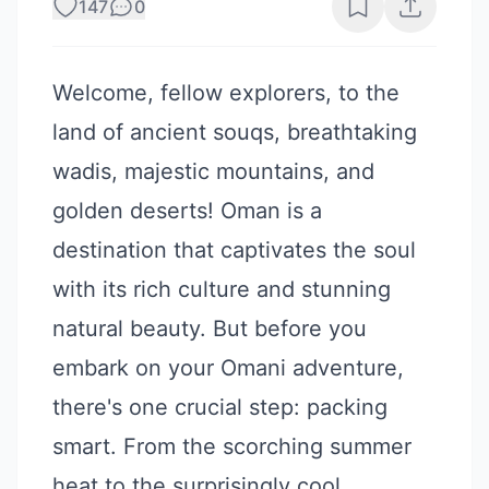
147
0
Welcome, fellow explorers, to the
land of ancient souqs, breathtaking
wadis, majestic mountains, and
golden deserts! Oman is a
destination that captivates the soul
with its rich culture and stunning
natural beauty. But before you
embark on your Omani adventure,
there's one crucial step: packing
smart. From the scorching summer
heat to the surprisingly cool