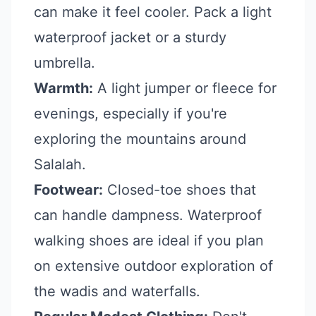
can make it feel cooler. Pack a light
waterproof jacket or a sturdy
umbrella.
Warmth:
A light jumper or fleece for
evenings, especially if you're
exploring the mountains around
Salalah.
Footwear:
Closed-toe shoes that
can handle dampness. Waterproof
walking shoes are ideal if you plan
on extensive outdoor exploration of
the wadis and waterfalls.