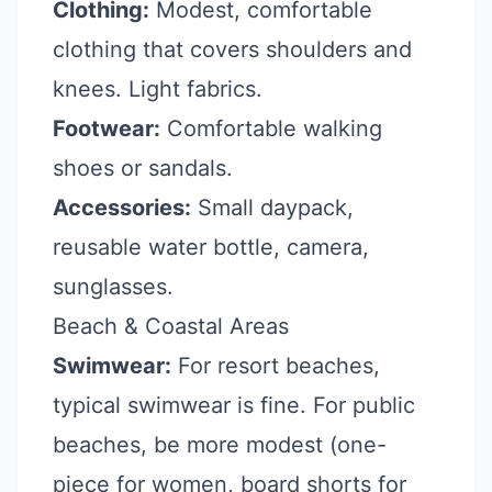
Clothing:
Modest, comfortable
clothing that covers shoulders and
knees. Light fabrics.
Footwear:
Comfortable walking
shoes or sandals.
Accessories:
Small daypack,
reusable water bottle, camera,
sunglasses.
Beach & Coastal Areas
Swimwear:
For resort beaches,
typical swimwear is fine. For public
beaches, be more modest (one-
piece for women, board shorts for