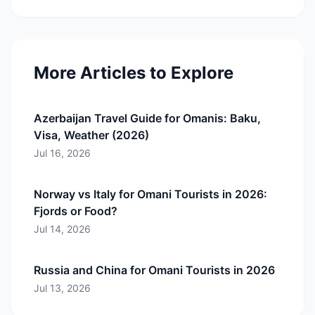
More Articles to Explore
Azerbaijan Travel Guide for Omanis: Baku,
Visa, Weather (2026)
Jul 16, 2026
Norway vs Italy for Omani Tourists in 2026:
Fjords or Food?
Jul 14, 2026
Russia and China for Omani Tourists in 2026
Jul 13, 2026