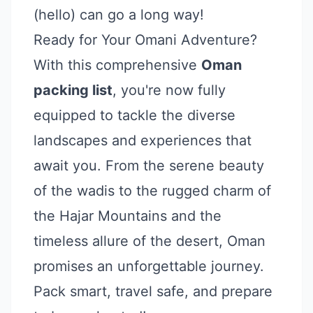
(hello) can go a long way!
Ready for Your Omani Adventure?
With this comprehensive
Oman
packing list
, you're now fully
equipped to tackle the diverse
landscapes and experiences that
await you. From the serene beauty
of the wadis to the rugged charm of
the Hajar Mountains and the
timeless allure of the desert, Oman
promises an unforgettable journey.
Pack smart, travel safe, and prepare