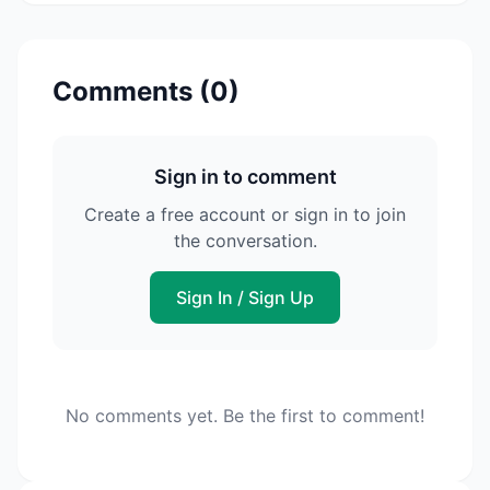
Comments (
0
)
Sign in to comment
Create a free account or sign in to join
the conversation.
Sign In / Sign Up
No comments yet. Be the first to comment!