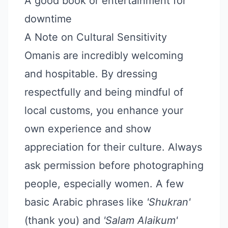
A good book or entertainment for
downtime
A Note on Cultural Sensitivity
Omanis are incredibly welcoming
and hospitable. By dressing
respectfully and being mindful of
local customs, you enhance your
own experience and show
appreciation for their culture. Always
ask permission before photographing
people, especially women. A few
basic Arabic phrases like
'Shukran'
(thank you) and
'Salam Alaikum'