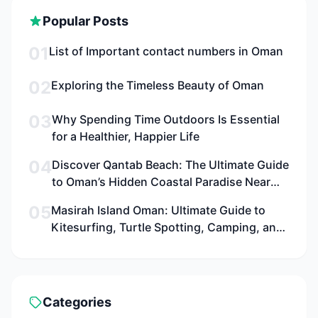
Popular Posts
01
List of Important contact numbers in Oman
02
Exploring the Timeless Beauty of Oman
03
Why Spending Time Outdoors Is Essential
for a Healthier, Happier Life
04
Discover Qantab Beach: The Ultimate Guide
to Oman’s Hidden Coastal Paradise Near
Muscat for Families, Adventurers, and
05
Masirah Island Oman: Ultimate Guide to
Culture Seekers
Kitesurfing, Turtle Spotting, Camping, and
Adventure in 2026
Categories