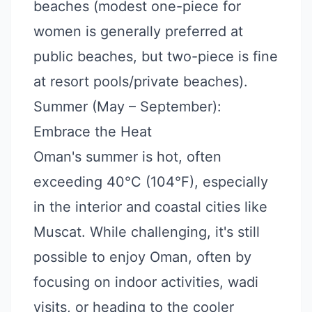
beaches (modest one-piece for
women is generally preferred at
public beaches, but two-piece is fine
at resort pools/private beaches).
Summer (May – September):
Embrace the Heat
Oman's summer is hot, often
exceeding 40°C (104°F), especially
in the interior and coastal cities like
Muscat. While challenging, it's still
possible to enjoy Oman, often by
focusing on indoor activities, wadi
visits, or heading to the cooler