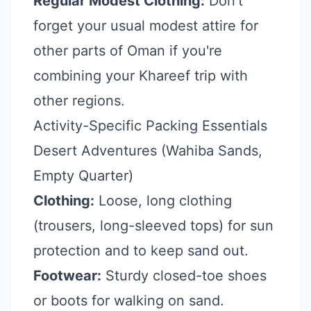
Regular Modest Clothing:
Don't
forget your usual modest attire for
other parts of Oman if you're
combining your Khareef trip with
other regions.
Activity-Specific Packing Essentials
Desert Adventures (Wahiba Sands,
Empty Quarter)
Clothing:
Loose, long clothing
(trousers, long-sleeved tops) for sun
protection and to keep sand out.
Footwear:
Sturdy closed-toe shoes
or boots for walking on sand.