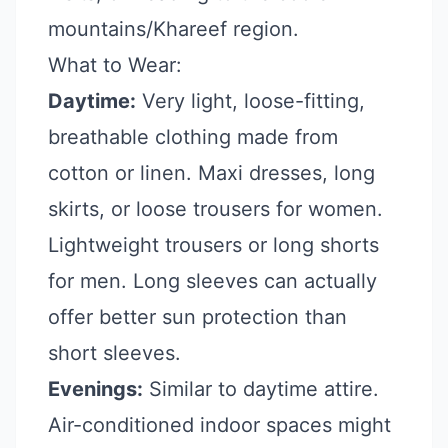
mountains/Khareef region.
What to Wear:
Daytime:
Very light, loose-fitting,
breathable clothing made from
cotton or linen. Maxi dresses, long
skirts, or loose trousers for women.
Lightweight trousers or long shorts
for men. Long sleeves can actually
offer better sun protection than
short sleeves.
Evenings:
Similar to daytime attire.
Air-conditioned indoor spaces might