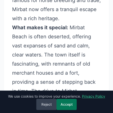
famous for horse breeding and trade,
Mirbat now offers a tranquil escape
with a rich heritage.
What makes it special:
Mirbat
Beach is often deserted, offering
vast expanses of sand and calm,
clear waters. The town itself is
fascinating, with remnants of old
merchant houses and a fort,
providing a sense of stepping back
in time. The drive to Mirbat,
We use cookies to improve your experience.
Privacy Policy
especially during Khareef, is
Reject
Accept
incredibly scenic.