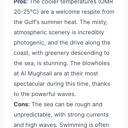
Pros:
The cooler temperatures (OMR
20-25°C) are a welcome respite from
the Gulf's summer heat. The misty,
atmospheric scenery is incredibly
photogenic, and the drive along the
coast, with greenery descending to
the sea, is stunning. The blowholes
at Al Mughsail are at their most
spectacular during this time, thanks
to the powerful waves.
Cons:
The sea can be rough and
unpredictable, with strong currents
and high waves. Swimming is often