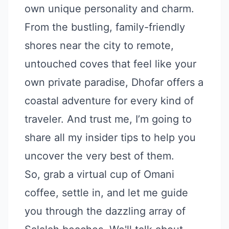
own unique personality and charm.
From the bustling, family-friendly
shores near the city to remote,
untouched coves that feel like your
own private paradise, Dhofar offers a
coastal adventure for every kind of
traveler. And trust me, I’m going to
share all my insider tips to help you
uncover the very best of them.
So, grab a virtual cup of Omani
coffee, settle in, and let me guide
you through the dazzling array of