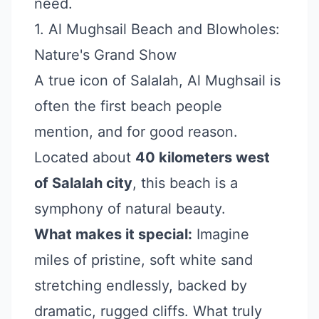
need.
1. Al Mughsail Beach and Blowholes:
Nature's Grand Show
A true icon of Salalah, Al Mughsail is
often the first beach people
mention, and for good reason.
Located about
40 kilometers west
of Salalah city
, this beach is a
symphony of natural beauty.
What makes it special:
Imagine
miles of pristine, soft white sand
stretching endlessly, backed by
dramatic, rugged cliffs. What truly