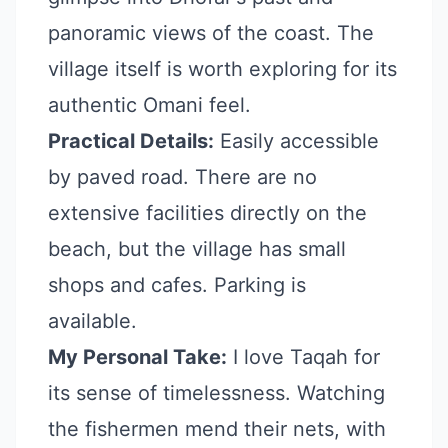
panoramic views of the coast. The
village itself is worth exploring for its
authentic Omani feel.
Practical Details:
Easily accessible
by paved road. There are no
extensive facilities directly on the
beach, but the village has small
shops and cafes. Parking is
available.
My Personal Take:
I love Taqah for
its sense of timelessness. Watching
the fishermen mend their nets, with