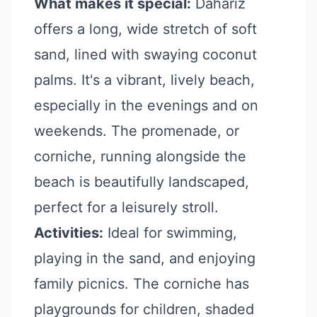
What makes it special:
Dahariz
offers a long, wide stretch of soft
sand, lined with swaying coconut
palms. It's a vibrant, lively beach,
especially in the evenings and on
weekends. The promenade, or
corniche, running alongside the
beach is beautifully landscaped,
perfect for a leisurely stroll.
Activities:
Ideal for swimming,
playing in the sand, and enjoying
family picnics. The corniche has
playgrounds for children, shaded