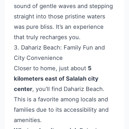
sound of gentle waves and stepping
straight into those pristine waters
was pure bliss. It’s an experience
that truly recharges you.
3. Dahariz Beach: Family Fun and
City Convenience
Closer to home, just about
5
kilometers east of Salalah city
center
, you'll find Dahariz Beach.
This is a favorite among locals and
families due to its accessibility and
amenities.