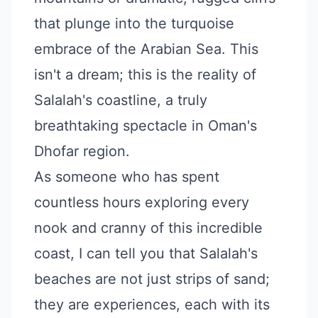
that plunge into the turquoise
embrace of the Arabian Sea. This
isn't a dream; this is the reality of
Salalah's coastline, a truly
breathtaking spectacle in Oman's
Dhofar region.
As someone who has spent
countless hours exploring every
nook and cranny of this incredible
coast, I can tell you that Salalah's
beaches are not just strips of sand;
they are experiences, each with its