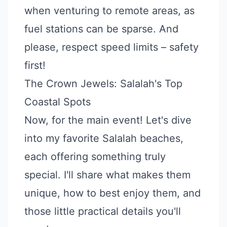
when venturing to remote areas, as
fuel stations can be sparse. And
please, respect speed limits – safety
first!
The Crown Jewels: Salalah's Top
Coastal Spots
Now, for the main event! Let's dive
into my favorite Salalah beaches,
each offering something truly
special. I'll share what makes them
unique, how to best enjoy them, and
those little practical details you'll