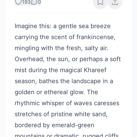
193
0
Imagine this: a gentle sea breeze
carrying the scent of frankincense,
mingling with the fresh, salty air.
Overhead, the sun, or perhaps a soft
mist during the magical Khareef
season, bathes the landscape in a
golden or ethereal glow. The
rhythmic whisper of waves caresses
stretches of pristine white sand,
bordered by emerald-green
mountains or dramatic, rugged cliffs