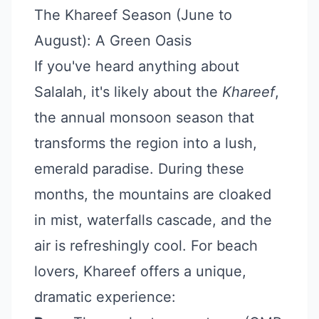
The Khareef Season (June to
August): A Green Oasis
If you've heard anything about
Salalah, it's likely about the
Khareef
,
the annual monsoon season that
transforms the region into a lush,
emerald paradise. During these
months, the mountains are cloaked
in mist, waterfalls cascade, and the
air is refreshingly cool. For beach
lovers, Khareef offers a unique,
dramatic experience: