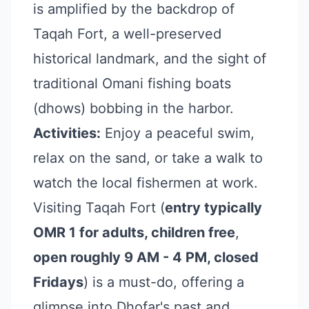
is amplified by the backdrop of
Taqah Fort, a well-preserved
historical landmark, and the sight of
traditional Omani fishing boats
(dhows) bobbing in the harbor.
Activities:
Enjoy a peaceful swim,
relax on the sand, or take a walk to
watch the local fishermen at work.
Visiting Taqah Fort (
entry typically
OMR 1 for adults, children free
,
open roughly 9 AM - 4 PM, closed
Fridays
) is a must-do, offering a
glimpse into Dhofar's past and