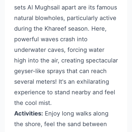
sets Al Mughsail apart are its famous
natural blowholes, particularly active
during the Khareef season. Here,
powerful waves crash into
underwater caves, forcing water
high into the air, creating spectacular
geyser-like sprays that can reach
several meters! It's an exhilarating
experience to stand nearby and feel
the cool mist.
Activities:
Enjoy long walks along
the shore, feel the sand between