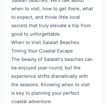
Salalah beaches. We'll talk about
when to visit, how to get there, what
to expect, and those little local
secrets that truly elevate a trip from
good to unforgettable.
When to Visit Salalah Beaches:
Timing Your Coastal Escape
The beauty of Salalah's beaches can
be enjoyed year-round, but the
experience shifts dramatically with
the seasons. Knowing when to visit
is key to planning your perfect
coastal adventure.