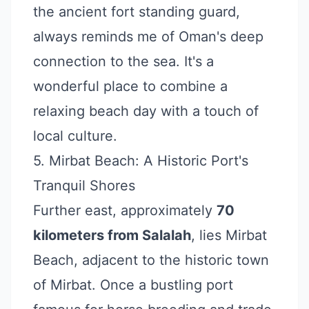
the ancient fort standing guard,
always reminds me of Oman's deep
connection to the sea. It's a
wonderful place to combine a
relaxing beach day with a touch of
local culture.
5. Mirbat Beach: A Historic Port's
Tranquil Shores
Further east, approximately
70
kilometers from Salalah
, lies Mirbat
Beach, adjacent to the historic town
of Mirbat. Once a bustling port