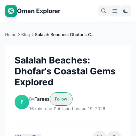
Oman Explorer
Home
Blog
Salalah Beaches: Dhofar's Coastal Gems Explored
Salalah Beaches:
Dhofar's Coastal Gems
Explored
Farees
By
Follow
F
16
min read
·
Published on
Jun 19, 2026