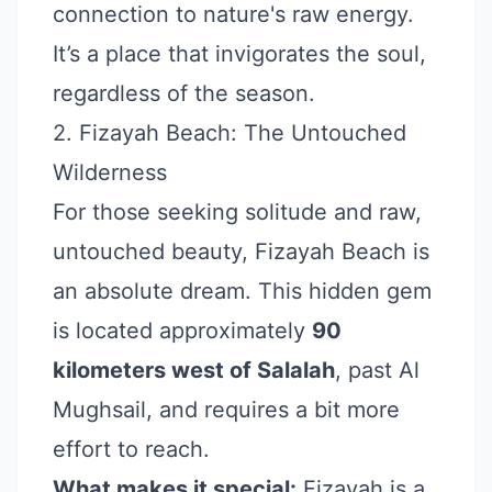
connection to nature's raw energy.
It’s a place that invigorates the soul,
regardless of the season.
2. Fizayah Beach: The Untouched
Wilderness
For those seeking solitude and raw,
untouched beauty, Fizayah Beach is
an absolute dream. This hidden gem
is located approximately
90
kilometers west of Salalah
, past Al
Mughsail, and requires a bit more
effort to reach.
What makes it special:
Fizayah is a