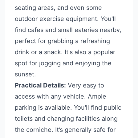
seating areas, and even some
outdoor exercise equipment. You'll
find cafes and small eateries nearby,
perfect for grabbing a refreshing
drink or a snack. It's also a popular
spot for jogging and enjoying the
sunset.
Practical Details:
Very easy to
access with any vehicle. Ample
parking is available. You'll find public
toilets and changing facilities along
the corniche. It’s generally safe for