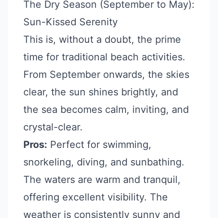
The Dry Season (September to May):
Sun-Kissed Serenity
This is, without a doubt, the prime
time for traditional beach activities.
From September onwards, the skies
clear, the sun shines brightly, and
the sea becomes calm, inviting, and
crystal-clear.
Pros:
Perfect for swimming,
snorkeling, diving, and sunbathing.
The waters are warm and tranquil,
offering excellent visibility. The
weather is consistently sunny and