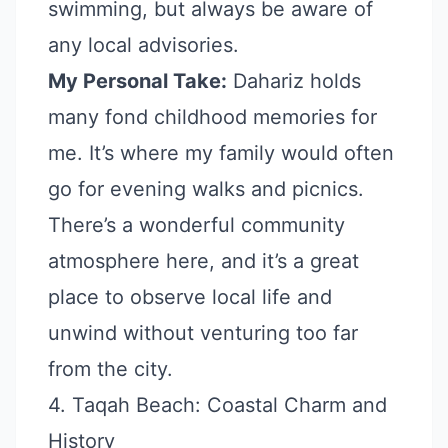
swimming, but always be aware of
any local advisories.
My Personal Take:
Dahariz holds
many fond childhood memories for
me. It’s where my family would often
go for evening walks and picnics.
There’s a wonderful community
atmosphere here, and it’s a great
place to observe local life and
unwind without venturing too far
from the city.
4. Taqah Beach: Coastal Charm and
History