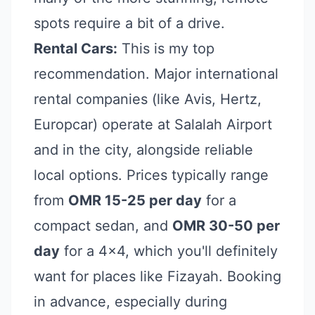
spots require a bit of a drive.
Rental Cars:
This is my top
recommendation. Major international
rental companies (like Avis, Hertz,
Europcar) operate at Salalah Airport
and in the city, alongside reliable
local options. Prices typically range
from
OMR 15-25 per day
for a
compact sedan, and
OMR 30-50 per
day
for a 4x4, which you'll definitely
want for places like Fizayah. Booking
in advance, especially during