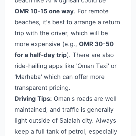
beach like Al Mughsail could be
OMR 10-15 one way
. For remote
beaches, it's best to arrange a return
trip with the driver, which will be
more expensive (e.g.,
OMR 30-50
for a half-day trip
). There are also
ride-hailing apps like 'Oman Taxi' or
'Marhaba' which can offer more
transparent pricing.
Driving Tips:
Oman's roads are well-
maintained, and traffic is generally
light outside of Salalah city. Always
keep a full tank of petrol, especially