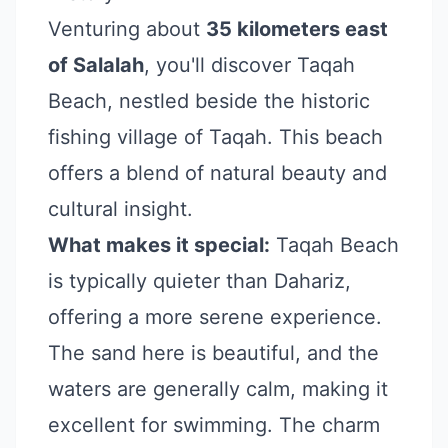
Venturing about
35 kilometers east
of Salalah
, you'll discover Taqah
Beach, nestled beside the historic
fishing village of Taqah. This beach
offers a blend of natural beauty and
cultural insight.
What makes it special:
Taqah Beach
is typically quieter than Dahariz,
offering a more serene experience.
The sand here is beautiful, and the
waters are generally calm, making it
excellent for swimming. The charm