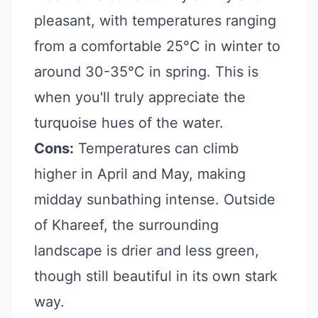
pleasant, with temperatures ranging
from a comfortable 25°C in winter to
around 30-35°C in spring. This is
when you'll truly appreciate the
turquoise hues of the water.
Cons:
Temperatures can climb
higher in April and May, making
midday sunbathing intense. Outside
of Khareef, the surrounding
landscape is drier and less green,
though still beautiful in its own stark
way.