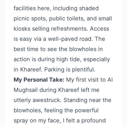
facilities here, including shaded
picnic spots, public toilets, and small
kiosks selling refreshments. Access
is easy via a well-paved road. The
best time to see the blowholes in
action is during high tide, especially
in Khareef. Parking is plentiful.
My Personal Take:
My first visit to Al
Mughsail during Khareef left me
utterly awestruck. Standing near the
blowholes, feeling the powerful
spray on my face, I felt a profound