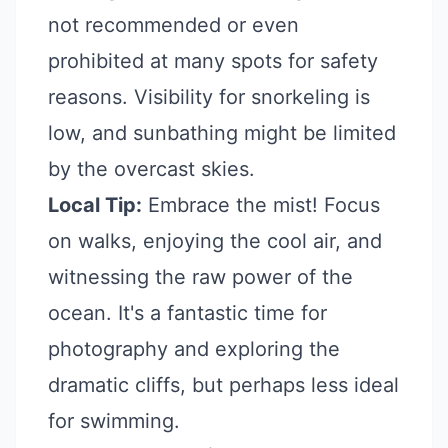
not recommended or even
prohibited at many spots for safety
reasons. Visibility for snorkeling is
low, and sunbathing might be limited
by the overcast skies.
Local Tip:
Embrace the mist! Focus
on walks, enjoying the cool air, and
witnessing the raw power of the
ocean. It's a fantastic time for
photography and exploring the
dramatic cliffs, but perhaps less ideal
for swimming.