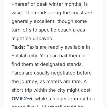
Khareef or peak winter months, is
wise. The roads along the coast are
generally excellent, though some
turn-offs to specific beach areas
might be unpaved.
Taxis:
Taxis are readily available in
Salalah city. You can hail them or
find them at designated stands.
Fares are usually negotiated before
the journey, as meters are rare. A
short trip within the city might cost
OMR 2-5
, while a longer journey to a