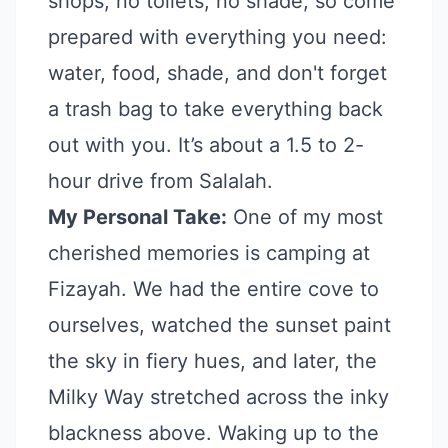
shops, no toilets, no shade, so come
prepared with everything you need:
water, food, shade, and don't forget
a trash bag to take everything back
out with you. It’s about a 1.5 to 2-
hour drive from Salalah.
My Personal Take:
One of my most
cherished memories is camping at
Fizayah. We had the entire cove to
ourselves, watched the sunset paint
the sky in fiery hues, and later, the
Milky Way stretched across the inky
blackness above. Waking up to the