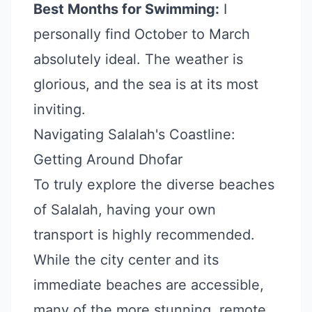
Best Months for Swimming:
I
personally find October to March
absolutely ideal. The weather is
glorious, and the sea is at its most
inviting.
Navigating Salalah's Coastline:
Getting Around Dhofar
To truly explore the diverse beaches
of Salalah, having your own
transport is highly recommended.
While the city center and its
immediate beaches are accessible,
many of the more stunning, remote