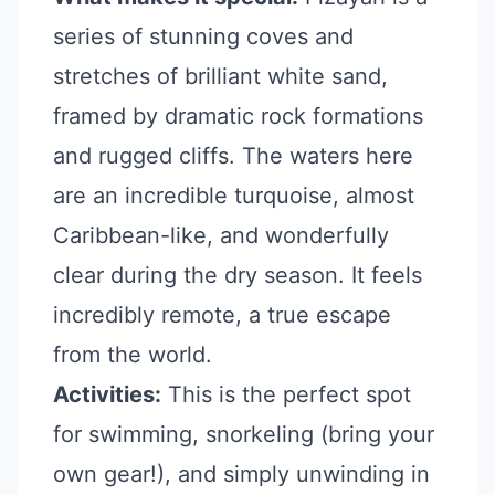
series of stunning coves and
stretches of brilliant white sand,
framed by dramatic rock formations
and rugged cliffs. The waters here
are an incredible turquoise, almost
Caribbean-like, and wonderfully
clear during the dry season. It feels
incredibly remote, a true escape
from the world.
Activities:
This is the perfect spot
for swimming, snorkeling (bring your
own gear!), and simply unwinding in