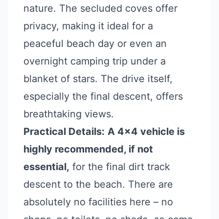
nature. The secluded coves offer
privacy, making it ideal for a
peaceful beach day or even an
overnight camping trip under a
blanket of stars. The drive itself,
especially the final descent, offers
breathtaking views.
Practical Details:
A 4x4 vehicle is
highly recommended, if not
essential,
for the final dirt track
descent to the beach. There are
absolutely no facilities here – no