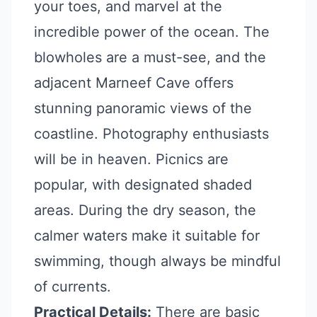
your toes, and marvel at the
incredible power of the ocean. The
blowholes are a must-see, and the
adjacent Marneef Cave offers
stunning panoramic views of the
coastline. Photography enthusiasts
will be in heaven. Picnics are
popular, with designated shaded
areas. During the dry season, the
calmer waters make it suitable for
swimming, though always be mindful
of currents.
Practical Details:
There are basic