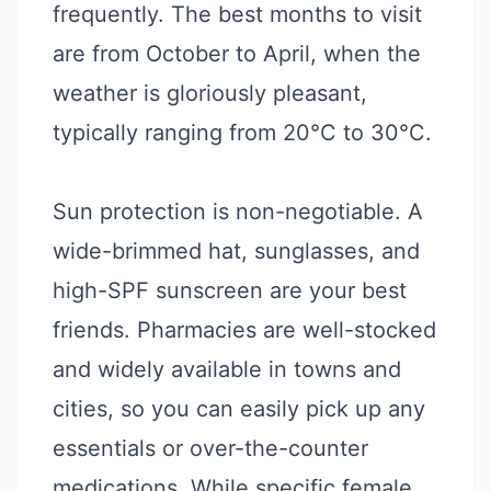
frequently. The best months to visit
are from October to April, when the
weather is gloriously pleasant,
typically ranging from 20°C to 30°C.
Sun protection is non-negotiable. A
wide-brimmed hat, sunglasses, and
high-SPF sunscreen are your best
friends. Pharmacies are well-stocked
and widely available in towns and
cities, so you can easily pick up any
essentials or over-the-counter
medications. While specific female