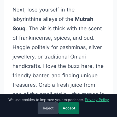
Next, lose yourself in the
labyrinthine alleys of the
Mutrah
Souq
. The air is thick with the scent
of frankincense, spices, and oud.
Haggle politely for pashminas, silver
jewellery, or traditional Omani
handicrafts. I love the buzz here, the
friendly banter, and finding unique
treasures. Grab a fresh juice from
one of the small stalls – the mango is
We use cookies to improve your experience.
Privacy Policy
divine.
Reject
Accept