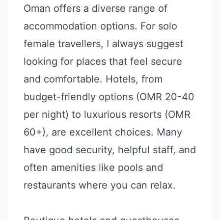
Oman offers a diverse range of
accommodation options. For solo
female travellers, I always suggest
looking for places that feel secure
and comfortable. Hotels, from
budget-friendly options (OMR 20-40
per night) to luxurious resorts (OMR
60+), are excellent choices. Many
have good security, helpful staff, and
often amenities like pools and
restaurants where you can relax.