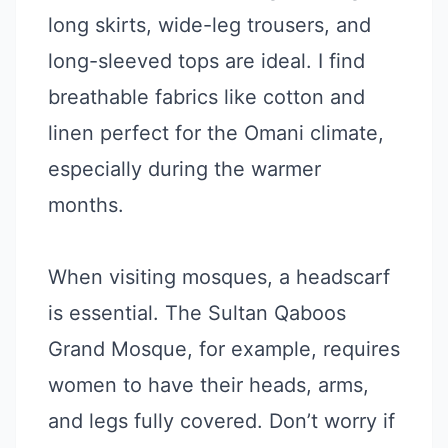
long skirts, wide-leg trousers, and
long-sleeved tops are ideal. I find
breathable fabrics like cotton and
linen perfect for the Omani climate,
especially during the warmer
months.
When visiting mosques, a headscarf
is essential. The Sultan Qaboos
Grand Mosque, for example, requires
women to have their heads, arms,
and legs fully covered. Don’t worry if