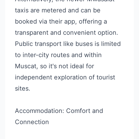
taxis are metered and can be
booked via their app, offering a
transparent and convenient option.
Public transport like buses is limited
to inter-city routes and within
Muscat, so it's not ideal for
independent exploration of tourist
sites.
Accommodation: Comfort and
Connection