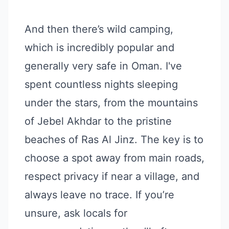
And then there’s wild camping,
which is incredibly popular and
generally very safe in Oman. I've
spent countless nights sleeping
under the stars, from the mountains
of Jebel Akhdar to the pristine
beaches of Ras Al Jinz. The key is to
choose a spot away from main roads,
respect privacy if near a village, and
always leave no trace. If you’re
unsure, ask locals for