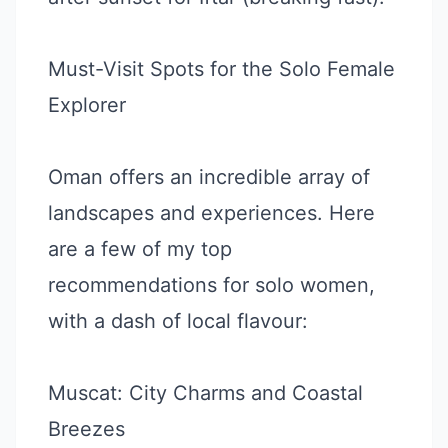
Must-Visit Spots for the Solo Female
Explorer
Oman offers an incredible array of
landscapes and experiences. Here
are a few of my top
recommendations for solo women,
with a dash of local flavour:
Muscat: City Charms and Coastal
Breezes