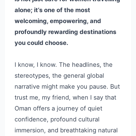
alone; it’s one of the most
welcoming, empowering, and
profoundly rewarding destinations
you could choose.
I know, I know. The headlines, the
stereotypes, the general global
narrative might make you pause. But
trust me, my friend, when I say that
Oman offers a journey of quiet
confidence, profound cultural
immersion, and breathtaking natural