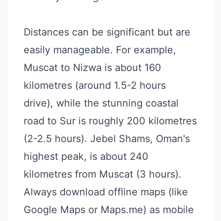
Distances can be significant but are
easily manageable. For example,
Muscat to Nizwa is about 160
kilometres (around 1.5-2 hours
drive), while the stunning coastal
road to Sur is roughly 200 kilometres
(2-2.5 hours). Jebel Shams, Oman's
highest peak, is about 240
kilometres from Muscat (3 hours).
Always download offline maps (like
Google Maps or Maps.me) as mobile