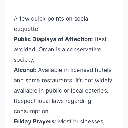
A few quick points on social
etiquette:
Public Displays of Affection:
Best
avoided. Oman is a conservative
society.
Alcohol:
Available in licensed hotels
and some restaurants. It’s not widely
available in public or local eateries.
Respect local laws regarding
consumption.
Friday Prayers:
Most businesses,