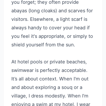
you forget; they often provide
abayas (long cloaks) and scarves for
visitors. Elsewhere, a light scarf is
always handy to cover your head if
you feel it's appropriate, or simply to
shield yourself from the sun.
At hotel pools or private beaches,
swimwear is perfectly acceptable.
It’s all about context. When I'm out
and about exploring a souq or a
village, I dress modestly. When I'm
enjoying a swim at my hotel, I wear