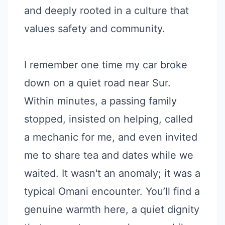
and deeply rooted in a culture that
values safety and community.
I remember one time my car broke
down on a quiet road near Sur.
Within minutes, a passing family
stopped, insisted on helping, called
a mechanic for me, and even invited
me to share tea and dates while we
waited. It wasn't an anomaly; it was a
typical Omani encounter. You’ll find a
genuine warmth here, a quiet dignity