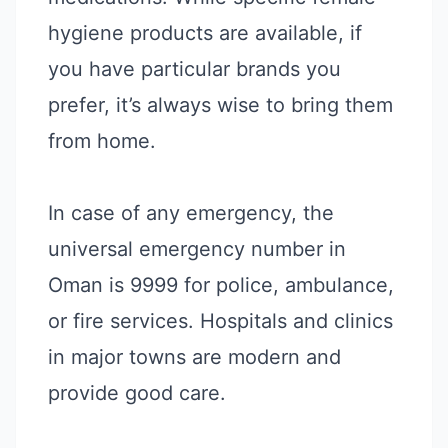
hygiene products are available, if
you have particular brands you
prefer, it’s always wise to bring them
from home.
In case of any emergency, the
universal emergency number in
Oman is 9999 for police, ambulance,
or fire services. Hospitals and clinics
in major towns are modern and
provide good care.