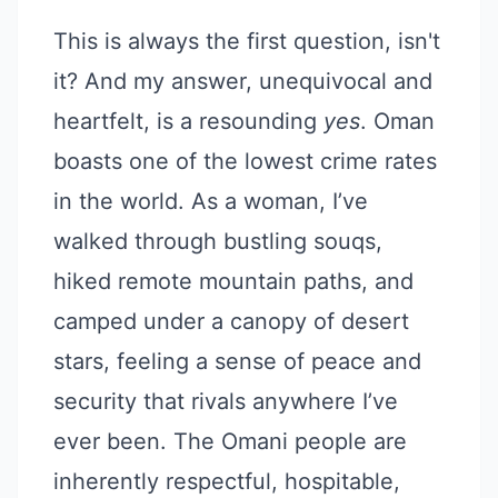
This is always the first question, isn't
it? And my answer, unequivocal and
heartfelt, is a resounding
yes
. Oman
boasts one of the lowest crime rates
in the world. As a woman, I’ve
walked through bustling souqs,
hiked remote mountain paths, and
camped under a canopy of desert
stars, feeling a sense of peace and
security that rivals anywhere I’ve
ever been. The Omani people are
inherently respectful, hospitable,