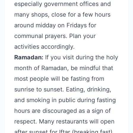
especially government offices and
many shops, close for a few hours
around midday on Fridays for
communal prayers. Plan your
activities accordingly.
Ramadan:
If you visit during the holy
month of Ramadan, be mindful that
most people will be fasting from
sunrise to sunset. Eating, drinking,
and smoking in public during fasting
hours are discouraged as a sign of
respect. Many restaurants will open
after sunset for Iftar (breaking fast).