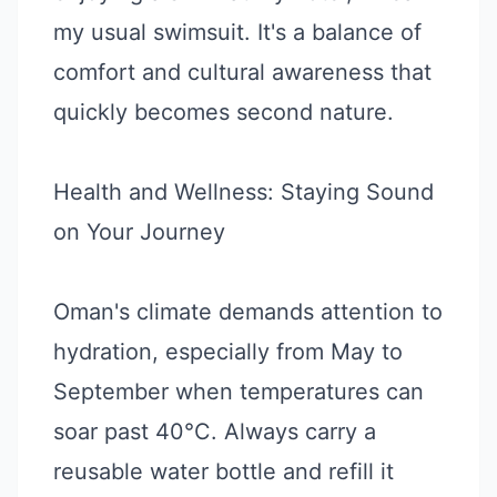
my usual swimsuit. It's a balance of
comfort and cultural awareness that
quickly becomes second nature.
Health and Wellness: Staying Sound
on Your Journey
Oman's climate demands attention to
hydration, especially from May to
September when temperatures can
soar past 40°C. Always carry a
reusable water bottle and refill it