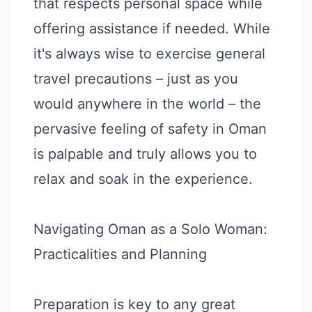
that respects personal space while
offering assistance if needed. While
it's always wise to exercise general
travel precautions – just as you
would anywhere in the world – the
pervasive feeling of safety in Oman
is palpable and truly allows you to
relax and soak in the experience.
Navigating Oman as a Solo Woman:
Practicalities and Planning
Preparation is key to any great