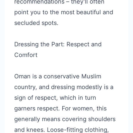
recommendations – they’ll often
point you to the most beautiful and
secluded spots.
Dressing the Part: Respect and
Comfort
Oman is a conservative Muslim
country, and dressing modestly is a
sign of respect, which in turn
garners respect. For women, this
generally means covering shoulders
and knees. Loose-fitting clothing,