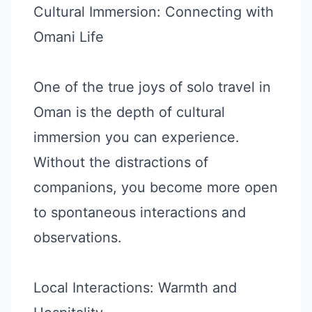
Cultural Immersion: Connecting with
Omani Life
One of the true joys of solo travel in
Oman is the depth of cultural
immersion you can experience.
Without the distractions of
companions, you become more open
to spontaneous interactions and
observations.
Local Interactions: Warmth and