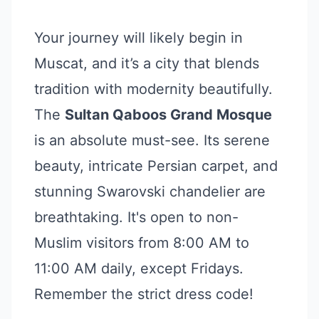
Your journey will likely begin in
Muscat, and it’s a city that blends
tradition with modernity beautifully.
The
Sultan Qaboos Grand Mosque
is an absolute must-see. Its serene
beauty, intricate Persian carpet, and
stunning Swarovski chandelier are
breathtaking. It's open to non-
Muslim visitors from 8:00 AM to
11:00 AM daily, except Fridays.
Remember the strict dress code!