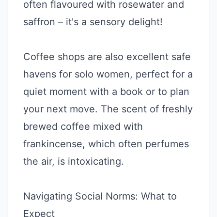
often flavoured with rosewater and
saffron – it's a sensory delight!
Coffee shops are also excellent safe
havens for solo women, perfect for a
quiet moment with a book or to plan
your next move. The scent of freshly
brewed coffee mixed with
frankincense, which often perfumes
the air, is intoxicating.
Navigating Social Norms: What to
Expect