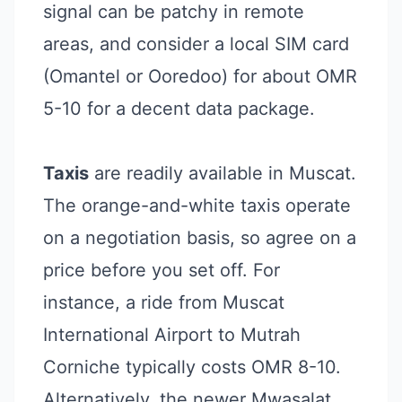
signal can be patchy in remote
areas, and consider a local SIM card
(Omantel or Ooredoo) for about OMR
5-10 for a decent data package.
Taxis
are readily available in Muscat.
The orange-and-white taxis operate
on a negotiation basis, so agree on a
price before you set off. For
instance, a ride from Muscat
International Airport to Mutrah
Corniche typically costs OMR 8-10.
Alternatively, the newer Mwasalat