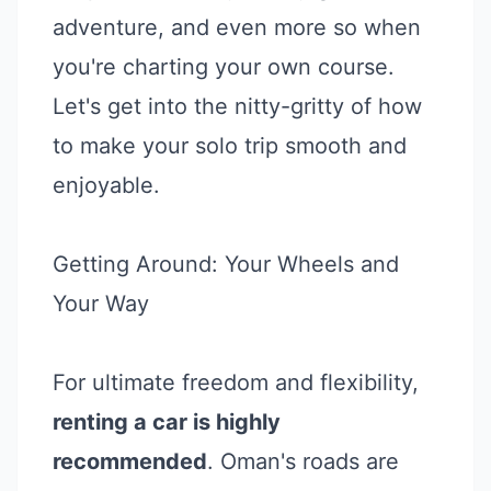
adventure, and even more so when
you're charting your own course.
Let's get into the nitty-gritty of how
to make your solo trip smooth and
enjoyable.
Getting Around: Your Wheels and
Your Way
For ultimate freedom and flexibility,
renting a car is highly
recommended
. Oman's roads are