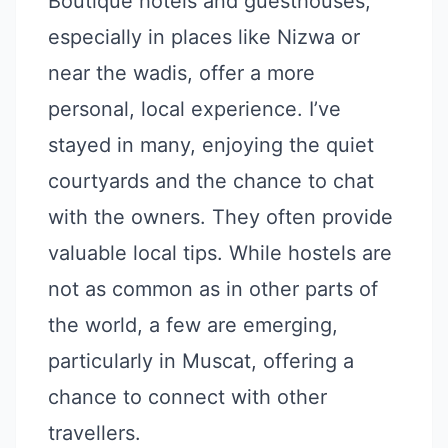
Boutique hotels and guesthouses,
especially in places like Nizwa or
near the wadis, offer a more
personal, local experience. I’ve
stayed in many, enjoying the quiet
courtyards and the chance to chat
with the owners. They often provide
valuable local tips. While hostels are
not as common as in other parts of
the world, a few are emerging,
particularly in Muscat, offering a
chance to connect with other
travellers.