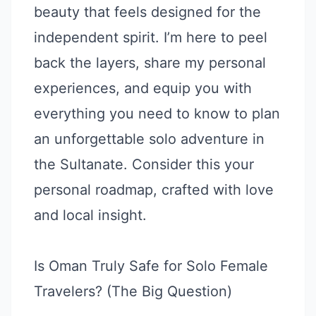
beauty that feels designed for the
independent spirit. I’m here to peel
back the layers, share my personal
experiences, and equip you with
everything you need to know to plan
an unforgettable solo adventure in
the Sultanate. Consider this your
personal roadmap, crafted with love
and local insight.
Is Oman Truly Safe for Solo Female
Travelers? (The Big Question)