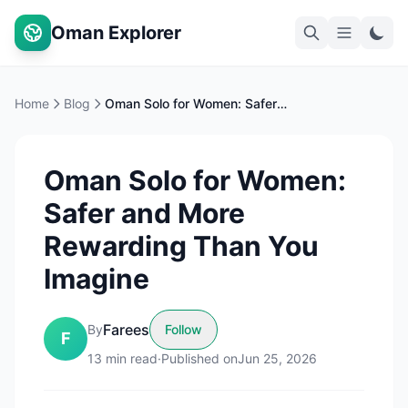
Oman Explorer
Home
Blog
Oman Solo for Women: Safer and More Rewarding Than You Imagine
Oman Solo for Women:
Safer and More
Rewarding Than You
Imagine
Farees
By
Follow
F
13
min read
·
Published on
Jun 25, 2026