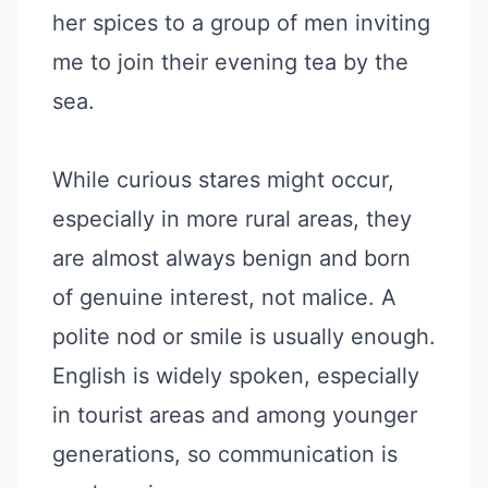
her spices to a group of men inviting
me to join their evening tea by the
sea.
While curious stares might occur,
especially in more rural areas, they
are almost always benign and born
of genuine interest, not malice. A
polite nod or smile is usually enough.
English is widely spoken, especially
in tourist areas and among younger
generations, so communication is