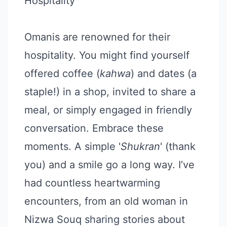
Hospitality
Omanis are renowned for their
hospitality. You might find yourself
offered coffee (
kahwa
) and dates (a
staple!) in a shop, invited to share a
meal, or simply engaged in friendly
conversation. Embrace these
moments. A simple '
Shukran
' (thank
you) and a smile go a long way. I’ve
had countless heartwarming
encounters, from an old woman in
Nizwa Souq sharing stories about