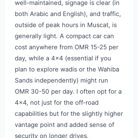
well-maintained, signage is clear (in
both Arabic and English), and traffic,
outside of peak hours in Muscat, is
generally light. A compact car can
cost anywhere from OMR 15-25 per
day, while a 4x4 (essential if you
plan to explore wadis or the Wahiba
Sands independently) might run
OMR 30-50 per day. I often opt for a
4x4, not just for the off-road
capabilities but for the slightly higher
vantage point and added sense of
security on longer drives.