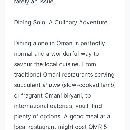
rarely an issue.
Dining Solo: A Culinary Adventure
Dining alone in Oman is perfectly
normal and a wonderful way to
savour the local cuisine. From
traditional Omani restaurants serving
succulent
shuwa
(slow-cooked lamb)
or fragrant Omani biryani, to
international eateries, you’ll find
plenty of options. A good meal at a
local restaurant might cost OMR 5-