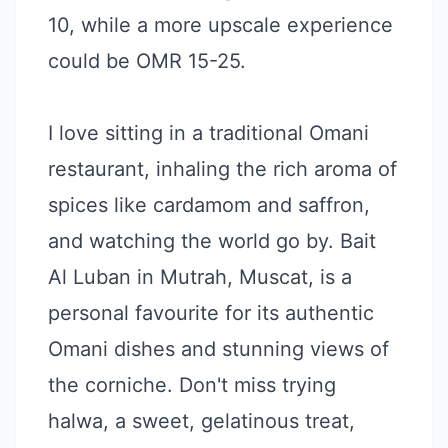
10, while a more upscale experience
could be OMR 15-25.
I love sitting in a traditional Omani
restaurant, inhaling the rich aroma of
spices like cardamom and saffron,
and watching the world go by. Bait
Al Luban in Mutrah, Muscat, is a
personal favourite for its authentic
Omani dishes and stunning views of
the corniche. Don't miss trying
halwa, a sweet, gelatinous treat,