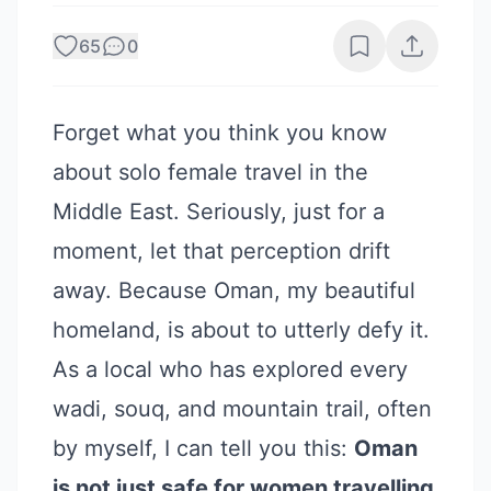
65
0
Forget what you think you know
about solo female travel in the
Middle East. Seriously, just for a
moment, let that perception drift
away. Because Oman, my beautiful
homeland, is about to utterly defy it.
As a local who has explored every
wadi, souq, and mountain trail, often
by myself, I can tell you this:
Oman
is not just safe for women travelling