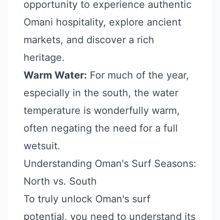
opportunity to experience authentic
Omani hospitality, explore ancient
markets, and discover a rich
heritage.
Warm Water:
For much of the year,
especially in the south, the water
temperature is wonderfully warm,
often negating the need for a full
wetsuit.
Understanding Oman's Surf Seasons:
North vs. South
To truly unlock Oman's surf
potential, you need to understand its