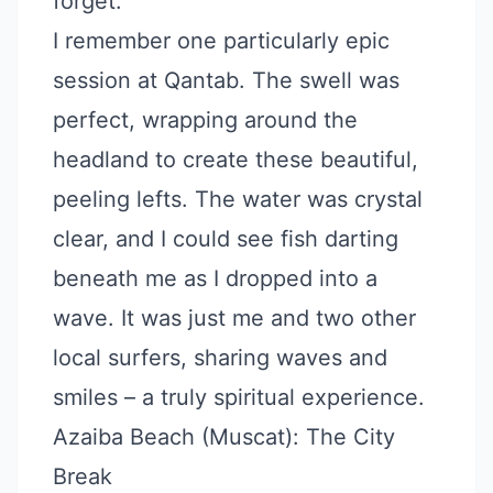
forget.
I remember one particularly epic
session at Qantab. The swell was
perfect, wrapping around the
headland to create these beautiful,
peeling lefts. The water was crystal
clear, and I could see fish darting
beneath me as I dropped into a
wave. It was just me and two other
local surfers, sharing waves and
smiles – a truly spiritual experience.
Azaiba Beach (Muscat): The City
Break