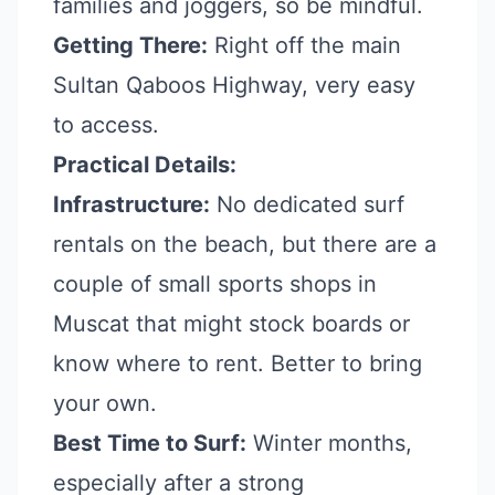
families and joggers, so be mindful.
Getting There:
Right off the main
Sultan Qaboos Highway, very easy
to access.
Practical Details:
Infrastructure:
No dedicated surf
rentals on the beach, but there are a
couple of small sports shops in
Muscat that might stock boards or
know where to rent. Better to bring
your own.
Best Time to Surf:
Winter months,
especially after a strong