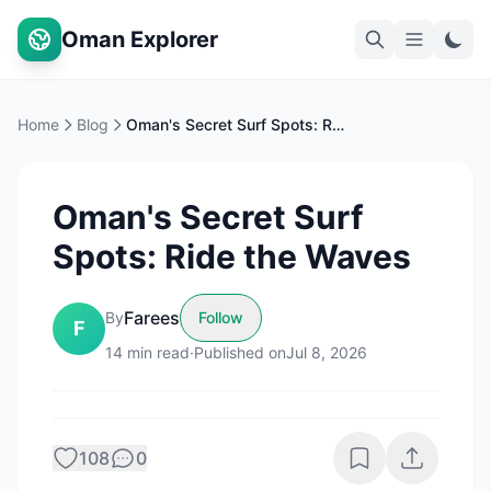
Oman Explorer
Home
Blog
Oman's Secret Surf Spots: Ride the Waves
Oman's Secret Surf
Spots: Ride the Waves
Farees
By
Follow
F
14
min read
·
Published on
Jul 8, 2026
108
0