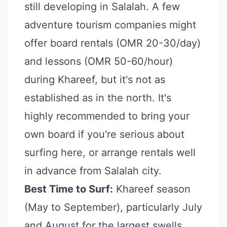
still developing in Salalah. A few
adventure tourism companies might
offer board rentals (OMR 20-30/day)
and lessons (OMR 50-60/hour)
during Khareef, but it's not as
established as in the north. It's
highly recommended to bring your
own board if you're serious about
surfing here, or arrange rentals well
in advance from Salalah city.
Best Time to Surf:
Khareef season
(May to September), particularly July
and August for the largest swells.