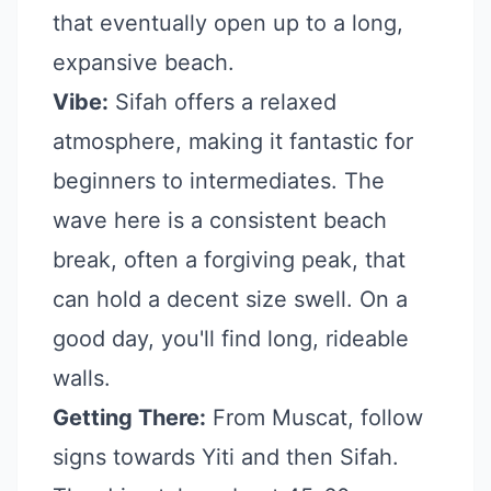
that eventually open up to a long,
expansive beach.
Vibe:
Sifah offers a relaxed
atmosphere, making it fantastic for
beginners to intermediates. The
wave here is a consistent beach
break, often a forgiving peak, that
can hold a decent size swell. On a
good day, you'll find long, rideable
walls.
Getting There:
From Muscat, follow
signs towards Yiti and then Sifah.