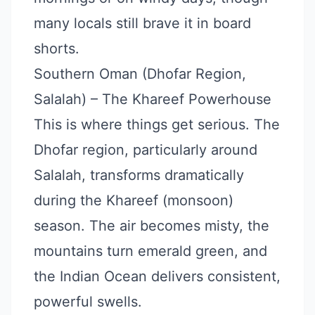
many locals still brave it in board
shorts.
Southern Oman (Dhofar Region,
Salalah) – The Khareef Powerhouse
This is where things get serious. The
Dhofar region, particularly around
Salalah, transforms dramatically
during the Khareef (monsoon)
season. The air becomes misty, the
mountains turn emerald green, and
the Indian Ocean delivers consistent,
powerful swells.