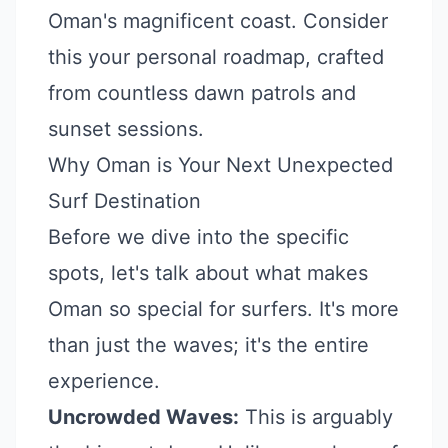
Oman's magnificent coast. Consider
this your personal roadmap, crafted
from countless dawn patrols and
sunset sessions.
Why Oman is Your Next Unexpected
Surf Destination
Before we dive into the specific
spots, let's talk about what makes
Oman so special for surfers. It's more
than just the waves; it's the entire
experience.
Uncrowded Waves:
This is arguably