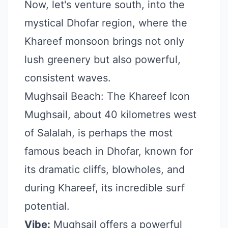
Now, let's venture south, into the
mystical Dhofar region, where the
Khareef monsoon brings not only
lush greenery but also powerful,
consistent waves.
Mughsail Beach: The Khareef Icon
Mughsail, about 40 kilometres west
of Salalah, is perhaps the most
famous beach in Dhofar, known for
its dramatic cliffs, blowholes, and
during Khareef, its incredible surf
potential.
Vibe:
Mughsail offers a powerful