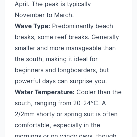
April. The peak is typically
November to March.
Wave Type:
Predominantly beach
breaks, some reef breaks. Generally
smaller and more manageable than
the south, making it ideal for
beginners and longboarders, but
powerful days can surprise you.
Water Temperature:
Cooler than the
south, ranging from 20-24°C. A
2/2mm shorty or spring suit is often
comfortable, especially in the
mornings or on windy days, though