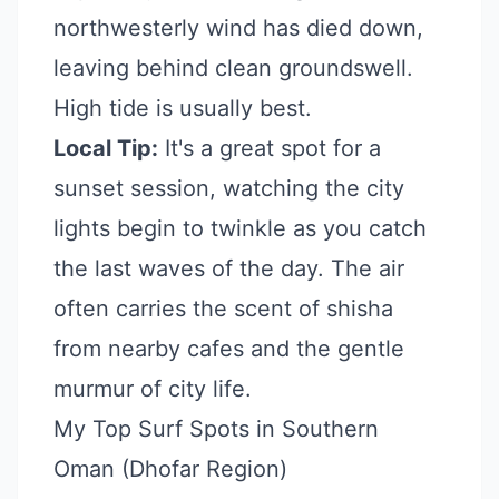
northwesterly wind has died down,
leaving behind clean groundswell.
High tide is usually best.
Local Tip:
It's a great spot for a
sunset session, watching the city
lights begin to twinkle as you catch
the last waves of the day. The air
often carries the scent of shisha
from nearby cafes and the gentle
murmur of city life.
My Top Surf Spots in Southern
Oman (Dhofar Region)