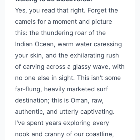
Yes, you read that right. Forget the
camels for a moment and picture
this: the thundering roar of the
Indian Ocean, warm water caressing
your skin, and the exhilarating rush
of carving across a glassy wave, with
no one else in sight. This isn't some
far-flung, heavily marketed surf
destination; this is Oman, raw,
authentic, and utterly captivating.
I've spent years exploring every
nook and cranny of our coastline,