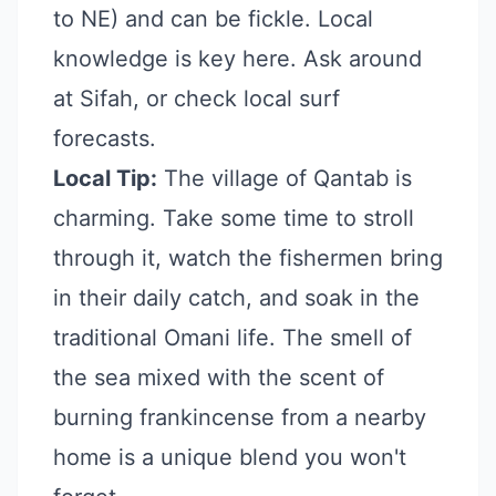
to NE) and can be fickle. Local
knowledge is key here. Ask around
at Sifah, or check local surf
forecasts.
Local Tip:
The village of Qantab is
charming. Take some time to stroll
through it, watch the fishermen bring
in their daily catch, and soak in the
traditional Omani life. The smell of
the sea mixed with the scent of
burning frankincense from a nearby
home is a unique blend you won't