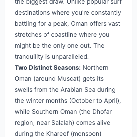
the biggest draw. Unlike popular surf
destinations where you're constantly
battling for a peak, Oman offers vast
stretches of coastline where you
might be the only one out. The
tranquility is unparalleled.
Two Distinct Seasons:
Northern
Oman (around Muscat) gets its
swells from the Arabian Sea during
the winter months (October to April),
while Southern Oman (the Dhofar
region, near Salalah) comes alive
during the Khareef (monsoon)