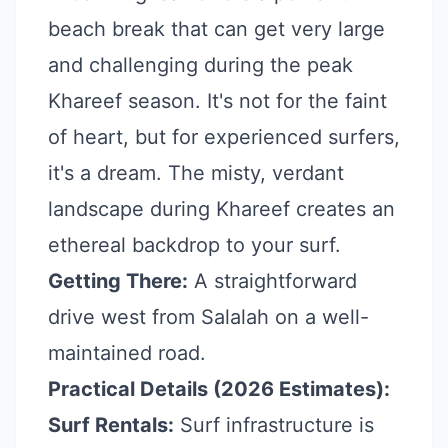
beach break that can get very large
and challenging during the peak
Khareef season. It's not for the faint
of heart, but for experienced surfers,
it's a dream. The misty, verdant
landscape during Khareef creates an
ethereal backdrop to your surf.
Getting There:
A straightforward
drive west from Salalah on a well-
maintained road.
Practical Details (2026 Estimates):
Surf Rentals:
Surf infrastructure is