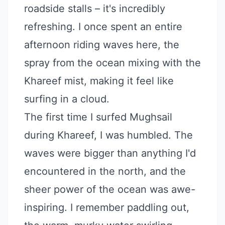
roadside stalls – it's incredibly
refreshing. I once spent an entire
afternoon riding waves here, the
spray from the ocean mixing with the
Khareef mist, making it feel like
surfing in a cloud.
The first time I surfed Mughsail
during Khareef, I was humbled. The
waves were bigger than anything I'd
encountered in the north, and the
sheer power of the ocean was awe-
inspiring. I remember paddling out,