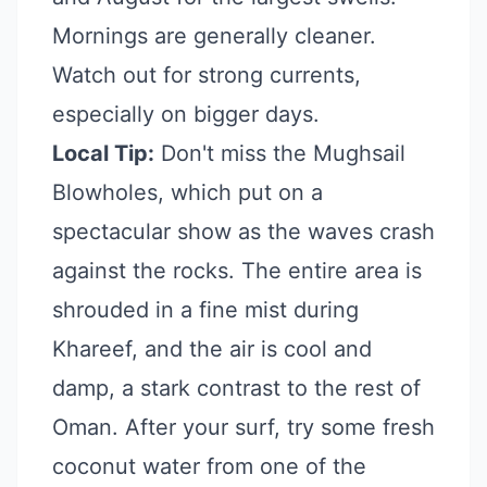
Mornings are generally cleaner.
Watch out for strong currents,
especially on bigger days.
Local Tip:
Don't miss the Mughsail
Blowholes, which put on a
spectacular show as the waves crash
against the rocks. The entire area is
shrouded in a fine mist during
Khareef, and the air is cool and
damp, a stark contrast to the rest of
Oman. After your surf, try some fresh
coconut water from one of the