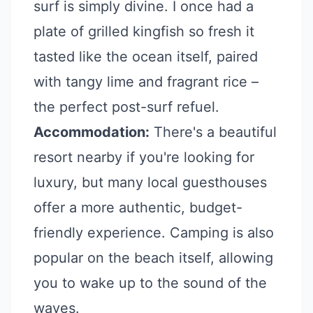
surf is simply divine. I once had a
plate of grilled kingfish so fresh it
tasted like the ocean itself, paired
with tangy lime and fragrant rice –
the perfect post-surf refuel.
Accommodation:
There's a beautiful
resort nearby if you're looking for
luxury, but many local guesthouses
offer a more authentic, budget-
friendly experience. Camping is also
popular on the beach itself, allowing
you to wake up to the sound of the
waves.