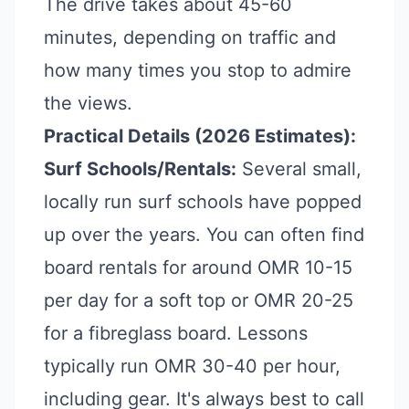
The drive takes about 45-60
minutes, depending on traffic and
how many times you stop to admire
the views.
Practical Details (2026 Estimates):
Surf Schools/Rentals:
Several small,
locally run surf schools have popped
up over the years. You can often find
board rentals for around OMR 10-15
per day for a soft top or OMR 20-25
for a fibreglass board. Lessons
typically run OMR 30-40 per hour,
including gear. It's always best to call