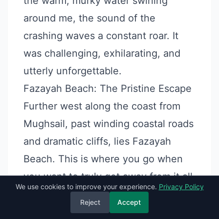
the warm, murky water swirling
around me, the sound of the
crashing waves a constant roar. It
was challenging, exhilarating, and
utterly unforgettable.
Fazayah Beach: The Pristine Escape
Further west along the coast from
Mughsail, past winding coastal roads
and dramatic cliffs, lies Fazayah
Beach. This is where you go when
you want to truly get away from it all.
We use cookies to improve your experience.
Privacy Policy
Vibe:
Fazayah is a series of stunning
Reject
Accept
coves with pristine white sand and