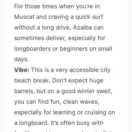
For those times when you're in
Muscat and craving a quick surf
without a long drive, Azaiba can
sometimes deliver, especially for
longboarders or beginners on small
days.
Vibe:
This is a very accessible city
beach break. Don't expect huge
barrels, but on a good winter swell,
you can find fun, clean waves,
especially for learning or cruising on
a longboard. It's often busy with