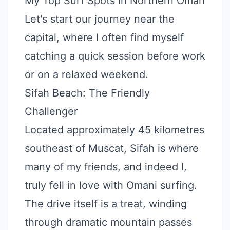
My Top Surf Spots in Northern Oman
Let's start our journey near the
capital, where I often find myself
catching a quick session before work
or on a relaxed weekend.
Sifah Beach: The Friendly
Challenger
Located approximately 45 kilometres
southeast of Muscat, Sifah is where
many of my friends, and indeed I,
truly fell in love with Omani surfing.
The drive itself is a treat, winding
through dramatic mountain passes