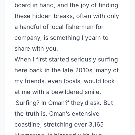
board in hand, and the joy of finding
these hidden breaks, often with only
a handful of local fishermen for
company, is something I yearn to
share with you.
When I first started seriously surfing
here back in the late 2010s, many of
my friends, even locals, would look
at me with a bewildered smile.
'Surfing? In Oman?' they'd ask. But
the truth is, Oman's extensive
coastline, stretching over 3,165