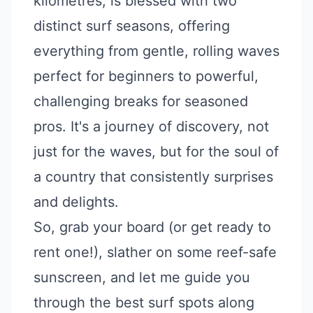
kilometres, is blessed with two
distinct surf seasons, offering
everything from gentle, rolling waves
perfect for beginners to powerful,
challenging breaks for seasoned
pros. It's a journey of discovery, not
just for the waves, but for the soul of
a country that consistently surprises
and delights.
So, grab your board (or get ready to
rent one!), slather on some reef-safe
sunscreen, and let me guide you
through the best surf spots along