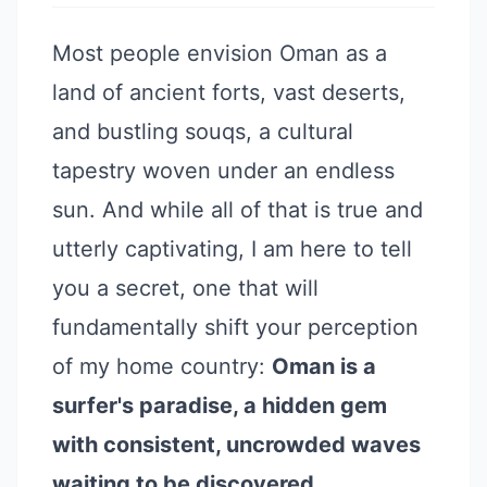
Most people envision Oman as a
land of ancient forts, vast deserts,
and bustling souqs, a cultural
tapestry woven under an endless
sun. And while all of that is true and
utterly captivating, I am here to tell
you a secret, one that will
fundamentally shift your perception
of my home country:
Oman is a
surfer's paradise, a hidden gem
with consistent, uncrowded waves
waiting to be discovered.