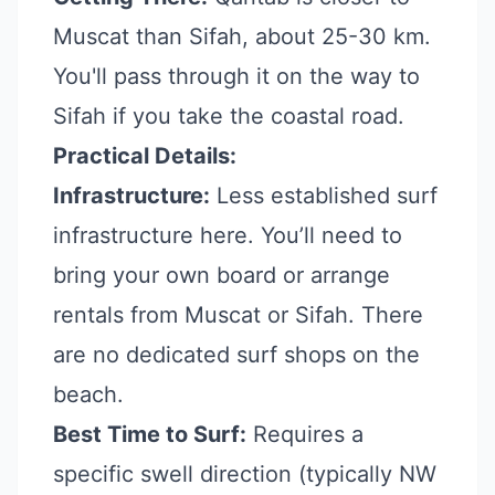
Muscat than Sifah, about 25-30 km.
You'll pass through it on the way to
Sifah if you take the coastal road.
Practical Details:
Infrastructure:
Less established surf
infrastructure here. You’ll need to
bring your own board or arrange
rentals from Muscat or Sifah. There
are no dedicated surf shops on the
beach.
Best Time to Surf:
Requires a
specific swell direction (typically NW