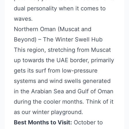
dual personality when it comes to
waves.
Northern Oman (Muscat and
Beyond) – The Winter Swell Hub
This region, stretching from Muscat
up towards the UAE border, primarily
gets its surf from low-pressure
systems and wind swells generated
in the Arabian Sea and Gulf of Oman
during the cooler months. Think of it
as our winter playground.
Best Months to Visit:
October to