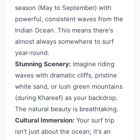
season (May to September) with
powerful, consistent waves from the
Indian Ocean. This means there's
almost always somewhere to surf
year-round.
Stunning Scenery:
Imagine riding
waves with dramatic cliffs, pristine
white sand, or lush green mountains
(during Khareef) as your backdrop.
The natural beauty is breathtaking.
Cultural Immersion:
Your surf trip
isn't just about the ocean; it's an