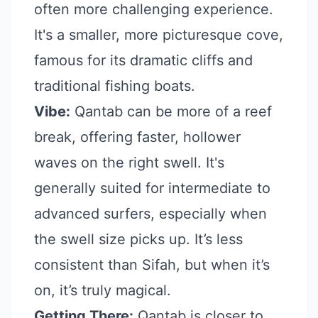
often more challenging experience.
It's a smaller, more picturesque cove,
famous for its dramatic cliffs and
traditional fishing boats.
Vibe:
Qantab can be more of a reef
break, offering faster, hollower
waves on the right swell. It's
generally suited for intermediate to
advanced surfers, especially when
the swell size picks up. It’s less
consistent than Sifah, but when it’s
on, it’s truly magical.
Getting There:
Qantab is closer to