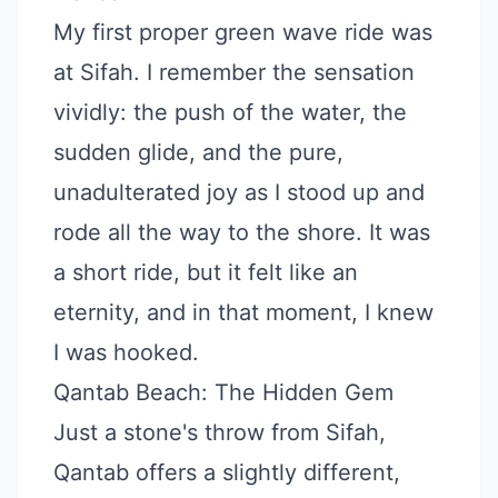
My first proper green wave ride was
at Sifah. I remember the sensation
vividly: the push of the water, the
sudden glide, and the pure,
unadulterated joy as I stood up and
rode all the way to the shore. It was
a short ride, but it felt like an
eternity, and in that moment, I knew
I was hooked.
Qantab Beach: The Hidden Gem
Just a stone's throw from Sifah,
Qantab offers a slightly different,