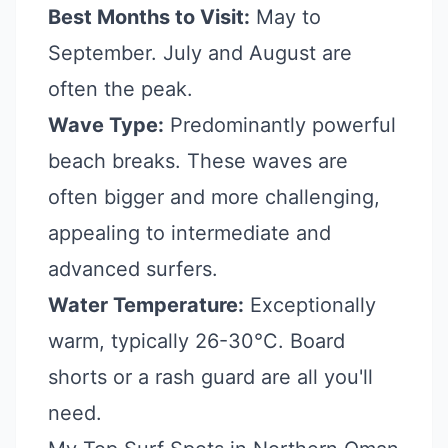
Best Months to Visit:
May to
September. July and August are
often the peak.
Wave Type:
Predominantly powerful
beach breaks. These waves are
often bigger and more challenging,
appealing to intermediate and
advanced surfers.
Water Temperature:
Exceptionally
warm, typically 26-30°C. Board
shorts or a rash guard are all you'll
need.