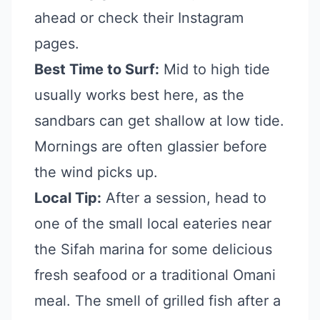
ahead or check their Instagram
pages.
Best Time to Surf:
Mid to high tide
usually works best here, as the
sandbars can get shallow at low tide.
Mornings are often glassier before
the wind picks up.
Local Tip:
After a session, head to
one of the small local eateries near
the Sifah marina for some delicious
fresh seafood or a traditional Omani
meal. The smell of grilled fish after a