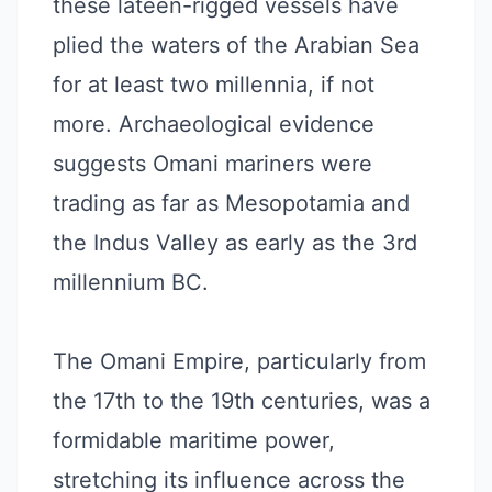
these lateen-rigged vessels have
plied the waters of the Arabian Sea
for at least two millennia, if not
more. Archaeological evidence
suggests Omani mariners were
trading as far as Mesopotamia and
the Indus Valley as early as the 3rd
millennium BC.
The Omani Empire, particularly from
the 17th to the 19th centuries, was a
formidable maritime power,
stretching its influence across the