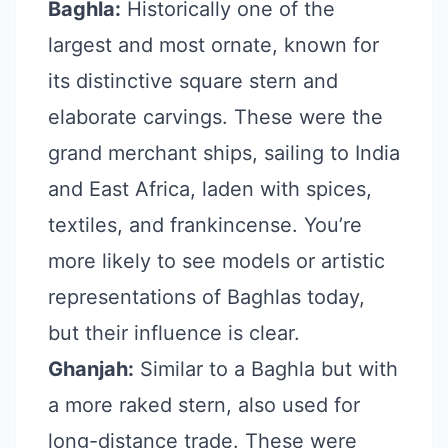
Baghla:
Historically one of the
largest and most ornate, known for
its distinctive square stern and
elaborate carvings. These were the
grand merchant ships, sailing to India
and East Africa, laden with spices,
textiles, and frankincense. You’re
more likely to see models or artistic
representations of Baghlas today,
but their influence is clear.
Ghanjah:
Similar to a Baghla but with
a more raked stern, also used for
long-distance trade. These were