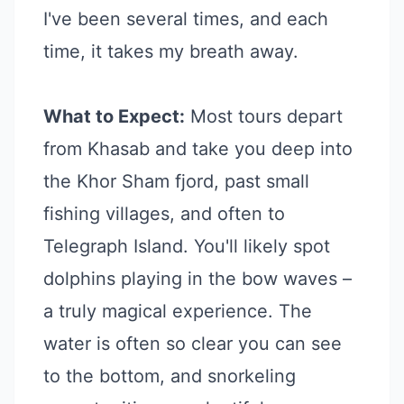
I've been several times, and each
time, it takes my breath away.
What to Expect:
Most tours depart
from Khasab and take you deep into
the Khor Sham fjord, past small
fishing villages, and often to
Telegraph Island. You'll likely spot
dolphins playing in the bow waves –
a truly magical experience. The
water is often so clear you can see
to the bottom, and snorkeling