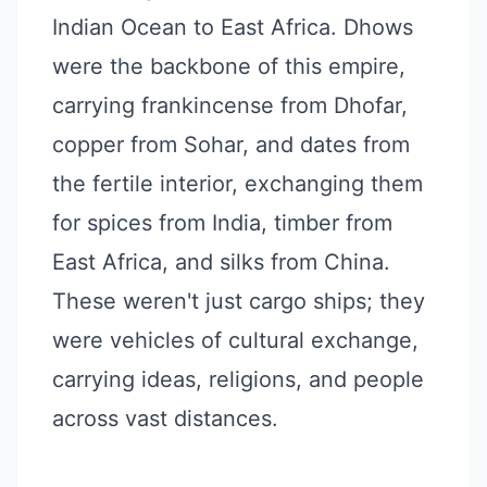
Indian Ocean to East Africa. Dhows
were the backbone of this empire,
carrying frankincense from Dhofar,
copper from Sohar, and dates from
the fertile interior, exchanging them
for spices from India, timber from
East Africa, and silks from China.
These weren't just cargo ships; they
were vehicles of cultural exchange,
carrying ideas, religions, and people
across vast distances.