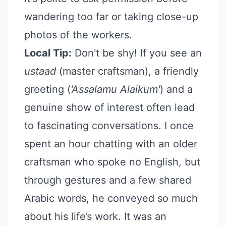
wandering too far or taking close-up
photos of the workers.
Local Tip:
Don't be shy! If you see an
ustaad
(master craftsman), a friendly
greeting (
'Assalamu Alaikum'
) and a
genuine show of interest often lead
to fascinating conversations. I once
spent an hour chatting with an older
craftsman who spoke no English, but
through gestures and a few shared
Arabic words, he conveyed so much
about his life’s work. It was an