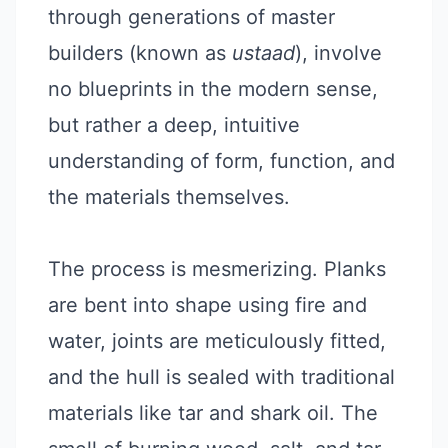
through generations of master
builders (known as
ustaad
), involve
no blueprints in the modern sense,
but rather a deep, intuitive
understanding of form, function, and
the materials themselves.
The process is mesmerizing. Planks
are bent into shape using fire and
water, joints are meticulously fitted,
and the hull is sealed with traditional
materials like tar and shark oil. The