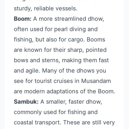
sturdy, reliable vessels.
Boom:
A more streamlined dhow,
often used for pearl diving and
fishing, but also for cargo. Booms
are known for their sharp, pointed
bows and sterns, making them fast
and agile. Many of the dhows you
see for tourist cruises in Musandam
are modern adaptations of the Boom.
Sambuk:
A smaller, faster dhow,
commonly used for fishing and
coastal transport. These are still very