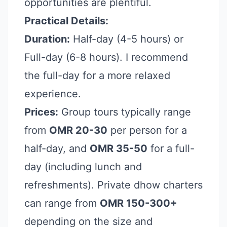
opportunities are plentiful.
Practical Details:
Duration:
Half-day (4-5 hours) or
Full-day (6-8 hours). I recommend
the full-day for a more relaxed
experience.
Prices:
Group tours typically range
from
OMR 20-30
per person for a
half-day, and
OMR 35-50
for a full-
day (including lunch and
refreshments). Private dhow charters
can range from
OMR 150-300+
depending on the size and