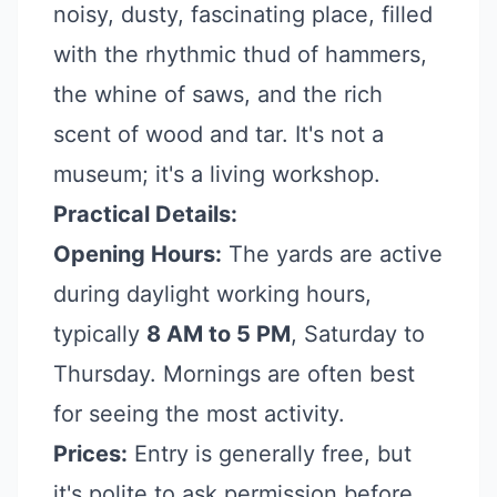
noisy, dusty, fascinating place, filled
with the rhythmic thud of hammers,
the whine of saws, and the rich
scent of wood and tar. It's not a
museum; it's a living workshop.
Practical Details:
Opening Hours:
The yards are active
during daylight working hours,
typically
8 AM to 5 PM
, Saturday to
Thursday. Mornings are often best
for seeing the most activity.
Prices:
Entry is generally free, but
it's polite to ask permission before