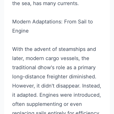
the sea, has many currents.
Modern Adaptations: From Sail to
Engine
With the advent of steamships and
later, modern cargo vessels, the
traditional dhow's role as a primary
long-distance freighter diminished.
However, it didn't disappear. Instead,
it adapted. Engines were introduced,
often supplementing or even
replacing sails entirely for efficiency