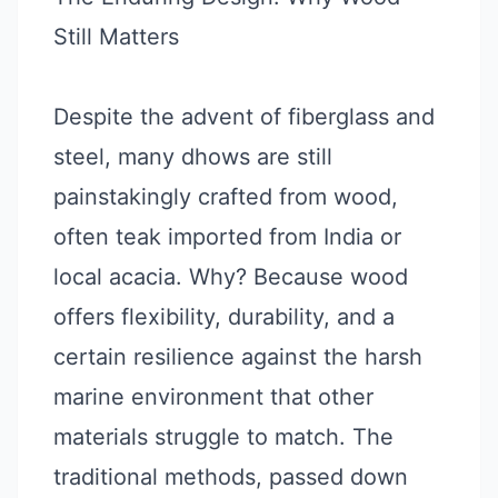
Still Matters
Despite the advent of fiberglass and
steel, many dhows are still
painstakingly crafted from wood,
often teak imported from India or
local acacia. Why? Because wood
offers flexibility, durability, and a
certain resilience against the harsh
marine environment that other
materials struggle to match. The
traditional methods, passed down