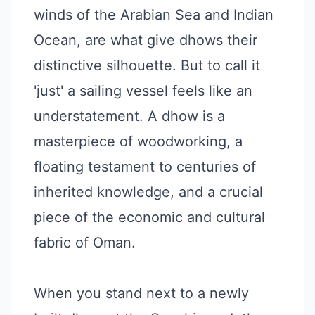
winds of the Arabian Sea and Indian
Ocean, are what give dhows their
distinctive silhouette. But to call it
'just' a sailing vessel feels like an
understatement. A dhow is a
masterpiece of woodworking, a
floating testament to centuries of
inherited knowledge, and a crucial
piece of the economic and cultural
fabric of Oman.
When you stand next to a newly