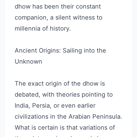
dhow has been their constant
companion, a silent witness to
millennia of history.
Ancient Origins: Sailing into the
Unknown
The exact origin of the dhow is
debated, with theories pointing to
India, Persia, or even earlier
civilizations in the Arabian Peninsula.
What is certain is that variations of