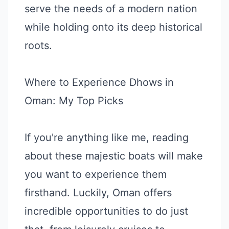
serve the needs of a modern nation
while holding onto its deep historical
roots.
Where to Experience Dhows in
Oman: My Top Picks
If you're anything like me, reading
about these majestic boats will make
you want to experience them
firsthand. Luckily, Oman offers
incredible opportunities to do just