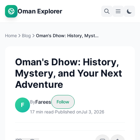
Oman Explorer
Home
Blog
Oman's Dhow: History, Mystery, and Your Next Adventure
Oman's Dhow: History,
Mystery, and Your Next
Adventure
Farees
By
Follow
F
17
min read
·
Published on
Jul 3, 2026