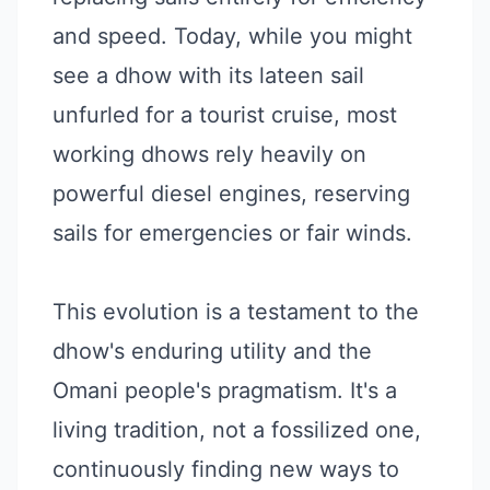
and speed. Today, while you might
see a dhow with its lateen sail
unfurled for a tourist cruise, most
working dhows rely heavily on
powerful diesel engines, reserving
sails for emergencies or fair winds.
This evolution is a testament to the
dhow's enduring utility and the
Omani people's pragmatism. It's a
living tradition, not a fossilized one,
continuously finding new ways to