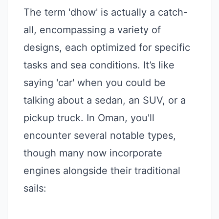
The term 'dhow' is actually a catch-
all, encompassing a variety of
designs, each optimized for specific
tasks and sea conditions. It’s like
saying 'car' when you could be
talking about a sedan, an SUV, or a
pickup truck. In Oman, you'll
encounter several notable types,
though many now incorporate
engines alongside their traditional
sails: