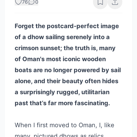
76
0
Forget the postcard-perfect image
of a dhow sailing serenely into a
crimson sunset; the truth is, many
of Oman's most iconic wooden
boats are no longer powered by sail
alone, and their beauty often hides
a surprisingly rugged, utilitarian
past that’s far more fascinating.
When I first moved to Oman, I, like
many, pictured dhows as relics,