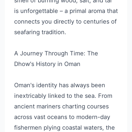
smell of burning wood, salt, and tar
is unforgettable – a primal aroma that
connects you directly to centuries of
seafaring tradition.
A Journey Through Time: The
Dhow's History in Oman
Oman's identity has always been
inextricably linked to the sea. From
ancient mariners charting courses
across vast oceans to modern-day
fishermen plying coastal waters, the