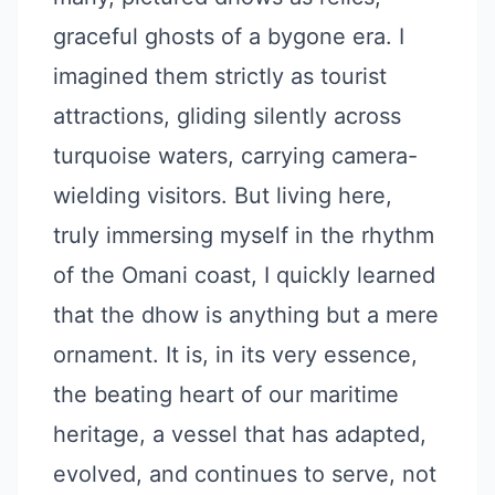
graceful ghosts of a bygone era. I
imagined them strictly as tourist
attractions, gliding silently across
turquoise waters, carrying camera-
wielding visitors. But living here,
truly immersing myself in the rhythm
of the Omani coast, I quickly learned
that the dhow is anything but a mere
ornament. It is, in its very essence,
the beating heart of our maritime
heritage, a vessel that has adapted,
evolved, and continues to serve, not