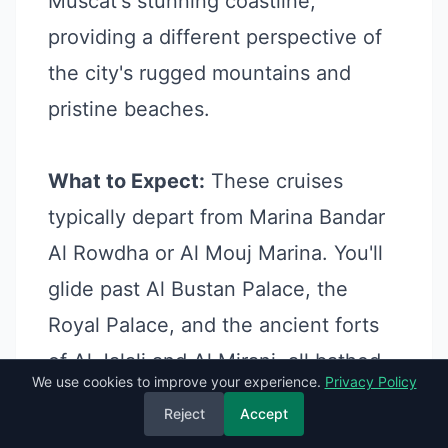
Muscat's stunning coastline,
providing a different perspective of
the city's rugged mountains and
pristine beaches.
What to Expect:
These cruises
typically depart from Marina Bandar
Al Rowdha or Al Mouj Marina. You'll
glide past Al Bustan Palace, the
Royal Palace, and the ancient forts
of Al Jalali and Al Mirani, all bathed
We use cookies to improve your experience.
Privacy Policy
in the golden light of the setting sun.
Reject
Accept
It's a beautiful, relaxing way to end a