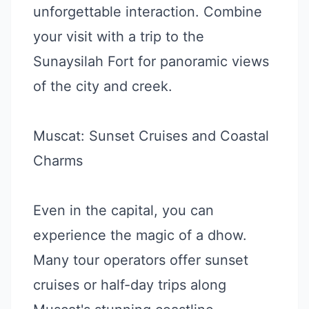
unforgettable interaction. Combine
your visit with a trip to the
Sunaysilah Fort for panoramic views
of the city and creek.
Muscat: Sunset Cruises and Coastal
Charms
Even in the capital, you can
experience the magic of a dhow.
Many tour operators offer sunset
cruises or half-day trips along