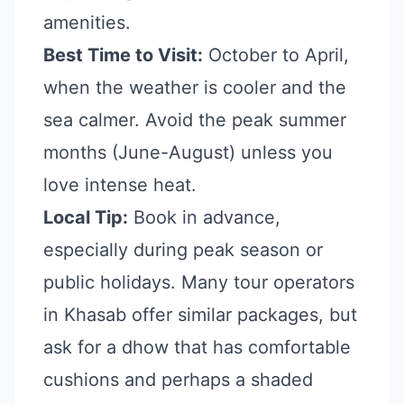
amenities.
Best Time to Visit:
October to April,
when the weather is cooler and the
sea calmer. Avoid the peak summer
months (June-August) unless you
love intense heat.
Local Tip:
Book in advance,
especially during peak season or
public holidays. Many tour operators
in Khasab offer similar packages, but
ask for a dhow that has comfortable
cushions and perhaps a shaded