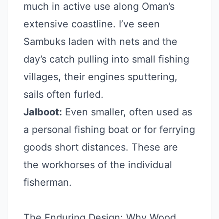
much in active use along Oman’s
extensive coastline. I’ve seen
Sambuks laden with nets and the
day’s catch pulling into small fishing
villages, their engines sputtering,
sails often furled.
Jalboot:
Even smaller, often used as
a personal fishing boat or for ferrying
goods short distances. These are
the workhorses of the individual
fisherman.
The Enduring Design: Why Wood