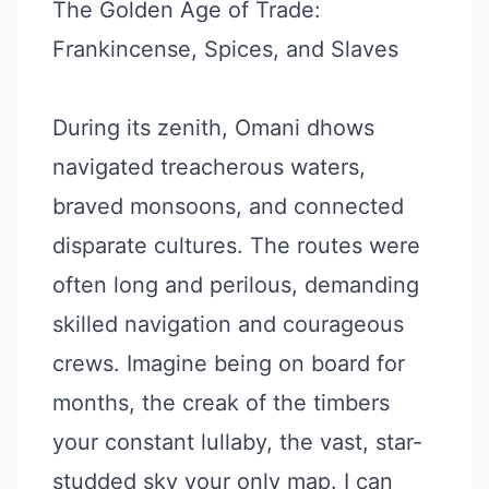
The Golden Age of Trade:
Frankincense, Spices, and Slaves
During its zenith, Omani dhows
navigated treacherous waters,
braved monsoons, and connected
disparate cultures. The routes were
often long and perilous, demanding
skilled navigation and courageous
crews. Imagine being on board for
months, the creak of the timbers
your constant lullaby, the vast, star-
studded sky your only map. I can