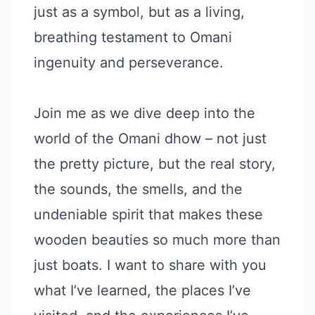
just as a symbol, but as a living,
breathing testament to Omani
ingenuity and perseverance.
Join me as we dive deep into the
world of the Omani dhow – not just
the pretty picture, but the real story,
the sounds, the smells, and the
undeniable spirit that makes these
wooden beauties so much more than
just boats. I want to share with you
what I’ve learned, the places I’ve