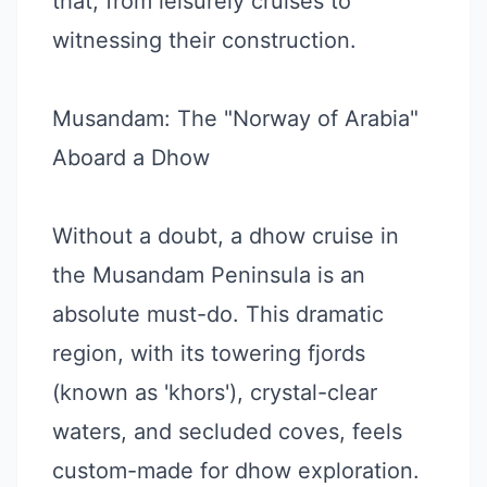
that, from leisurely cruises to
witnessing their construction.
Musandam: The "Norway of Arabia"
Aboard a Dhow
Without a doubt, a dhow cruise in
the Musandam Peninsula is an
absolute must-do. This dramatic
region, with its towering fjords
(known as 'khors'), crystal-clear
waters, and secluded coves, feels
custom-made for dhow exploration.