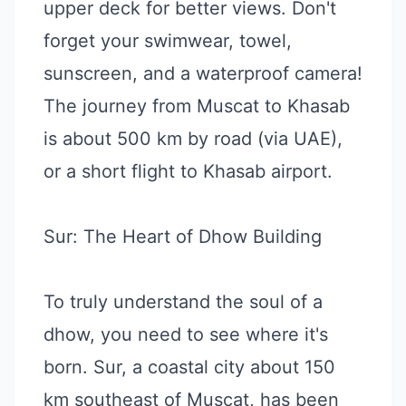
upper deck for better views. Don't
forget your swimwear, towel,
sunscreen, and a waterproof camera!
The journey from Muscat to Khasab
is about 500 km by road (via UAE),
or a short flight to Khasab airport.
Sur: The Heart of Dhow Building
To truly understand the soul of a
dhow, you need to see where it's
born. Sur, a coastal city about 150
km southeast of Muscat, has been