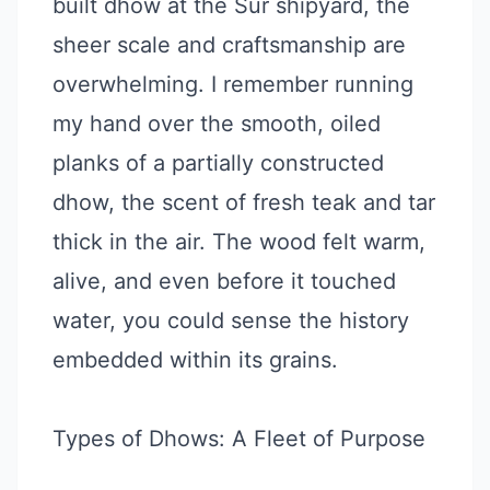
built dhow at the Sur shipyard, the
sheer scale and craftsmanship are
overwhelming. I remember running
my hand over the smooth, oiled
planks of a partially constructed
dhow, the scent of fresh teak and tar
thick in the air. The wood felt warm,
alive, and even before it touched
water, you could sense the history
embedded within its grains.
Types of Dhows: A Fleet of Purpose