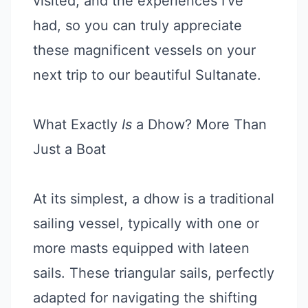
visited, and the experiences I’ve
had, so you can truly appreciate
these magnificent vessels on your
next trip to our beautiful Sultanate.
What Exactly
Is
a Dhow? More Than
Just a Boat
At its simplest, a dhow is a traditional
sailing vessel, typically with one or
more masts equipped with lateen
sails. These triangular sails, perfectly
adapted for navigating the shifting