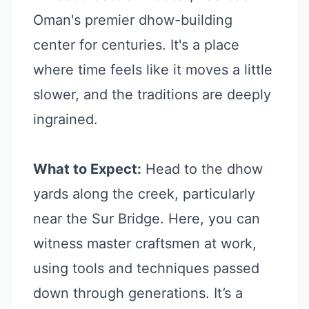
Oman's premier dhow-building
center for centuries. It's a place
where time feels like it moves a little
slower, and the traditions are deeply
ingrained.
What to Expect:
Head to the dhow
yards along the creek, particularly
near the Sur Bridge. Here, you can
witness master craftsmen at work,
using tools and techniques passed
down through generations. It’s a