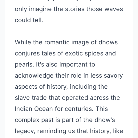
only imagine the stories those waves
could tell.
While the romantic image of dhows
conjures tales of exotic spices and
pearls, it's also important to
acknowledge their role in less savory
aspects of history, including the
slave trade that operated across the
Indian Ocean for centuries. This
complex past is part of the dhow's
legacy, reminding us that history, like