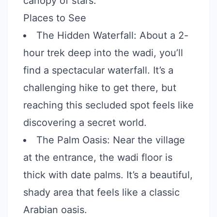
canopy of stars.
Places to See
The Hidden Waterfall: About a 2-
hour trek deep into the wadi, you’ll
find a spectacular waterfall. It’s a
challenging hike to get there, but
reaching this secluded spot feels like
discovering a secret world.
The Palm Oasis: Near the village
at the entrance, the wadi floor is
thick with date palms. It’s a beautiful,
shady area that feels like a classic
Arabian oasis.