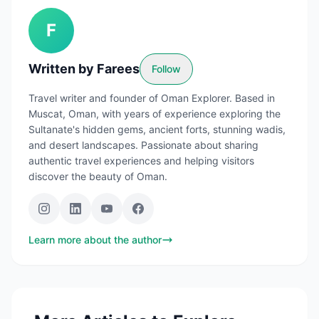
F
Written by
Farees
Follow
Travel writer and founder of Oman Explorer. Based in
Muscat, Oman, with years of experience exploring the
Sultanate's hidden gems, ancient forts, stunning wadis,
and desert landscapes. Passionate about sharing
authentic travel experiences and helping visitors
discover the beauty of Oman.
Learn more about the author