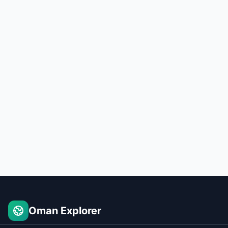
Oman Explorer