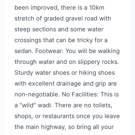
been improved, there is a 10km
stretch of graded gravel road with
steep sections and some water
crossings that can be tricky for a
sedan. Footwear: You will be walking
through water and on slippery rocks.
Sturdy water shoes or hiking shoes
with excellent drainage and grip are
non-negotiable. No Facilities: This is
a "wild" wadi. There are no toilets,
shops, or restaurants once you leave
the main highway, so bring all your