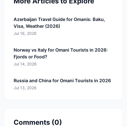
More Articles to Explore
Azerbaijan Travel Guide for Omanis: Baku,
Visa, Weather (2026)
Jul 16, 2026
Norway vs Italy for Omani Tourists in 2026:
Fjords or Food?
Jul 14, 2026
Russia and China for Omani Tourists in 2026
Jul 13, 2026
Comments (
0
)