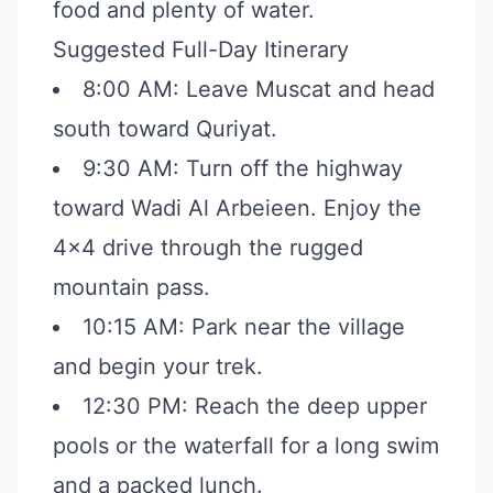
food and plenty of water.
Suggested Full-Day Itinerary
8:00 AM: Leave Muscat and head
south toward Quriyat.
9:30 AM: Turn off the highway
toward Wadi Al Arbeieen. Enjoy the
4x4 drive through the rugged
mountain pass.
10:15 AM: Park near the village
and begin your trek.
12:30 PM: Reach the deep upper
pools or the waterfall for a long swim
and a packed lunch.