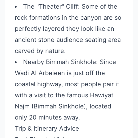
The "Theater" Cliff: Some of the
rock formations in the canyon are so
perfectly layered they look like an
ancient stone audience seating area
carved by nature.
Nearby Bimmah Sinkhole: Since
Wadi Al Arbeieen is just off the
coastal highway, most people pair it
with a visit to the famous Hawiyat
Najm (Bimmah Sinkhole), located
only 20 minutes away.
Trip & Itinerary Advice