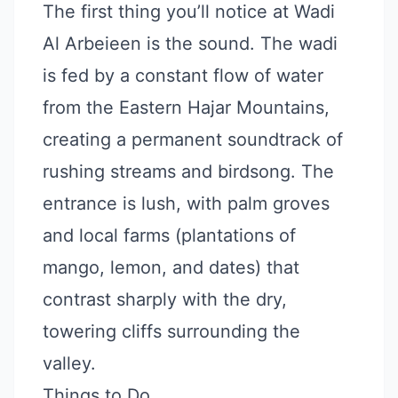
The first thing you’ll notice at Wadi
Al Arbeieen is the sound. The wadi
is fed by a constant flow of water
from the Eastern Hajar Mountains,
creating a permanent soundtrack of
rushing streams and birdsong. The
entrance is lush, with palm groves
and local farms (plantations of
mango, lemon, and dates) that
contrast sharply with the dry,
towering cliffs surrounding the
valley.
Things to Do