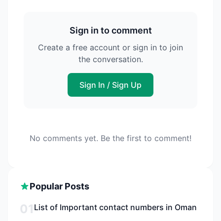
Sign in to comment
Create a free account or sign in to join
the conversation.
Sign In / Sign Up
No comments yet. Be the first to comment!
Popular Posts
01
List of Important contact numbers in Oman