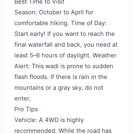
Best Time to Visit
Season: October to April for
comfortable hiking. Time of Day:
Start early! If you want to reach the
final waterfall and back, you need at
least 5–6 hours of daylight. Weather
Alert: This wadi is prone to sudden
flash floods. If there is rain in the
mountains or a gray sky, do not
enter.
Pro Tips
Vehicle: A 4WD is highly
recommended. While the road has