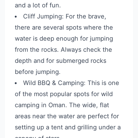
and a lot of fun.
Cliff Jumping: For the brave,
there are several spots where the
water is deep enough for jumping
from the rocks. Always check the
depth and for submerged rocks
before jumping.
Wild BBQ & Camping: This is one
of the most popular spots for wild
camping in Oman. The wide, flat
areas near the water are perfect for
setting up a tent and grilling under a