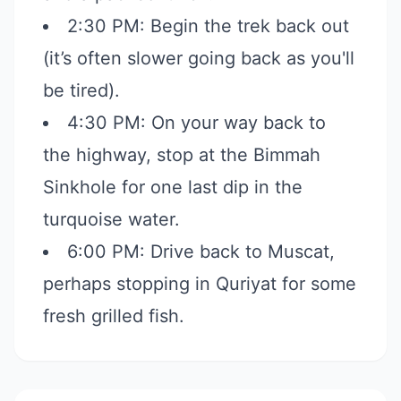
2:30 PM: Begin the trek back out
(it’s often slower going back as you'll
be tired).
4:30 PM: On your way back to
the highway, stop at the Bimmah
Sinkhole for one last dip in the
turquoise water.
6:00 PM: Drive back to Muscat,
perhaps stopping in Quriyat for some
fresh grilled fish.