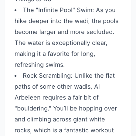
The "Infinite Pool" Swim: As you
hike deeper into the wadi, the pools
become larger and more secluded.
The water is exceptionally clear,
making it a favorite for long,
refreshing swims.
Rock Scrambling: Unlike the flat
paths of some other wadis, Al
Arbeieen requires a fair bit of
"bouldering." You’ll be hopping over
and climbing across giant white
rocks, which is a fantastic workout