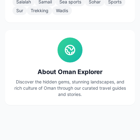
Salalah
Samail
Sea sports
Sohar
Sports
Sur
Trekking
Wadis
About Oman Explorer
Discover the hidden gems, stunning landscapes, and
rich culture of Oman through our curated travel guides
and stories.