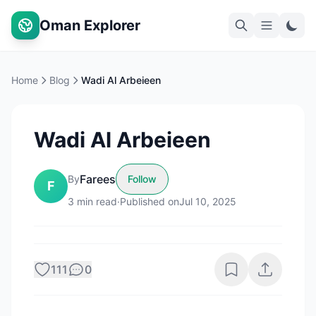
Oman Explorer
Home
Blog
Wadi Al Arbeieen
Wadi Al Arbeieen
Farees
By
Follow
F
3
min read
·
Published on
Jul 10, 2025
111
0