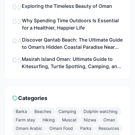
02
Exploring the Timeless Beauty of Oman
03
Why Spending Time Outdoors Is Essential
for a Healthier, Happier Life
04
Discover Qantab Beach: The Ultimate Guide
to Oman’s Hidden Coastal Paradise Near
Muscat for Families, Adventurers, and
05
Masirah Island Oman: Ultimate Guide to
Culture Seekers
Kitesurfing, Turtle Spotting, Camping, and
Adventure in 2026
Categories
Barka
Beaches
Camping
Dolphin watching
Farm stay
Hiking
Muscat
Nizwa
Oman
Omani Arabic
Omani Food
Parks
Resources