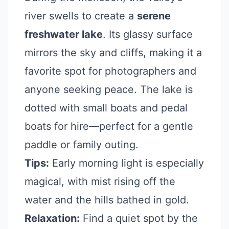
river swells to create a
serene
freshwater lake
. Its glassy surface
mirrors the sky and cliffs, making it a
favorite spot for photographers and
anyone seeking peace. The lake is
dotted with small boats and pedal
boats for hire—perfect for a gentle
paddle or family outing.
Tips:
Early morning light is especially
magical, with mist rising off the
water and the hills bathed in gold.
Relaxation:
Find a quiet spot by the