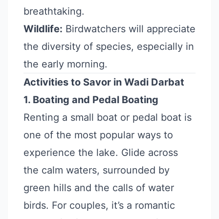
breathtaking.
Wildlife:
Birdwatchers will appreciate
the diversity of species, especially in
the early morning.
Activities to Savor in Wadi Darbat
1. Boating and Pedal Boating
Renting a small boat or pedal boat is
one of the most popular ways to
experience the lake. Glide across
the calm waters, surrounded by
green hills and the calls of water
birds. For couples, it’s a romantic