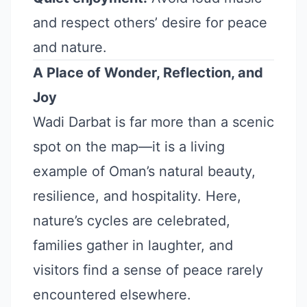
and respect others’ desire for peace
and nature.
A Place of Wonder, Reflection, and
Joy
Wadi Darbat is far more than a scenic
spot on the map—it is a living
example of Oman’s natural beauty,
resilience, and hospitality. Here,
nature’s cycles are celebrated,
families gather in laughter, and
visitors find a sense of peace rarely
encountered elsewhere.