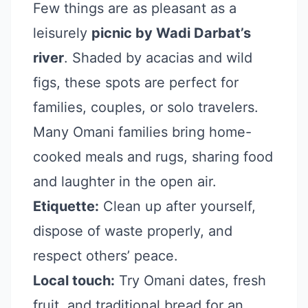
Few things are as pleasant as a
leisurely
picnic by Wadi Darbat’s
river
. Shaded by acacias and wild
figs, these spots are perfect for
families, couples, or solo travelers.
Many Omani families bring home-
cooked meals and rugs, sharing food
and laughter in the open air.
Etiquette:
Clean up after yourself,
dispose of waste properly, and
respect others’ peace.
Local touch:
Try Omani dates, fresh
fruit, and traditional bread for an