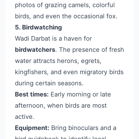
photos of grazing camels, colorful
birds, and even the occasional fox.
5. Birdwatching
Wadi Darbat is a haven for
birdwatchers
. The presence of fresh
water attracts herons, egrets,
kingfishers, and even migratory birds
during certain seasons.
Best times:
Early morning or late
afternoon, when birds are most
active.
Equipment:
Bring binoculars and a