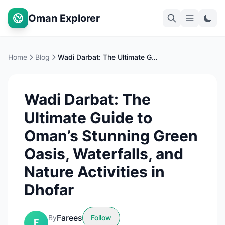
Oman Explorer
Home
Blog
Wadi Darbat: The Ultimate Guide to Oman’s Stunning Green Oasis, Waterfalls, and Nature Activities in Dhofar
Wadi Darbat: The
Ultimate Guide to
Oman’s Stunning Green
Oasis, Waterfalls, and
Nature Activities in
Dhofar
Farees
By
Follow
F