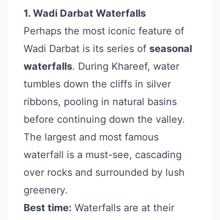
1. Wadi Darbat Waterfalls
Perhaps the most iconic feature of
Wadi Darbat is its series of
seasonal
waterfalls
. During Khareef, water
tumbles down the cliffs in silver
ribbons, pooling in natural basins
before continuing down the valley.
The largest and most famous
waterfall is a must-see, cascading
over rocks and surrounded by lush
greenery.
Best time:
Waterfalls are at their