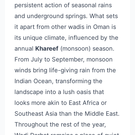
persistent action of seasonal rains
and underground springs. What sets
it apart from other wadis in Oman is
its unique climate, influenced by the
annual
Khareef
(monsoon) season.
From July to September, monsoon
winds bring life-giving rain from the
Indian Ocean, transforming the
landscape into a lush oasis that
looks more akin to East Africa or
Southeast Asia than the Middle East.
Throughout the rest of the year,