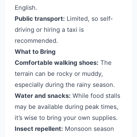
English.
Public transport:
Limited, so self-
driving or hiring a taxi is
recommended.
What to Bring
Comfortable walking shoes:
The
terrain can be rocky or muddy,
especially during the rainy season.
Water and snacks:
While food stalls
may be available during peak times,
it’s wise to bring your own supplies.
Insect repellent:
Monsoon season