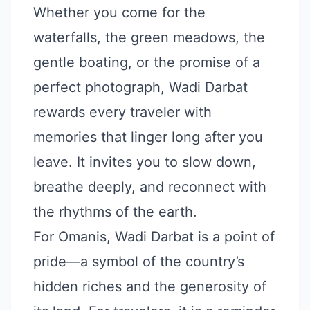
Whether you come for the
waterfalls, the green meadows, the
gentle boating, or the promise of a
perfect photograph, Wadi Darbat
rewards every traveler with
memories that linger long after you
leave. It invites you to slow down,
breathe deeply, and reconnect with
the rhythms of the earth.
For Omanis, Wadi Darbat is a point of
pride—a symbol of the country’s
hidden riches and the generosity of