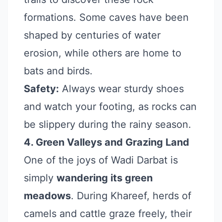
formations. Some caves have been
shaped by centuries of water
erosion, while others are home to
bats and birds.
Safety:
Always wear sturdy shoes
and watch your footing, as rocks can
be slippery during the rainy season.
4. Green Valleys and Grazing Land
One of the joys of Wadi Darbat is
simply
wandering its green
meadows
. During Khareef, herds of
camels and cattle graze freely, their