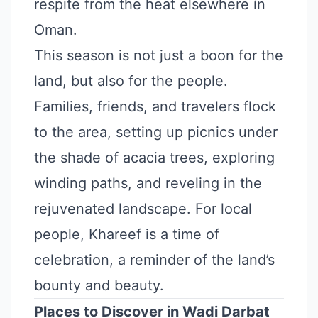
respite from the heat elsewhere in
Oman.
This season is not just a boon for the
land, but also for the people.
Families, friends, and travelers flock
to the area, setting up picnics under
the shade of acacia trees, exploring
winding paths, and reveling in the
rejuvenated landscape. For local
people, Khareef is a time of
celebration, a reminder of the land’s
bounty and beauty.
Places to Discover in Wadi Darbat