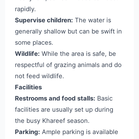
rapidly.
Supervise children:
The water is
generally shallow but can be swift in
some places.
Wildlife:
While the area is safe, be
respectful of grazing animals and do
not feed wildlife.
Facilities
Restrooms and food stalls:
Basic
facilities are usually set up during
the busy Khareef season.
Parking:
Ample parking is available