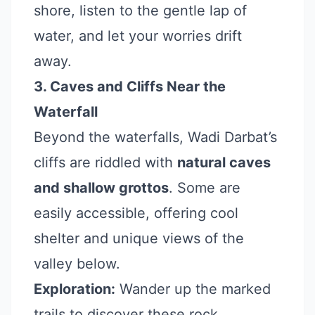
shore, listen to the gentle lap of
water, and let your worries drift
away.
3. Caves and Cliffs Near the
Waterfall
Beyond the waterfalls, Wadi Darbat’s
cliffs are riddled with
natural caves
and shallow grottos
. Some are
easily accessible, offering cool
shelter and unique views of the
valley below.
Exploration:
Wander up the marked
trails to discover these rock