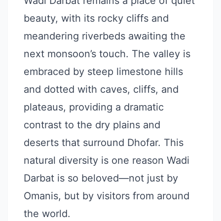
Wadi Darbat remains a place of quiet
beauty, with its rocky cliffs and
meandering riverbeds awaiting the
next monsoon’s touch. The valley is
embraced by steep limestone hills
and dotted with caves, cliffs, and
plateaus, providing a dramatic
contrast to the dry plains and
deserts that surround Dhofar. This
natural diversity is one reason Wadi
Darbat is so beloved—not just by
Omanis, but by visitors from around
the world.