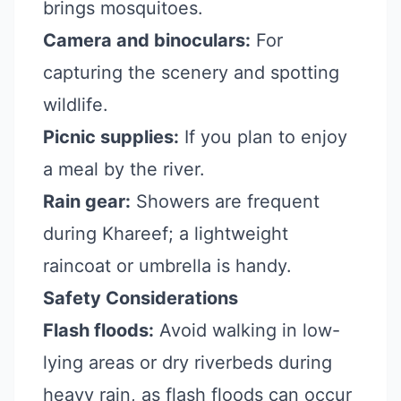
brings mosquitoes.
Camera and binoculars:
For
capturing the scenery and spotting
wildlife.
Picnic supplies:
If you plan to enjoy
a meal by the river.
Rain gear:
Showers are frequent
during Khareef; a lightweight
raincoat or umbrella is handy.
Safety Considerations
Flash floods:
Avoid walking in low-
lying areas or dry riverbeds during
heavy rain, as flash floods can occur