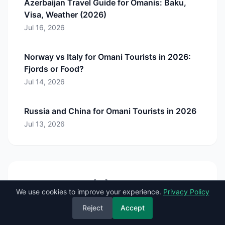
Azerbaijan Travel Guide for Omanis: Baku,
Visa, Weather (2026)
Jul 16, 2026
Norway vs Italy for Omani Tourists in 2026:
Fjords or Food?
Jul 14, 2026
Russia and China for Omani Tourists in 2026
Jul 13, 2026
Comments (
0
)
We use cookies to improve your experience.
Privacy Policy
Reject
Accept
Sign in to comment