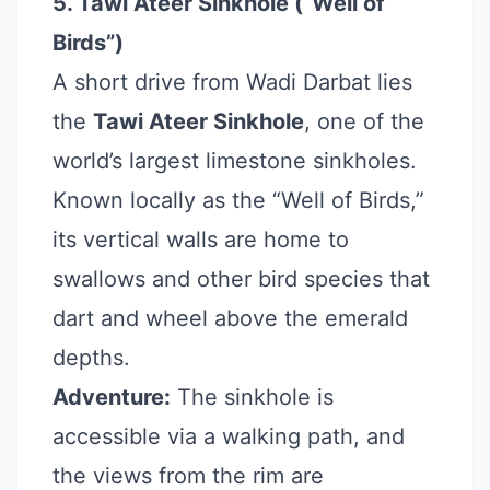
5. Tawi Ateer Sinkhole (“Well of
Birds”)
A short drive from Wadi Darbat lies
the
Tawi Ateer Sinkhole
, one of the
world’s largest limestone sinkholes.
Known locally as the “Well of Birds,”
its vertical walls are home to
swallows and other bird species that
dart and wheel above the emerald
depths.
Adventure:
The sinkhole is
accessible via a walking path, and
the views from the rim are