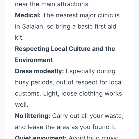
near the main attractions.
Medical:
The nearest major clinic is
in Salalah, so bring a basic first aid
kit.
Respecting Local Culture and the
Environment
Dress modestly:
Especially during
busy periods, out of respect for local
customs. Light, loose clothing works
well.
No littering:
Carry out all your waste,
and leave the area as you found it.
Quiet enjoyment:
Avoid loud music