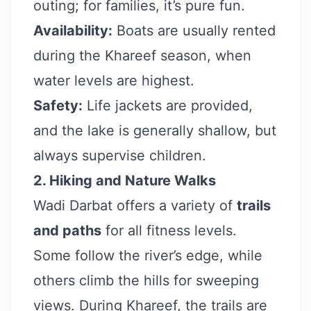
outing; for families, it’s pure fun.
Availability:
Boats are usually rented
during the Khareef season, when
water levels are highest.
Safety:
Life jackets are provided,
and the lake is generally shallow, but
always supervise children.
2. Hiking and Nature Walks
Wadi Darbat offers a variety of
trails
and paths
for all fitness levels.
Some follow the river’s edge, while
others climb the hills for sweeping
views. During Khareef, the trails are