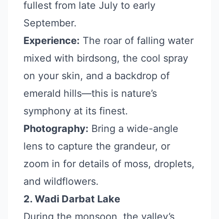
fullest from late July to early
September.
Experience:
The roar of falling water
mixed with birdsong, the cool spray
on your skin, and a backdrop of
emerald hills—this is nature’s
symphony at its finest.
Photography:
Bring a wide-angle
lens to capture the grandeur, or
zoom in for details of moss, droplets,
and wildflowers.
2. Wadi Darbat Lake
During the monsoon, the valley’s