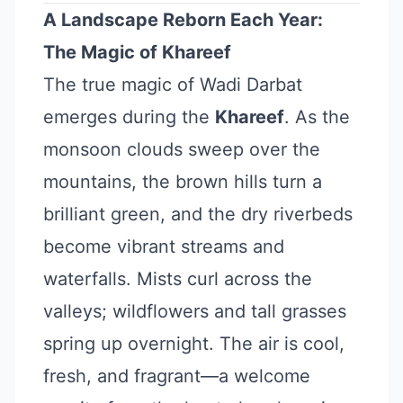
A Landscape Reborn Each Year:
The Magic of Khareef
The true magic of Wadi Darbat
emerges during the
Khareef
. As the
monsoon clouds sweep over the
mountains, the brown hills turn a
brilliant green, and the dry riverbeds
become vibrant streams and
waterfalls. Mists curl across the
valleys; wildflowers and tall grasses
spring up overnight. The air is cool,
fresh, and fragrant—a welcome