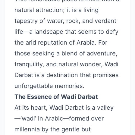
natural attraction; it is a living
tapestry of water, rock, and verdant
life—a landscape that seems to defy
the arid reputation of Arabia. For
those seeking a blend of adventure,
tranquility, and natural wonder, Wadi
Darbat is a destination that promises
unforgettable memories.
The Essence of Wadi Darbat
At its heart, Wadi Darbat is a valley
—‘wadi’ in Arabic—formed over
millennia by the gentle but