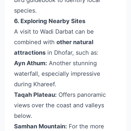
bird guidebook to identify local
species.
6. Exploring Nearby Sites
A visit to Wadi Darbat can be
combined with
other natural
attractions
in Dhofar, such as:
Ayn Athum:
Another stunning
waterfall, especially impressive
during Khareef.
Taqah Plateau:
Offers panoramic
views over the coast and valleys
below.
Samhan Mountain:
For the more