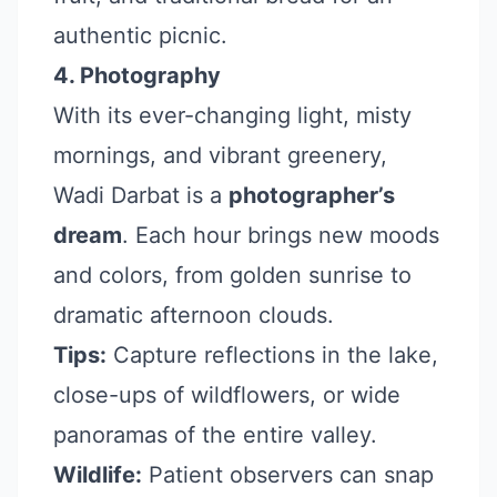
authentic picnic.
4. Photography
With its ever-changing light, misty
mornings, and vibrant greenery,
Wadi Darbat is a
photographer’s
dream
. Each hour brings new moods
and colors, from golden sunrise to
dramatic afternoon clouds.
Tips:
Capture reflections in the lake,
close-ups of wildflowers, or wide
panoramas of the entire valley.
Wildlife:
Patient observers can snap