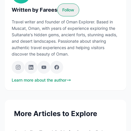
Written by
Farees
Follow
Travel writer and founder of Oman Explorer. Based in
Muscat, Oman, with years of experience exploring the
Sultanate's hidden gems, ancient forts, stunning wadis,
and desert landscapes. Passionate about sharing
authentic travel experiences and helping visitors
discover the beauty of Oman.
Learn more about the author
More Articles to Explore