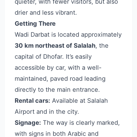
quieter, with fewer visitors, but also
drier and less vibrant.
Getting There
Wadi Darbat is located approximately
30 km northeast of Salalah
, the
capital of Dhofar. It’s easily
accessible by car, with a well-
maintained, paved road leading
directly to the main entrance.
Rental cars:
Available at Salalah
Airport and in the city.
Signage:
The way is clearly marked,
with signs in both Arabic and