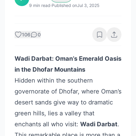
9
min read
·
Published on
Jul 3, 2025
106
0
Wadi Darbat: Oman’s Emerald Oasis
in the Dhofar Mountains
Hidden within the southern
governorate of Dhofar, where Oman’s
desert sands give way to dramatic
green hills, lies a valley that
enchants all who visit:
Wadi Darbat
.
This remarkable place is more than a