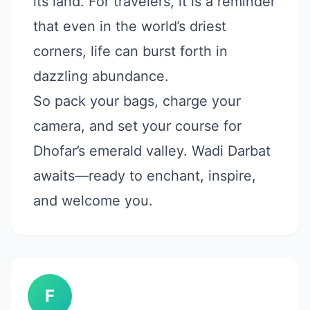
its land. For travelers, it is a reminder
that even in the world’s driest
corners, life can burst forth in
dazzling abundance.
So pack your bags, charge your
camera, and set your course for
Dhofar’s emerald valley. Wadi Darbat
awaits—ready to enchant, inspire,
and welcome you.
F