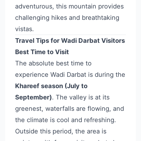
adventurous, this mountain provides
challenging hikes and breathtaking
vistas.
Travel Tips for Wadi Darbat Visitors
Best Time to Visit
The absolute best time to
experience Wadi Darbat is during the
Khareef season (July to
September)
. The valley is at its
greenest, waterfalls are flowing, and
the climate is cool and refreshing.
Outside this period, the area is