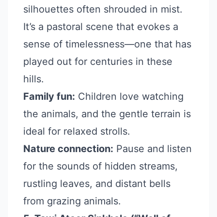
silhouettes often shrouded in mist.
It’s a pastoral scene that evokes a
sense of timelessness—one that has
played out for centuries in these
hills.
Family fun:
Children love watching
the animals, and the gentle terrain is
ideal for relaxed strolls.
Nature connection:
Pause and listen
for the sounds of hidden streams,
rustling leaves, and distant bells
from grazing animals.