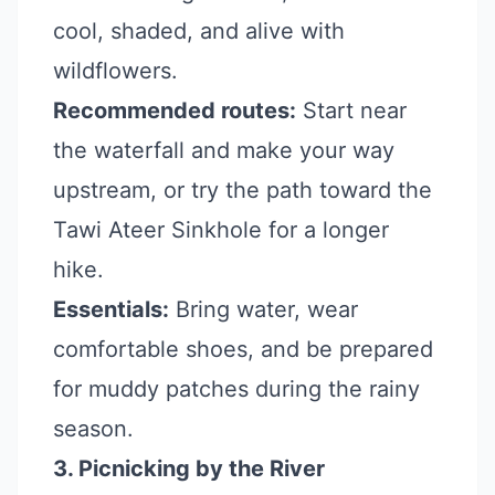
cool, shaded, and alive with
wildflowers.
Recommended routes:
Start near
the waterfall and make your way
upstream, or try the path toward the
Tawi Ateer Sinkhole for a longer
hike.
Essentials:
Bring water, wear
comfortable shoes, and be prepared
for muddy patches during the rainy
season.
3. Picnicking by the River