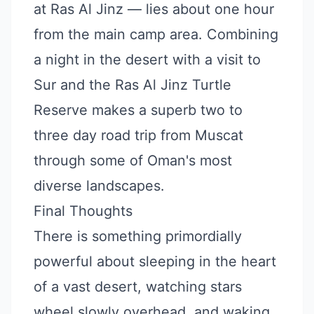
at Ras Al Jinz — lies about one hour
from the main camp area. Combining
a night in the desert with a visit to
Sur and the Ras Al Jinz Turtle
Reserve makes a superb two to
three day road trip from Muscat
through some of Oman's most
diverse landscapes.
Final Thoughts
There is something primordially
powerful about sleeping in the heart
of a vast desert, watching stars
wheel slowly overhead, and waking