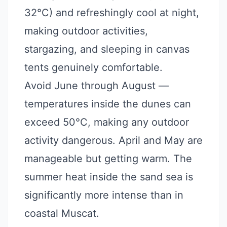
32°C) and refreshingly cool at night,
making outdoor activities,
stargazing, and sleeping in canvas
tents genuinely comfortable.
Avoid June through August —
temperatures inside the dunes can
exceed 50°C, making any outdoor
activity dangerous. April and May are
manageable but getting warm. The
summer heat inside the sand sea is
significantly more intense than in
coastal Muscat.