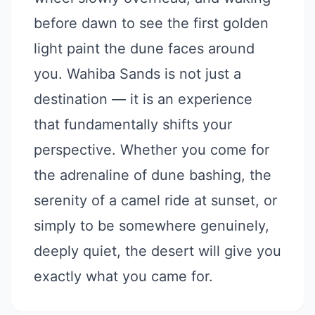
before dawn to see the first golden
light paint the dune faces around
you. Wahiba Sands is not just a
destination — it is an experience
that fundamentally shifts your
perspective. Whether you come for
the adrenaline of dune bashing, the
serenity of a camel ride at sunset, or
simply to be somewhere genuinely,
deeply quiet, the desert will give you
exactly what you came for.