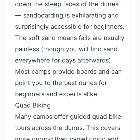
down the steep faces of the dunes
— sandboarding is exhilarating and
surprisingly accessible for beginners.
The soft sand means falls are usually
painless (though you will find sand
everywhere for days afterwards).
Most camps provide boards and can
point you to the best dunes for
beginners and experts alike.
Quad Biking
Many camps offer guided quad bike
tours across the dunes. This covers
more ground than camel riding and