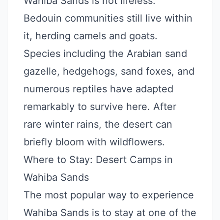
Wahiba Sands is not lifeless.
Bedouin communities still live within
it, herding camels and goats.
Species including the Arabian sand
gazelle, hedgehogs, sand foxes, and
numerous reptiles have adapted
remarkably to survive here. After
rare winter rains, the desert can
briefly bloom with wildflowers.
Where to Stay: Desert Camps in
Wahiba Sands
The most popular way to experience
Wahiba Sands is to stay at one of the