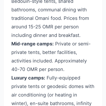
Bedouin-style tents, shared
bathrooms, communal dining with
traditional Omani food. Prices from
around 15-25 OMR per person
including dinner and breakfast.
Mid-range camps:
Private or semi-
private tents, better facilities,
activities included. Approximately
40-70 OMR per person.
Luxury camps:
Fully-equipped
private tents or geodesic domes with
air conditioning (or heating in
winter), en-suite bathrooms, infinity