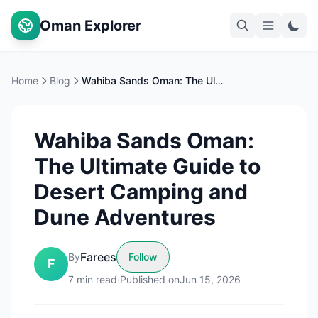
Oman Explorer
Home
Blog
Wahiba Sands Oman: The Ultimate Guide to Desert Camping and Dune Adventures
Wahiba Sands Oman:
The Ultimate Guide to
Desert Camping and
Dune Adventures
Farees
By
Follow
F
7
min read
·
Published on
Jun 15, 2026