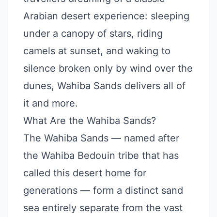
Arabian desert experience: sleeping
under a canopy of stars, riding
camels at sunset, and waking to
silence broken only by wind over the
dunes, Wahiba Sands delivers all of
it and more.
What Are the Wahiba Sands?
The Wahiba Sands — named after
the Wahiba Bedouin tribe that has
called this desert home for
generations — form a distinct sand
sea entirely separate from the vast