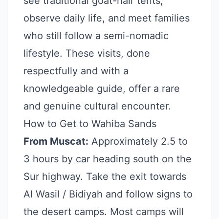
see traditional goat-hair tents,
observe daily life, and meet families
who still follow a semi-nomadic
lifestyle. These visits, done
respectfully and with a
knowledgeable guide, offer a rare
and genuine cultural encounter.
How to Get to Wahiba Sands
From Muscat:
Approximately 2.5 to
3 hours by car heading south on the
Sur highway. Take the exit towards
Al Wasil / Bidiyah and follow signs to
the desert camps. Most camps will