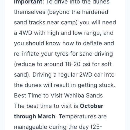
Important:
To drive into the dunes
themselves (beyond the hardened
sand tracks near camp) you will need
a 4WD with high and low range, and
you should know how to deflate and
re-inflate your tyres for sand driving
(reduce to around 18-20 psi for soft
sand). Driving a regular 2WD car into
the dunes will result in getting stuck.
Best Time to Visit Wahiba Sands
The best time to visit is
October
through March
. Temperatures are
manageable during the day (25-