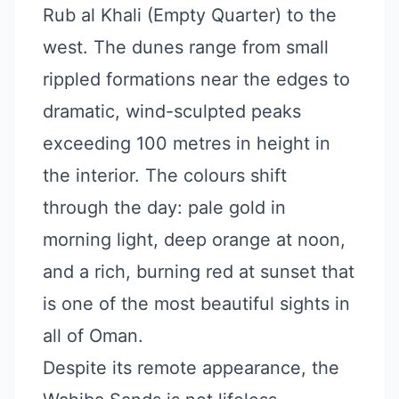
Rub al Khali (Empty Quarter) to the
west. The dunes range from small
rippled formations near the edges to
dramatic, wind-sculpted peaks
exceeding 100 metres in height in
the interior. The colours shift
through the day: pale gold in
morning light, deep orange at noon,
and a rich, burning red at sunset that
is one of the most beautiful sights in
all of Oman.
Despite its remote appearance, the