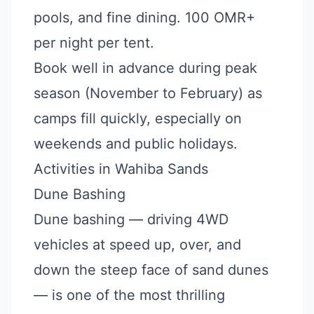
pools, and fine dining. 100 OMR+
per night per tent.
Book well in advance during peak
season (November to February) as
camps fill quickly, especially on
weekends and public holidays.
Activities in Wahiba Sands
Dune Bashing
Dune bashing — driving 4WD
vehicles at speed up, over, and
down the steep face of sand dunes
— is one of the most thrilling