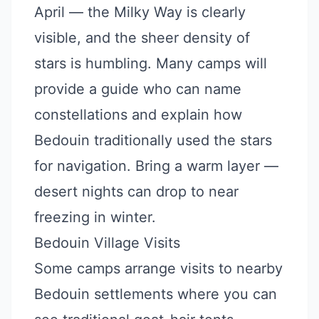
April — the Milky Way is clearly
visible, and the sheer density of
stars is humbling. Many camps will
provide a guide who can name
constellations and explain how
Bedouin traditionally used the stars
for navigation. Bring a warm layer —
desert nights can drop to near
freezing in winter.
Bedouin Village Visits
Some camps arrange visits to nearby
Bedouin settlements where you can