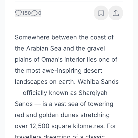
150
0
Somewhere between the coast of
the Arabian Sea and the gravel
plains of Oman's interior lies one of
the most awe-inspiring desert
landscapes on earth. Wahiba Sands
— officially known as Sharqiyah
Sands — is a vast sea of towering
red and golden dunes stretching
over 12,500 square kilometres. For
travellers dreaming of a classic