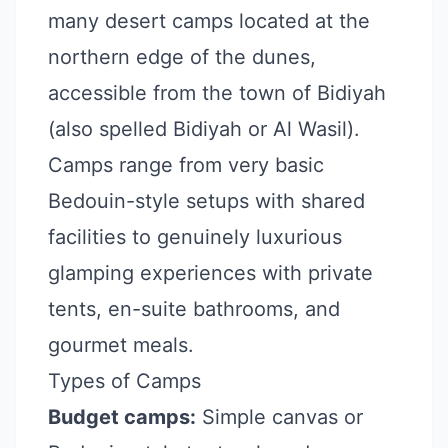
many desert camps located at the
northern edge of the dunes,
accessible from the town of Bidiyah
(also spelled Bidiyah or Al Wasil).
Camps range from very basic
Bedouin-style setups with shared
facilities to genuinely luxurious
glamping experiences with private
tents, en-suite bathrooms, and
gourmet meals.
Types of Camps
Budget camps:
Simple canvas or