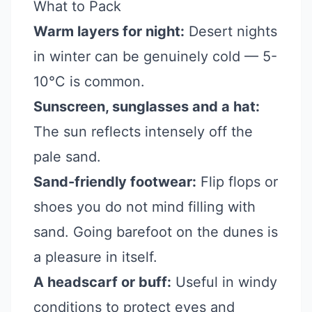
What to Pack
Warm layers for night:
Desert nights
in winter can be genuinely cold — 5-
10°C is common.
Sunscreen, sunglasses and a hat:
The sun reflects intensely off the
pale sand.
Sand-friendly footwear:
Flip flops or
shoes you do not mind filling with
sand. Going barefoot on the dunes is
a pleasure in itself.
A headscarf or buff:
Useful in windy
conditions to protect eyes and