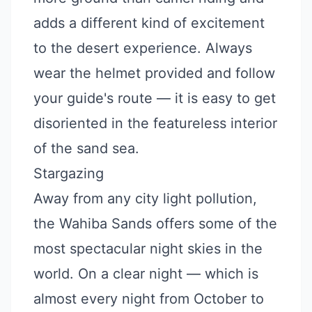
adds a different kind of excitement
to the desert experience. Always
wear the helmet provided and follow
your guide's route — it is easy to get
disoriented in the featureless interior
of the sand sea.
Stargazing
Away from any city light pollution,
the Wahiba Sands offers some of the
most spectacular night skies in the
world. On a clear night — which is
almost every night from October to