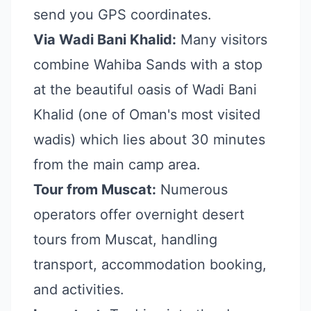
send you GPS coordinates.
Via Wadi Bani Khalid:
Many visitors
combine Wahiba Sands with a stop
at the beautiful oasis of Wadi Bani
Khalid (one of Oman's most visited
wadis) which lies about 30 minutes
from the main camp area.
Tour from Muscat:
Numerous
operators offer overnight desert
tours from Muscat, handling
transport, accommodation booking,
and activities.