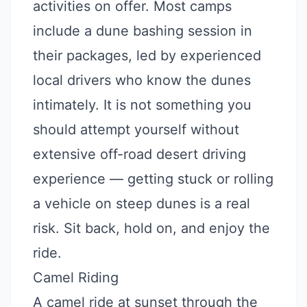
activities on offer. Most camps
include a dune bashing session in
their packages, led by experienced
local drivers who know the dunes
intimately. It is not something you
should attempt yourself without
extensive off-road desert driving
experience — getting stuck or rolling
a vehicle on steep dunes is a real
risk. Sit back, hold on, and enjoy the
ride.
Camel Riding
A camel ride at sunset through the