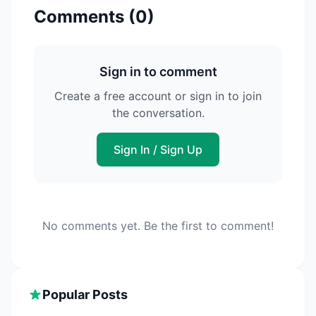
Comments (
0
)
Sign in to comment
Create a free account or sign in to join
the conversation.
Sign In / Sign Up
No comments yet. Be the first to comment!
Popular Posts