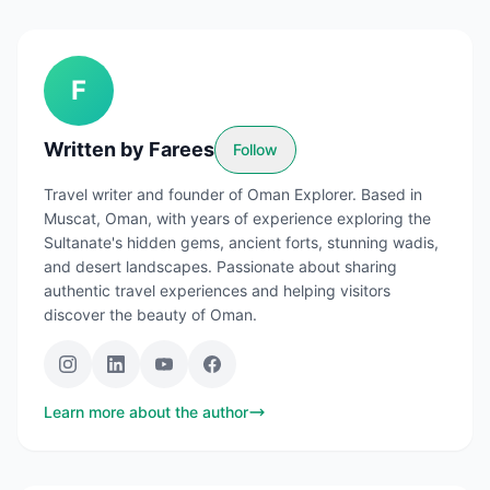
F
Written by
Farees
Follow
Travel writer and founder of Oman Explorer. Based in
Muscat, Oman, with years of experience exploring the
Sultanate's hidden gems, ancient forts, stunning wadis,
and desert landscapes. Passionate about sharing
authentic travel experiences and helping visitors
discover the beauty of Oman.
Learn more about the author