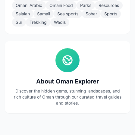
Omani Arabic
Omani Food
Parks
Resources
Salalah
Samail
Sea sports
Sohar
Sports
Sur
Trekking
Wadis
About Oman Explorer
Discover the hidden gems, stunning landscapes, and
rich culture of Oman through our curated travel guides
and stories.