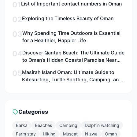
01
List of Important contact numbers in Oman
02
Exploring the Timeless Beauty of Oman
03
Why Spending Time Outdoors Is Essential
for a Healthier, Happier Life
04
Discover Qantab Beach: The Ultimate Guide
to Oman’s Hidden Coastal Paradise Near
Muscat for Families, Adventurers, and
05
Masirah Island Oman: Ultimate Guide to
Culture Seekers
Kitesurfing, Turtle Spotting, Camping, and
Adventure in 2026
Categories
Barka
Beaches
Camping
Dolphin watching
Farm stay
Hiking
Muscat
Nizwa
Oman