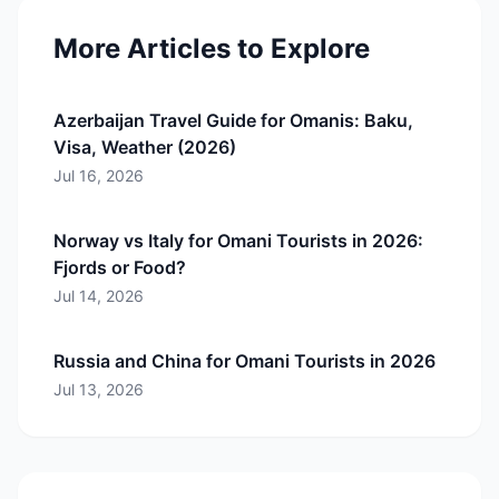
More Articles to Explore
Azerbaijan Travel Guide for Omanis: Baku,
Visa, Weather (2026)
Jul 16, 2026
Norway vs Italy for Omani Tourists in 2026:
Fjords or Food?
Jul 14, 2026
Russia and China for Omani Tourists in 2026
Jul 13, 2026