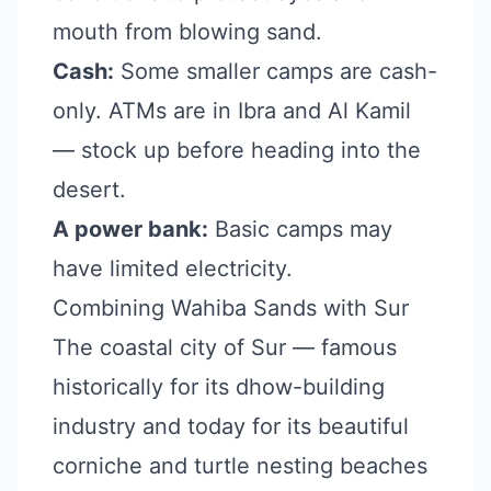
mouth from blowing sand.
Cash:
Some smaller camps are cash-
only. ATMs are in Ibra and Al Kamil
— stock up before heading into the
desert.
A power bank:
Basic camps may
have limited electricity.
Combining Wahiba Sands with Sur
The coastal city of Sur — famous
historically for its dhow-building
industry and today for its beautiful
corniche and turtle nesting beaches