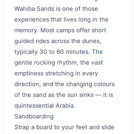
Wahiba Sands is one of those
experiences that lives long in the
memory. Most camps offer short
guided rides across the dunes,
typically 30 to 60 minutes. The
gentle rocking rhythm, the vast
emptiness stretching in every
direction, and the changing colours
of the sand as the sun sinks — it is
quintessential Arabia.
Sandboarding
Strap a board to your feet and slide