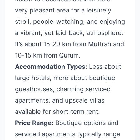
very pleasant area for a leisurely
stroll, people-watching, and enjoying
a vibrant, yet laid-back, atmosphere.
It’s about 15-20 km from Muttrah and
10-15 km from Qurum.
Accommodation Types:
Less about
large hotels, more about boutique
guesthouses, charming serviced
apartments, and upscale villas
available for short-term rent.
Price Range:
Boutique options and
serviced apartments typically range