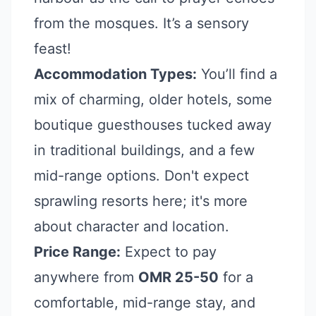
from the mosques. It’s a sensory
feast!
Accommodation Types:
You’ll find a
mix of charming, older hotels, some
boutique guesthouses tucked away
in traditional buildings, and a few
mid-range options. Don't expect
sprawling resorts here; it's more
about character and location.
Price Range:
Expect to pay
anywhere from
OMR 25-50
for a
comfortable, mid-range stay, and