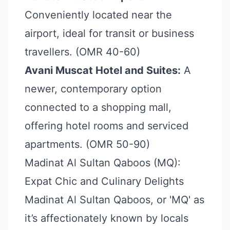
Conveniently located near the
airport, ideal for transit or business
travellers. (OMR 40-60)
Avani Muscat Hotel and Suites:
A
newer, contemporary option
connected to a shopping mall,
offering hotel rooms and serviced
apartments. (OMR 50-90)
Madinat Al Sultan Qaboos (MQ):
Expat Chic and Culinary Delights
Madinat Al Sultan Qaboos, or 'MQ' as
it’s affectionately known by locals