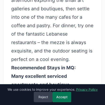
afternoon exploring the small art
galleries and boutiques, then settle
into one of the many cafes for a
coffee and pastry. For dinner, try one
of the fantastic Lebanese
restaurants – the mezze is always
exquisite, and the outdoor seating is
perfect on a cool evening.
Recommended Stays in MQ:
Many excellent serviced
apartments and boutique
We use cookies to improve your experience.
Privacy Policy
guesthouses are available on
Reject
Accept
booking platforms, often privately