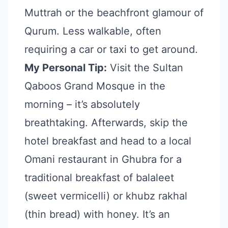
Muttrah or the beachfront glamour of
Qurum. Less walkable, often
requiring a car or taxi to get around.
My Personal Tip:
Visit the Sultan
Qaboos Grand Mosque in the
morning – it’s absolutely
breathtaking. Afterwards, skip the
hotel breakfast and head to a local
Omani restaurant in Ghubra for a
traditional breakfast of balaleet
(sweet vermicelli) or khubz rakhal
(thin bread) with honey. It’s an