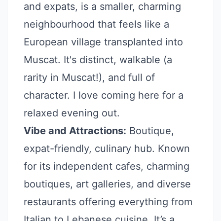
and expats, is a smaller, charming
neighbourhood that feels like a
European village transplanted into
Muscat. It's distinct, walkable (a
rarity in Muscat!), and full of
character. I love coming here for a
relaxed evening out.
Vibe and Attractions:
Boutique,
expat-friendly, culinary hub. Known
for its independent cafes, charming
boutiques, art galleries, and diverse
restaurants offering everything from
Italian to Lebanese cuisine. It’s a