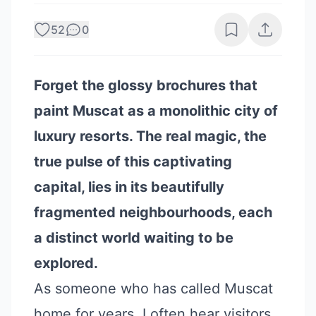
52
0
Forget the glossy brochures that
paint Muscat as a monolithic city of
luxury resorts. The real magic, the
true pulse of this captivating
capital, lies in its beautifully
fragmented neighbourhoods, each
a distinct world waiting to be
explored.
As someone who has called Muscat
home for years, I often hear visitors