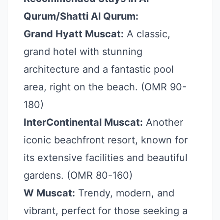
Qurum/Shatti Al Qurum:
Grand Hyatt Muscat:
A classic,
grand hotel with stunning
architecture and a fantastic pool
area, right on the beach. (OMR 90-
180)
InterContinental Muscat:
Another
iconic beachfront resort, known for
its extensive facilities and beautiful
gardens. (OMR 80-160)
W Muscat:
Trendy, modern, and
vibrant, perfect for those seeking a