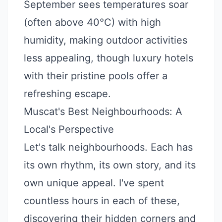
September sees temperatures soar
(often above 40°C) with high
humidity, making outdoor activities
less appealing, though luxury hotels
with their pristine pools offer a
refreshing escape.
Muscat's Best Neighbourhoods: A
Local's Perspective
Let's talk neighbourhoods. Each has
its own rhythm, its own story, and its
own unique appeal. I've spent
countless hours in each of these,
discovering their hidden corners and