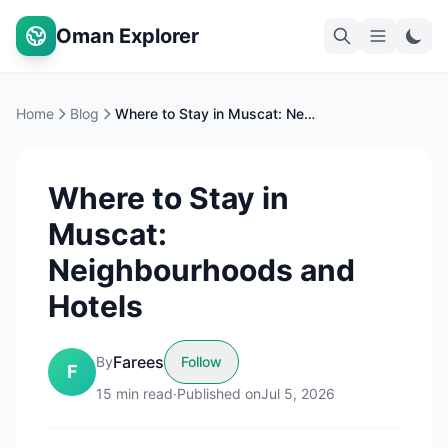
Oman Explorer
Home
Blog
Where to Stay in Muscat: Neighbourhoods and Hotels
Where to Stay in
Muscat:
Neighbourhoods and
Hotels
Farees
By
Follow
F
15
min read
·
Published on
Jul 5, 2026