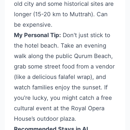
old city and some historical sites are
longer (15-20 km to Muttrah). Can
be expensive.
My Personal Tip:
Don't just stick to
the hotel beach. Take an evening
walk along the public Qurum Beach,
grab some street food from a vendor
(like a delicious falafel wrap), and
watch families enjoy the sunset. If
you're lucky, you might catch a free
cultural event at the Royal Opera
House’s outdoor plaza.
Recommended Stays in Al