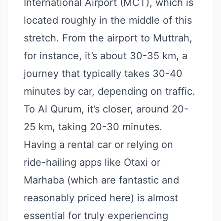
International Airport (MCT), which is
located roughly in the middle of this
stretch. From the airport to Muttrah,
for instance, it’s about 30-35 km, a
journey that typically takes 30-40
minutes by car, depending on traffic.
To Al Qurum, it’s closer, around 20-
25 km, taking 20-30 minutes.
Having a rental car or relying on
ride-hailing apps like Otaxi or
Marhaba (which are fantastic and
reasonably priced here) is almost
essential for truly experiencing