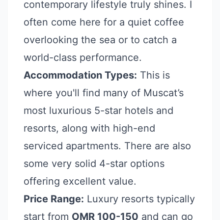
contemporary lifestyle truly shines. I
often come here for a quiet coffee
overlooking the sea or to catch a
world-class performance.
Accommodation Types:
This is
where you'll find many of Muscat’s
most luxurious 5-star hotels and
resorts, along with high-end
serviced apartments. There are also
some very solid 4-star options
offering excellent value.
Price Range:
Luxury resorts typically
start from
OMR 100-150
and can go