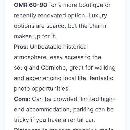
OMR 60-90
for a more boutique or
recently renovated option. Luxury
options are scarce, but the charm
makes up for it.
Pros:
Unbeatable historical
atmosphere, easy access to the
souq and Corniche, great for walking
and experiencing local life, fantastic
photo opportunities.
Cons:
Can be crowded, limited high-
end accommodation, parking can be
tricky if you have a rental car.