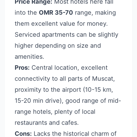
Price Range:
Most hotels here fall
into the
OMR 35-70
range, making
them excellent value for money.
Serviced apartments can be slightly
higher depending on size and
amenities.
Pros:
Central location, excellent
connectivity to all parts of Muscat,
proximity to the airport (10-15 km,
15-20 min drive), good range of mid-
range hotels, plenty of local
restaurants and cafes.
Cons:
Lacks the historical charm of