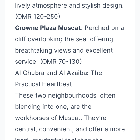
lively atmosphere and stylish design.
(OMR 120-250)
Crowne Plaza Muscat:
Perched on a
cliff overlooking the sea, offering
breathtaking views and excellent
service. (OMR 70-130)
Al Ghubra and Al Azaiba: The
Practical Heartbeat
These two neighbourhoods, often
blending into one, are the
workhorses of Muscat. They’re
central, convenient, and offer a more