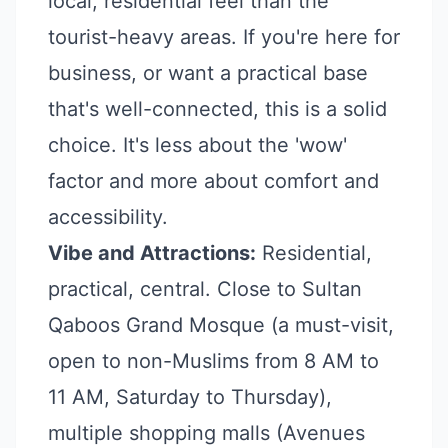
local, residential feel than the
tourist-heavy areas. If you're here for
business, or want a practical base
that's well-connected, this is a solid
choice. It's less about the 'wow'
factor and more about comfort and
accessibility.
Vibe and Attractions:
Residential,
practical, central. Close to Sultan
Qaboos Grand Mosque (a must-visit,
open to non-Muslims from 8 AM to
11 AM, Saturday to Thursday),
multiple shopping malls (Avenues