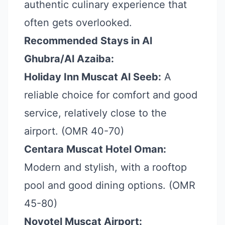
authentic culinary experience that
often gets overlooked.
Recommended Stays in Al
Ghubra/Al Azaiba:
Holiday Inn Muscat Al Seeb:
A
reliable choice for comfort and good
service, relatively close to the
airport. (OMR 40-70)
Centara Muscat Hotel Oman:
Modern and stylish, with a rooftop
pool and good dining options. (OMR
45-80)
Novotel Muscat Airport: