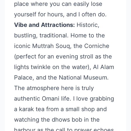
place where you can easily lose
yourself for hours, and I often do.
Vibe and Attractions:
Historic,
bustling, traditional. Home to the
iconic Muttrah Souq, the Corniche
(perfect for an evening stroll as the
lights twinkle on the water), Al Alam
Palace, and the National Museum.
The atmosphere here is truly
authentic Omani life. I love grabbing
a karak tea from a small shop and
watching the dhows bob in the
harbour as the call to prayer echoes