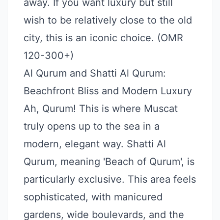
away. If you want luxury but still
wish to be relatively close to the old
city, this is an iconic choice. (OMR
120-300+)
Al Qurum and Shatti Al Qurum:
Beachfront Bliss and Modern Luxury
Ah, Qurum! This is where Muscat
truly opens up to the sea in a
modern, elegant way. Shatti Al
Qurum, meaning 'Beach of Qurum', is
particularly exclusive. This area feels
sophisticated, with manicured
gardens, wide boulevards, and the