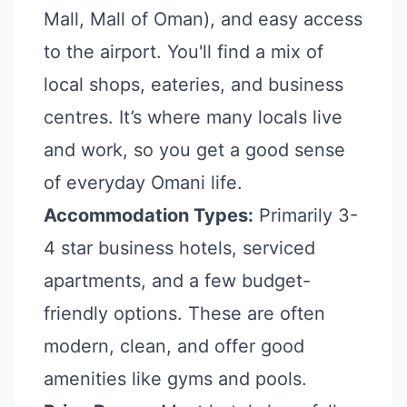
Mall, Mall of Oman), and easy access
to the airport. You'll find a mix of
local shops, eateries, and business
centres. It’s where many locals live
and work, so you get a good sense
of everyday Omani life.
Accommodation Types:
Primarily 3-
4 star business hotels, serviced
apartments, and a few budget-
friendly options. These are often
modern, clean, and offer good
amenities like gyms and pools.