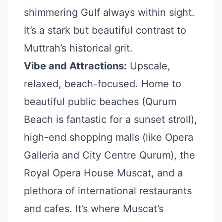
shimmering Gulf always within sight.
It’s a stark but beautiful contrast to
Muttrah’s historical grit.
Vibe and Attractions:
Upscale,
relaxed, beach-focused. Home to
beautiful public beaches (Qurum
Beach is fantastic for a sunset stroll),
high-end shopping malls (like Opera
Galleria and City Centre Qurum), the
Royal Opera House Muscat, and a
plethora of international restaurants
and cafes. It’s where Muscat’s