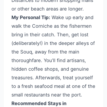
Distances to modern shopping malls
or other beach areas are longer.
My Personal Tip:
Wake up early and
walk the Corniche as the fishermen
bring in their catch. Then, get lost
(deliberately!) in the deeper alleys of
the Souq, away from the main
thoroughfare. You’ll find artisans,
hidden coffee shops, and genuine
treasures. Afterwards, treat yourself
to a fresh seafood meal at one of the
small restaurants near the port.
Recommended Stays in