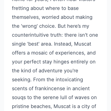
fretting about where to base
themselves, worried about making
the 'wrong' choice. But here’s my
counterintuitive truth: there isn't one
single 'best' area. Instead, Muscat
offers a mosaic of experiences, and
your perfect stay hinges entirely on
the kind of adventure you're
seeking. From the intoxicating
scents of frankincense in ancient
souqs to the serene lull of waves on
pristine beaches, Muscat is a city of