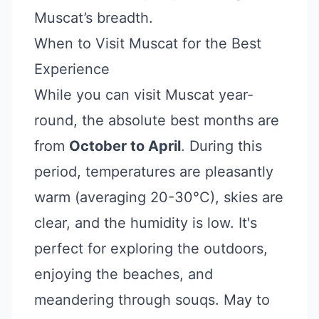
Muscat’s breadth.
When to Visit Muscat for the Best
Experience
While you can visit Muscat year-
round, the absolute best months are
from
October to April
. During this
period, temperatures are pleasantly
warm (averaging 20-30°C), skies are
clear, and the humidity is low. It's
perfect for exploring the outdoors,
enjoying the beaches, and
meandering through souqs. May to