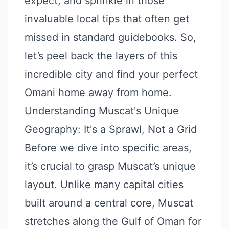
expect, and sprinkle in those
invaluable local tips that often get
missed in standard guidebooks. So,
let’s peel back the layers of this
incredible city and find your perfect
Omani home away from home.
Understanding Muscat's Unique
Geography: It's a Sprawl, Not a Grid
Before we dive into specific areas,
it’s crucial to grasp Muscat’s unique
layout. Unlike many capital cities
built around a central core, Muscat
stretches along the Gulf of Oman for