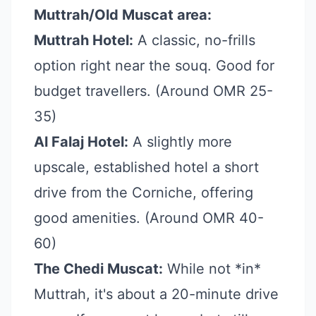
Muttrah/Old Muscat area:
Muttrah Hotel:
A classic, no-frills
option right near the souq. Good for
budget travellers. (Around OMR 25-
35)
Al Falaj Hotel:
A slightly more
upscale, established hotel a short
drive from the Corniche, offering
good amenities. (Around OMR 40-
60)
The Chedi Muscat:
While not *in*
Muttrah, it's about a 20-minute drive