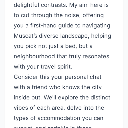
delightful contrasts. My aim here is
to cut through the noise, offering
you a first-hand guide to navigating
Muscat’s diverse landscape, helping
you pick not just a bed, but a
neighbourhood that truly resonates
with your travel spirit.
Consider this your personal chat
with a friend who knows the city
inside out. We'll explore the distinct
vibes of each area, delve into the
types of accommodation you can