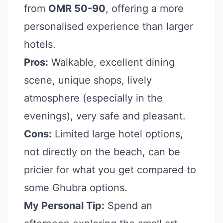
from
OMR 50-90
, offering a more
personalised experience than larger
hotels.
Pros:
Walkable, excellent dining
scene, unique shops, lively
atmosphere (especially in the
evenings), very safe and pleasant.
Cons:
Limited large hotel options,
not directly on the beach, can be
pricier for what you get compared to
some Ghubra options.
My Personal Tip:
Spend an