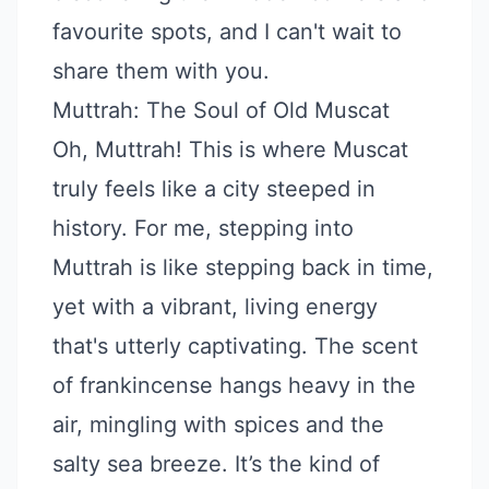
favourite spots, and I can't wait to
share them with you.
Muttrah: The Soul of Old Muscat
Oh, Muttrah! This is where Muscat
truly feels like a city steeped in
history. For me, stepping into
Muttrah is like stepping back in time,
yet with a vibrant, living energy
that's utterly captivating. The scent
of frankincense hangs heavy in the
air, mingling with spices and the
salty sea breeze. It’s the kind of