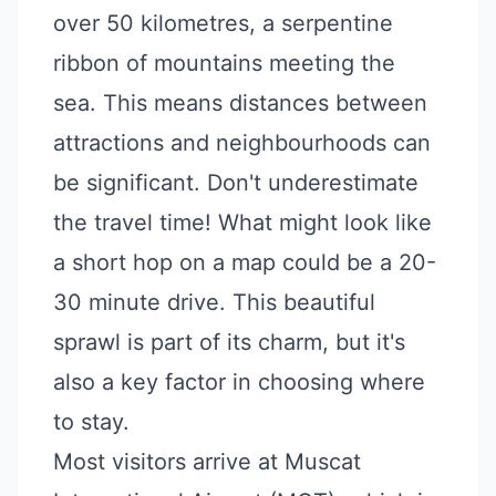
over 50 kilometres, a serpentine
ribbon of mountains meeting the
sea. This means distances between
attractions and neighbourhoods can
be significant. Don't underestimate
the travel time! What might look like
a short hop on a map could be a 20-
30 minute drive. This beautiful
sprawl is part of its charm, but it's
also a key factor in choosing where
to stay.
Most visitors arrive at Muscat