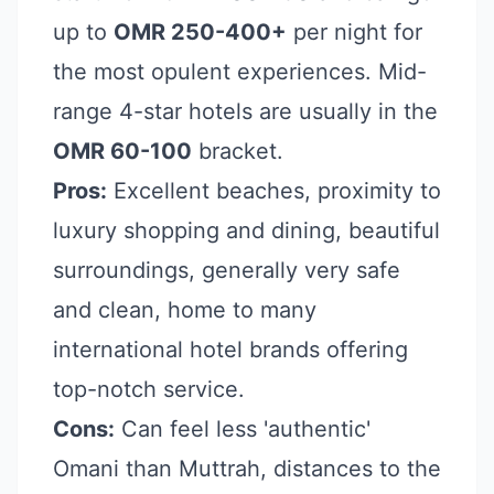
up to
OMR 250-400+
per night for
the most opulent experiences. Mid-
range 4-star hotels are usually in the
OMR 60-100
bracket.
Pros:
Excellent beaches, proximity to
luxury shopping and dining, beautiful
surroundings, generally very safe
and clean, home to many
international hotel brands offering
top-notch service.
Cons:
Can feel less 'authentic'
Omani than Muttrah, distances to the