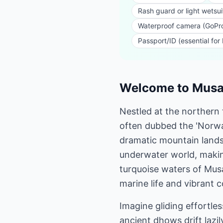
Rash guard or light wetsui
Waterproof camera (GoPro
Passport/ID (essential for
Welcome to Musan
Nestled at the northern
often dubbed the 'Norway 
dramatic mountain landsc
underwater world, making
turquoise waters of Musa
marine life and vibrant 
Imagine gliding effortle
ancient dhows drift lazi