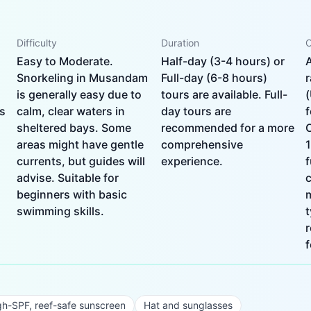
Difficulty
Duration
C
Easy to Moderate.
Half-day (3-4 hours) or
Snorkeling in Musandam
Full-day (6-8 hours)
is generally easy due to
tours are available. Full-
s
calm, clear waters in
day tours are
f
sheltered bays. Some
recommended for a more
areas might have gentle
comprehensive
1
currents, but guides will
experience.
f
advise. Suitable for
c
beginners with basic
swimming skills.
t
f
gh-SPF, reef-safe sunscreen
Hat and sunglasses