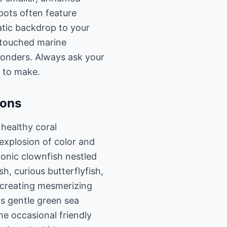
pots often feature
tic backdrop to your
ntouched marine
wonders. Always ask your
n to make.
ions
 healthy coral
explosion of color and
iconic clownfish nestled
, curious butterflyfish,
, creating mesmerizing
as gentle green sea
he occasional friendly