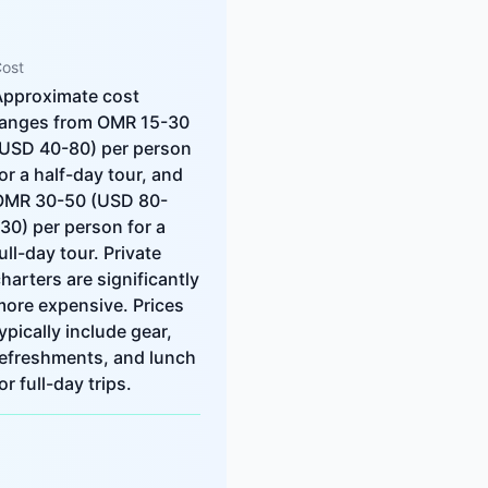
ost
Approximate cost
ranges from OMR 15-30
(USD 40-80) per person
or a half-day tour, and
OMR 30-50 (USD 80-
30) per person for a
ull-day tour. Private
harters are significantly
more expensive. Prices
ypically include gear,
refreshments, and lunch
or full-day trips.