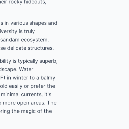
eir rocky hideouts,
ls in various shapes and
ersity is truly
 Musandam ecosystem.
e delicate structures.
lity is typically superb,
ndscape. Water
) in winter to a balmy
ld easily or prefer the
minimal currents, it's
nto more open areas. The
ring the magic of the