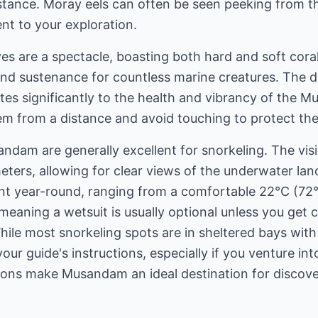
istance. Moray eels can often be seen peeking from th
nt to your exploration.
es are a spectacle, boasting both hard and soft cora
and sustenance for countless marine creatures. The div
tes significantly to the health and vibrancy of the
 from a distance and avoid touching to protect thes
dam are generally excellent for snorkeling. The visibi
eters, allowing for clear views of the underwater la
nt year-round, ranging from a comfortable 22°C (72°F
eaning a wetsuit is usually optional unless you get co
ile most snorkeling spots are in sheltered bays with 
your guide's instructions, especially if you venture i
tions make Musandam an ideal destination for discove