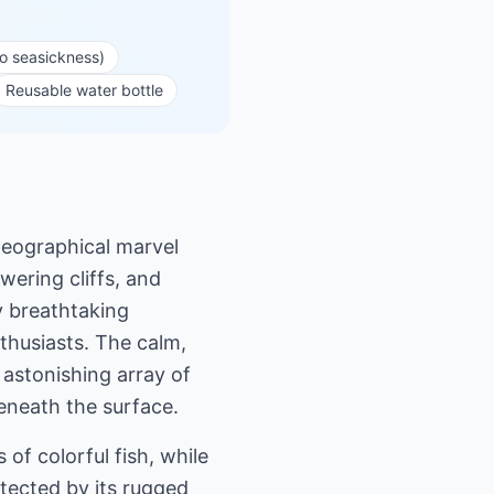
to seasickness)
Reusable water bottle
geographical marvel
wering cliffs, and
y breathtaking
thusiasts. The calm,
 astonishing array of
beneath the surface.
of colorful fish, while
tected by its rugged