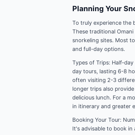
Planning Your Sno
To truly experience the 
These traditional Omani 
snorkeling sites. Most t
and full-day options.
Types of Trips: Half-day 
day tours, lasting 6-8 h
often visiting 2-3 differ
longer trips also provid
delicious lunch. For a mo
in itinerary and greater e
Booking Your Tour: Nume
It's advisable to book i