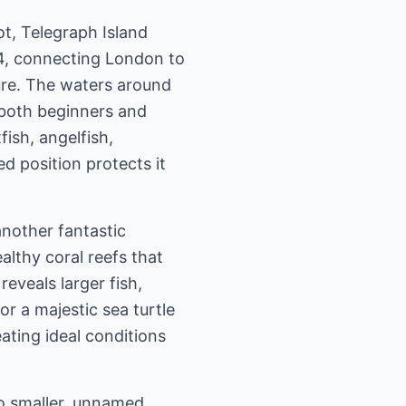
t, Telegraph Island
64, connecting London to
lure. The waters around
r both beginners and
fish, angelfish,
ed position protects it
another fantastic
ealthy coral reefs that
eveals larger fish,
or a majestic sea turtle
ating ideal conditions
to smaller, unnamed