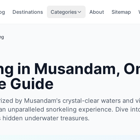
og
Destinations
Categories
About
Sitemap
ng
ng in Musandam, O
e Guide
ized by Musandam's crystal-clear waters and v
an unparalleled snorkeling experience. Dive int
ts hidden underwater treasures.