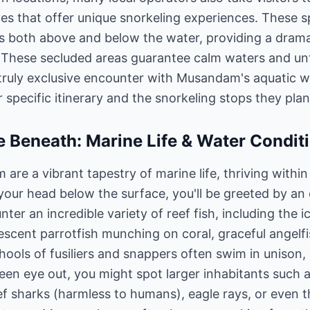
es that offer unique snorkeling experiences. These s
s both above and below the water, providing a drama
. These secluded areas guarantee calm waters and u
truly exclusive encounter with Musandam's aquatic 
r specific itinerary and the snorkeling stops they pla
 Beneath: Marine Life & Water Condit
re a vibrant tapestry of marine life, thriving within
our head below the surface, you'll be greeted by an 
nter an incredible variety of reef fish, including the 
cent parrotfish munching on coral, graceful angelfish
hools of fusiliers and snappers often swim in unison
keen eye out, you might spot larger inhabitants such 
eef sharks (harmless to humans), eagle rays, or even t