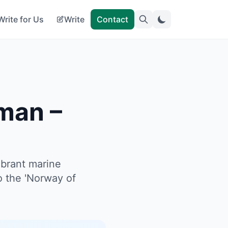
Write for Us
Write
Contact
man –
ibrant marine
o the 'Norway of