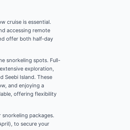
 cruise is essential.
 and accessing remote
nd offer both half-day
me snorkeling spots. Full-
extensive exploration,
nd Seebi Island. These
ow, and enjoying a
ble, offering flexibility
r snorkeling packages.
pril), to secure your