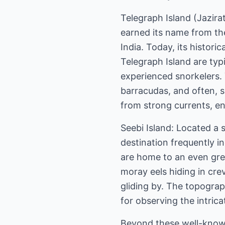
Telegraph Island (Jazira
earned its name from the
India. Today, its histor
Telegraph Island are typ
experienced snorkelers. Y
barracudas, and often, sc
from strong currents, en
Seebi Island: Located a 
destination frequently in
are home to an even grea
moray eels hiding in crev
gliding by. The topograp
for observing the intric
Beyond these well-known