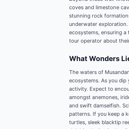
coves and limestone cav
stunning rock formation
underwater exploration
ecosystems, ensuring a 
tour operator about thei
What Wonders Lie
The waters of Musandam a
ecosystems. As you dip y
activity. Expect to encou
amongst anemones, irides
and swift damselfish. Sc
patterns. If you keep a 
turtles, sleek blacktip r