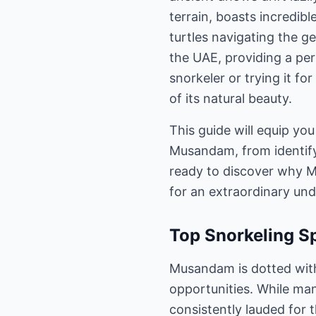
terrain, boasts incredib
turtles navigating the ge
the UAE, providing a per
snorkeler or trying it f
of its natural beauty.
This guide will equip you
Musandam, from identifyi
ready to discover why M
for an extraordinary un
Top Snorkeling S
Musandam is dotted with
opportunities. While man
consistently lauded for t