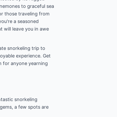
 anemones to graceful sea
for those traveling from
 you're a seasoned
t will leave you in awe
ate snorkeling trip to
joyable experience. Get
n for anyone yearning
tastic snorkeling
 gems, a few spots are