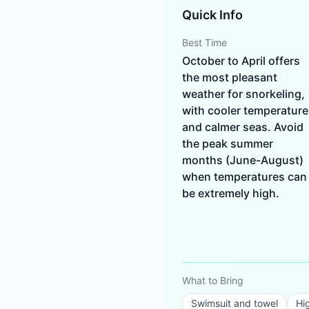
Quick Info
Best Time
October to April offers
the most pleasant
weather for snorkeling,
with cooler temperature
and calmer seas. Avoid
the peak summer
months (June-August)
when temperatures can
be extremely high.
What to Bring
Swimsuit and towel
Hi