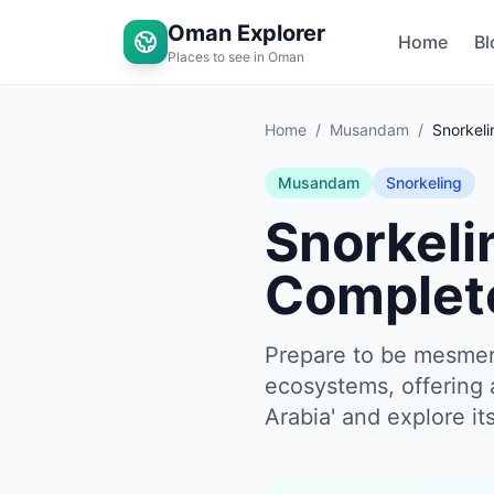
Oman Explorer
Home
Bl
Places to see in Oman
Home
/
Musandam
/
Snorkeli
Musandam
Snorkeling
Snorkeli
Complet
Prepare to be mesmer
ecosystems, offering 
Arabia' and explore i