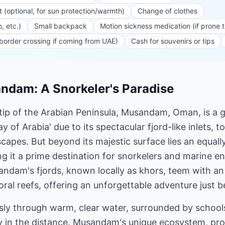
t (optional, for sun protection/warmth)
Change of clothes
, etc.)
Small backpack
Motion sickness medication (if prone 
 border crossing if coming from UAE)
Cash for souvenirs or tips
dam: A Snorkeler's Paradise
 tip of the Arabian Peninsula, Musandam, Oman, is a 
of Arabia' due to its spectacular fjord-like inlets, to
apes. But beyond its majestic surface lies an equall
 it a prime destination for snorkelers and marine en
ndam's fjords, known locally as khors, teem with an
coral reefs, offering an unforgettable adventure just 
ssly through warm, clear water, surrounded by schools 
ly in the distance. Musandam's unique ecosystem, pro