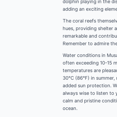
dolphin playing in the d
adding an exciting eleme
The coral reefs themselv
hues, providing shelter 
remarkable and contribu
Remember to admire them
Water conditions in Musan
often exceeding 10-15 m
temperatures are pleasa
30°C (86°F) in summer, m
added sun protection. Wh
always wise to listen to 
calm and pristine condi
ocean.