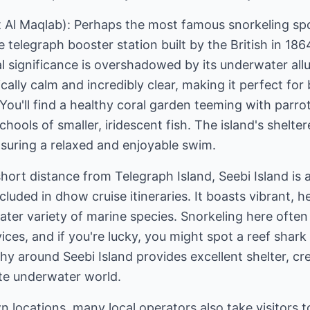
t Al Maqlab): Perhaps the most famous snorkeling spo
 telegraph booster station built by the British in 18
ical significance is overshadowed by its underwater al
ically calm and incredibly clear, making it perfect fo
ou'll find a healthy coral garden teeming with parrot
hools of smaller, iridescent fish. The island's shelter
suring a relaxed and enjoyable swim.
short distance from Telegraph Island, Seebi Island is 
cluded in dhow cruise itineraries. It boasts vibrant, h
ter variety of marine species. Snorkeling here often r
ices, and if you're lucky, you might spot a reef shark 
hy around Seebi Island provides excellent shelter, cre
ate underwater world.
 locations, many local operators also take visitors 