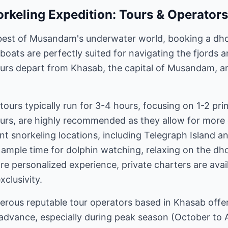
rkeling Expedition: Tours & Operators
best of Musandam's underwater world, booking a dhow
boats are perfectly suited for navigating the fjords
ours depart from Khasab, the capital of Musandam, a
tours typically run for 3-4 hours, focusing on 1-2 pri
ours, are highly recommended as they allow for more 
ent snorkeling locations, including Telegraph Island a
e ample time for dolphin watching, relaxing on the dh
re personalized experience, private charters are availa
xclusivity.
rous reputable tour operators based in Khasab offe
n advance, especially during peak season (October to A