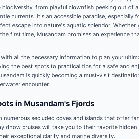
le biodiversity, from playful clownfish peeking out of
ntle currents. It's an accessible paradise, especially 
fect escape into nature's aquatic splendor. Whether
or the first time, Musandam promises an experience tha
 with all the necessary information to plan your ultim
ng the best spots to practical tips for a safe and en
usandam is quickly becoming a must-visit destinatio
derwater encounter.
pots in Musandam's Fjords
 numerous secluded coves and islands that offer fan
y dhow cruises will take you to their favorite hidden
heir exceptional clarity and marine diversity.