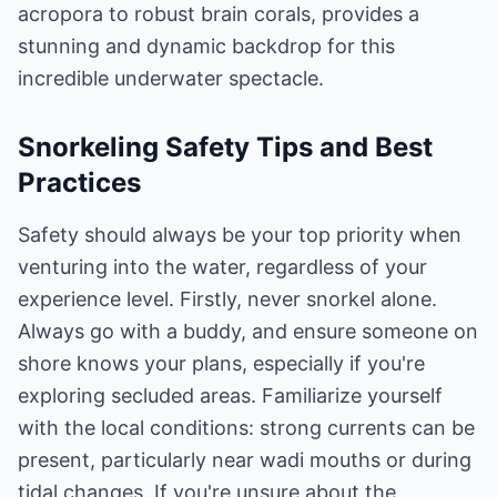
acropora to robust brain corals, provides a
stunning and dynamic backdrop for this
incredible underwater spectacle.
Snorkeling Safety Tips and Best
Practices
Safety should always be your top priority when
venturing into the water, regardless of your
experience level. Firstly, never snorkel alone.
Always go with a buddy, and ensure someone on
shore knows your plans, especially if you're
exploring secluded areas. Familiarize yourself
with the local conditions: strong currents can be
present, particularly near wadi mouths or during
tidal changes. If you're unsure about the