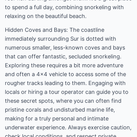
to spend a full day, combining snorkeling with
relaxing on the beautiful beach.
Hidden Coves and Bays: The coastline
immediately surrounding Sur is dotted with
numerous smaller, less-known coves and bays
that can offer fantastic, secluded snorkeling.
Exploring these requires a bit more adventure
and often a 4x4 vehicle to access some of the
rougher tracks leading to them. Engaging with
locals or hiring a tour operator can guide you to
these secret spots, where you can often find
pristine corals and undisturbed marine life,
making for a truly personal and intimate
underwater experience. Always exercise caution,
check local conditions, and respect private