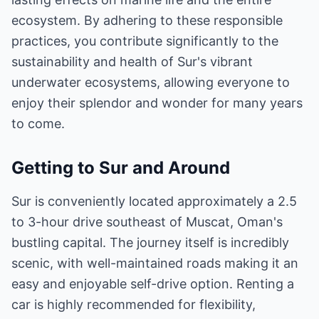
ecosystem. By adhering to these responsible
practices, you contribute significantly to the
sustainability and health of Sur's vibrant
underwater ecosystems, allowing everyone to
enjoy their splendor and wonder for many years
to come.
Getting to Sur and Around
Sur is conveniently located approximately a 2.5
to 3-hour drive southeast of Muscat, Oman's
bustling capital. The journey itself is incredibly
scenic, with well-maintained roads making it an
easy and enjoyable self-drive option. Renting a
car is highly recommended for flexibility,