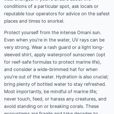
conditions of a particular spot, ask locals or
reputable tour operators for advice on the safest
places and times to snorkel.
Protect yourself from the intense Omani sun.
Even when you're in the water, UV rays can be
very strong. Wear a rash guard or a light long-
sleeved shirt, apply waterproof sunscreen (opt
for reef-safe formulas to protect marine life),
and consider a wide-brimmed hat for when
you're out of the water. Hydration is also crucial;
bring plenty of bottled water to stay refreshed.
Most importantly, be mindful of marine life;
never touch, feed, or harass any creatures, and
avoid standing on or breaking corals. These
ecosystems are fragile and take decades to