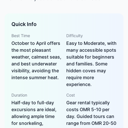
Quick Info
Best Time
Difficulty
October to April offers
Easy to Moderate, with
the most pleasant
many accessible spots
weather, calmest seas,
suitable for beginners
and best underwater
and families. Some
visibility, avoiding the
hidden coves may
intense summer heat.
require more
experience.
Duration
Cost
Half-day to full-day
Gear rental typically
excursions are ideal,
costs OMR 5-10 per
allowing ample time
day. Guided tours can
for snorkeling,
range from OMR 20-50