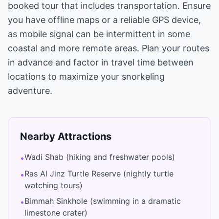
booked tour that includes transportation. Ensure
you have offline maps or a reliable GPS device,
as mobile signal can be intermittent in some
coastal and more remote areas. Plan your routes
in advance and factor in travel time between
locations to maximize your snorkeling
adventure.
Nearby Attractions
Wadi Shab (hiking and freshwater pools)
•
Ras Al Jinz Turtle Reserve (nightly turtle
•
watching tours)
Bimmah Sinkhole (swimming in a dramatic
•
limestone crater)