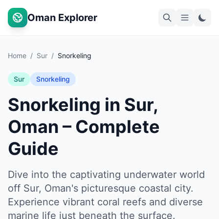
Oman Explorer
Home
/
Sur
/
Snorkeling
Sur
Snorkeling
Snorkeling in Sur,
Oman – Complete
Guide
Dive into the captivating underwater world
off Sur, Oman's picturesque coastal city.
Experience vibrant coral reefs and diverse
marine life just beneath the surface.