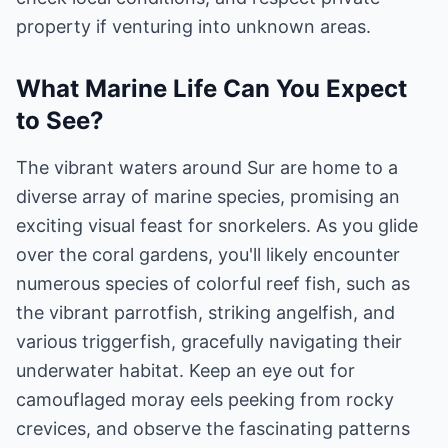
property if venturing into unknown areas.
What Marine Life Can You Expect
to See?
The vibrant waters around Sur are home to a
diverse array of marine species, promising an
exciting visual feast for snorkelers. As you glide
over the coral gardens, you'll likely encounter
numerous species of colorful reef fish, such as
the vibrant parrotfish, striking angelfish, and
various triggerfish, gracefully navigating their
underwater habitat. Keep an eye out for
camouflaged moray eels peeking from rocky
crevices, and observe the fascinating patterns