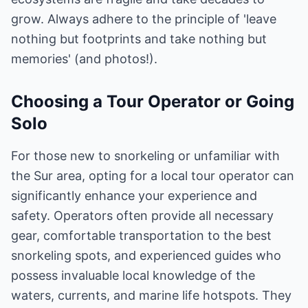
grow. Always adhere to the principle of 'leave
nothing but footprints and take nothing but
memories' (and photos!).
Choosing a Tour Operator or Going
Solo
For those new to snorkeling or unfamiliar with
the Sur area, opting for a local tour operator can
significantly enhance your experience and
safety. Operators often provide all necessary
gear, comfortable transportation to the best
snorkeling spots, and experienced guides who
possess invaluable local knowledge of the
waters, currents, and marine life hotspots. They