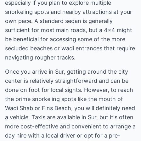
especially if you plan to explore multiple
snorkeling spots and nearby attractions at your
own pace. A standard sedan is generally
sufficient for most main roads, but a 4x4 might
be beneficial for accessing some of the more
secluded beaches or wadi entrances that require
navigating rougher tracks.
Once you arrive in Sur, getting around the city
center is relatively straightforward and can be
done on foot for local sights. However, to reach
the prime snorkeling spots like the mouth of
Wadi Shab or Fins Beach, you will definitely need
a vehicle. Taxis are available in Sur, but it's often
more cost-effective and convenient to arrange a
day hire with a local driver or opt for a pre-