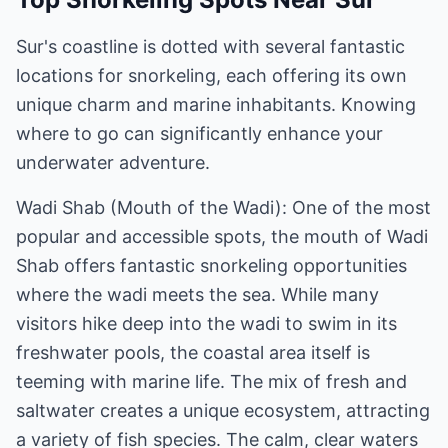
Sur's coastline is dotted with several fantastic
locations for snorkeling, each offering its own
unique charm and marine inhabitants. Knowing
where to go can significantly enhance your
underwater adventure.
Wadi Shab (Mouth of the Wadi): One of the most
popular and accessible spots, the mouth of Wadi
Shab offers fantastic snorkeling opportunities
where the wadi meets the sea. While many
visitors hike deep into the wadi to swim in its
freshwater pools, the coastal area itself is
teeming with marine life. The mix of fresh and
saltwater creates a unique ecosystem, attracting
a variety of fish species. The calm, clear waters