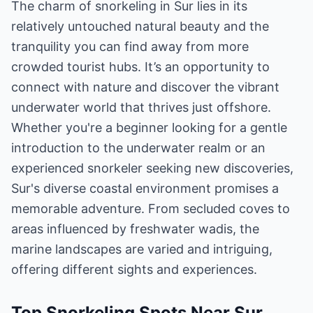
The charm of snorkeling in Sur lies in its
relatively untouched natural beauty and the
tranquility you can find away from more
crowded tourist hubs. It’s an opportunity to
connect with nature and discover the vibrant
underwater world that thrives just offshore.
Whether you're a beginner looking for a gentle
introduction to the underwater realm or an
experienced snorkeler seeking new discoveries,
Sur's diverse coastal environment promises a
memorable adventure. From secluded coves to
areas influenced by freshwater wadis, the
marine landscapes are varied and intriguing,
offering different sights and experiences.
Top Snorkeling Spots Near Sur