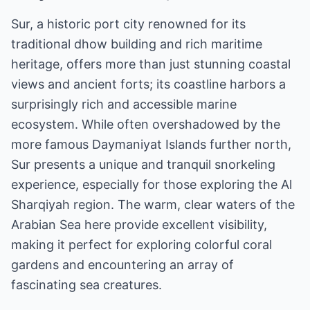
Sur, a historic port city renowned for its
traditional dhow building and rich maritime
heritage, offers more than just stunning coastal
views and ancient forts; its coastline harbors a
surprisingly rich and accessible marine
ecosystem. While often overshadowed by the
more famous Daymaniyat Islands further north,
Sur presents a unique and tranquil snorkeling
experience, especially for those exploring the Al
Sharqiyah region. The warm, clear waters of the
Arabian Sea here provide excellent visibility,
making it perfect for exploring colorful coral
gardens and encountering an array of
fascinating sea creatures.