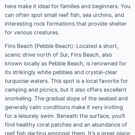
here make it ideal for families and beginners. You
can often spot small reef fish, sea urchins, and
interesting rock formations that provide shelter
for various creatures.
Fins Beach (Pebble Beach): Located a short,
scenic drive north of Sur, Fins Beach, also
known locally as Pebble Beach, is renowned for
its strikingly white pebbles and crystal-clear
turquoise waters. This spot is a local favorite for
camping and picnics, but it also offers excellent
snorkeling. The gradual slope of the seabed and
generally calm conditions make it very inviting
for a leisurely swim. Beneath the surface, you'll
find healthy coral patches and an abundance of
reef fish darting amongst them. It’s a great place