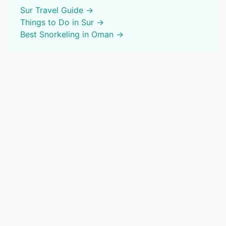
Sur
Travel Guide →
Things to Do in
Sur
→
Best
Snorkeling
in Oman →