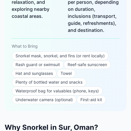
relaxation, and
per person, depending
exploring nearby
on duration,
coastal areas.
inclusions (transport,
guide, refreshments),
and destination.
What to Bring
Snorkel mask, snorkel, and fins (or rent locally)
Rash guard or swimsuit
Reef-safe sunscreen
Hat and sunglasses
Towel
Plenty of bottled water and snacks
Waterproof bag for valuables (phone, keys)
Underwater camera (optional)
First-aid kit
Why Snorkel in Sur, Oman?