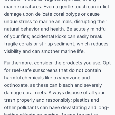
marine creatures. Even a gentle touch can inflict
damage upon delicate coral polyps or cause
undue stress to marine animals, disrupting their
natural behavior and health. Be acutely mindful
of your fins; accidental kicks can easily break
fragile corals or stir up sediment, which reduces
visibility and can smother marine life.
Furthermore, consider the products you use. Opt
for reef-safe sunscreens that do not contain
harmful chemicals like oxybenzone and
octinoxate, as these can bleach and severely
damage coral reefs. Always dispose of all your
trash properly and responsibly; plastics and
other pollutants can have devastating and long-
lasting effects on marine life and the entire