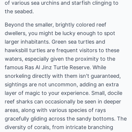
of various sea urchins and starfish clinging to
the seabed.
Beyond the smaller, brightly colored reef
dwellers, you might be lucky enough to spot
larger inhabitants. Green sea turtles and
hawksbill turtles are frequent visitors to these
waters, especially given the proximity to the
famous Ras Al Jinz Turtle Reserve. While
snorkeling directly with them isn't guaranteed,
sightings are not uncommon, adding an extra
layer of magic to your experience. Small, docile
reef sharks can occasionally be seen in deeper
areas, along with various species of rays
gracefully gliding across the sandy bottoms. The
diversity of corals, from intricate branching