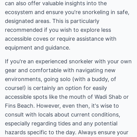
can also offer valuable insights into the
ecosystem and ensure you're snorkeling in safe,
designated areas. This is particularly
recommended if you wish to explore less
accessible coves or require assistance with
equipment and guidance.
If you're an experienced snorkeler with your own
gear and comfortable with navigating new
environments, going solo (with a buddy, of
course!) is certainly an option for easily
accessible spots like the mouth of Wadi Shab or
Fins Beach. However, even then, it's wise to
consult with locals about current conditions,
especially regarding tides and any potential
hazards specific to the day. Always ensure your