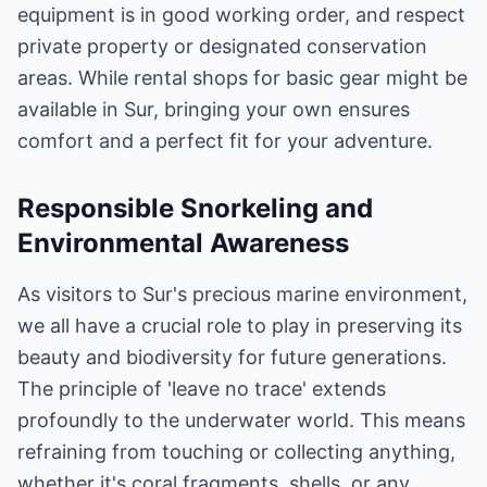
equipment is in good working order, and respect
private property or designated conservation
areas. While rental shops for basic gear might be
available in Sur, bringing your own ensures
comfort and a perfect fit for your adventure.
Responsible Snorkeling and
Environmental Awareness
As visitors to Sur's precious marine environment,
we all have a crucial role to play in preserving its
beauty and biodiversity for future generations.
The principle of 'leave no trace' extends
profoundly to the underwater world. This means
refraining from touching or collecting anything,
whether it's coral fragments, shells, or any