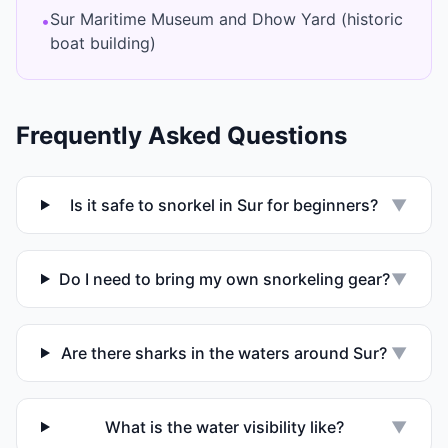
Sur Maritime Museum and Dhow Yard (historic
•
boat building)
Frequently Asked Questions
Is it safe to snorkel in Sur for beginners?
▼
Do I need to bring my own snorkeling gear?
▼
Are there sharks in the waters around Sur?
▼
What is the water visibility like?
▼