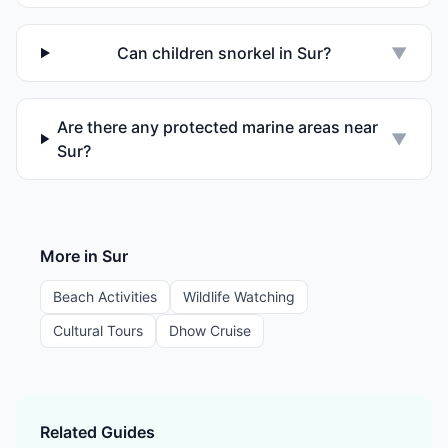
Can children snorkel in Sur?
▼
Are there any protected marine areas near
▼
Sur?
More in
Sur
Beach Activities
Wildlife Watching
Cultural Tours
Dhow Cruise
Related Guides