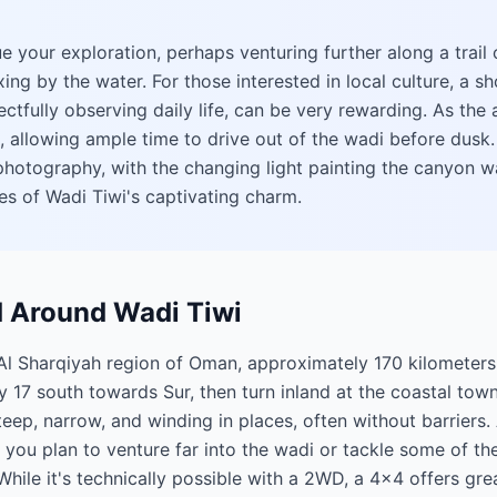
ue your exploration, perhaps venturing further along a trail
ng by the water. For those interested in local culture, a sho
pectfully observing daily life, can be very rewarding. As th
 allowing ample time to drive out of the wadi before dusk. 
hotography, with the changing light painting the canyon wa
es of Wadi Tiwi's captivating charm.
d Around Wadi Tiwi
e Al Sharqiyah region of Oman, approximately 170 kilometer
ay 17 south towards Sur, then turn inland at the coastal town
eep, narrow, and winding in places, often without barriers. 
you plan to venture far into the wadi or tackle some of the
hile it's technically possible with a 2WD, a 4x4 offers gre