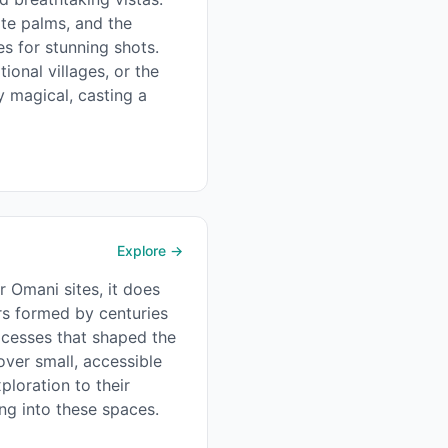
ate palms, and the
s for stunning shots.
tional villages, or the
ly magical, casting a
Explore →
r Omani sites, it does
ers formed by centuries
ocesses that shaped the
over small, accessible
ploration to their
ng into these spaces.