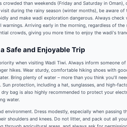
ss crowded than weekends (Friday and Saturday in Oman), 
visit during the rainy season (winter months), be aware of t
pidly and make wadi exploration dangerous. Always check 
l warnings. Arriving early in the morning, regardless of the
tial crowds, giving you more time to enjoy the wadi's tranqu
 a Safe and Enjoyable Trip
riority when visiting Wadi Tiwi. Always inform someone of y
ger hikes. Wear sturdy, comfortable hiking shoes with good
ter. Bring plenty of water – more than you think you'll nee
. Sun protection, including a hat, sunglasses, and high-facto
 dry bag is also highly recommended to protect your electr
ng water.
and environment. Dress modestly, especially when passing 
eir shoulders and knees. Do not litter, and pack out all you
g through agricultural areas, and always ask for permissio