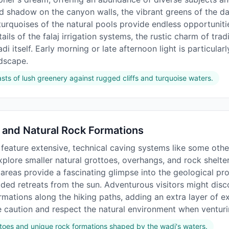
and shadow on the canyon walls, the vibrant greens of the d
urquoises of the natural pools provide endless opportunitie
ails of the falaj irrigation systems, the rustic charm of tradi
i itself. Early morning or late afternoon light is particular
dscape.
sts of lush greenery against rugged cliffs and turquoise waters.
 and Natural Rock Formations
feature extensive, technical caving systems like some othe
xplore smaller natural grottoes, overhangs, and rock shelt
 areas provide a fascinating glimpse into the geological pr
ded retreats from the sun. Adventurous visitors might disc
mations along the hiking paths, adding an extra layer of ex
e caution and respect the natural environment when venturi
ttoes and unique rock formations shaped by the wadi's waters.