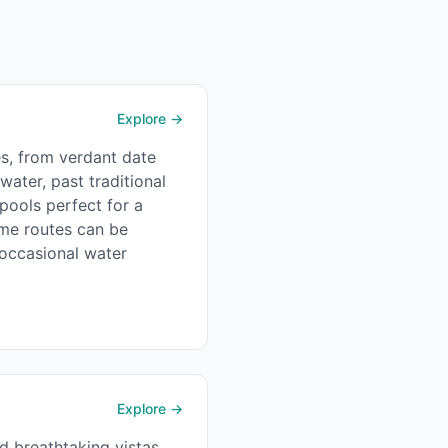
Explore →
es, from verdant date
ater, past traditional
pools perfect for a
some routes can be
 occasional water
Explore →
d breathtaking vistas.