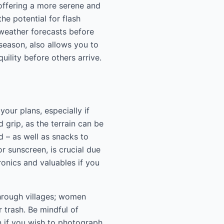
offering a more serene and
he potential for flash
weather forecasts before
 season, also allows you to
ility before others arrive.
our plans, especially if
 grip, as the terrain can be
d – as well as snacks to
r sunscreen, is crucial due
onics and valuables if you
through villages; women
r trash. Be mindful of
n if you wish to photograph