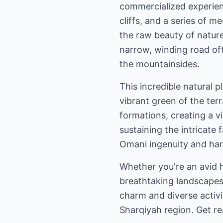
commercialized experienc
cliffs, and a series of 
the raw beauty of nature
narrow, winding road oft
the mountainsides.
This incredible natural 
vibrant green of the terr
formations, creating a vi
sustaining the intricate 
Omani ingenuity and ha
Whether you're an avid h
breathtaking landscapes,
charm and diverse activi
Sharqiyah region. Get re