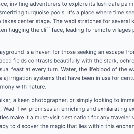
e, inviting adventurers to explore its lush date palm
mesmerizing turquoise pools. It's a place where time 
 takes center stage. The wadi stretches for several k
en hugging the cliff face, leading to remote villages
playground is a haven for those seeking an escape fr
aced fields contrasts beautifully with the stark, ochr
sual feast at every turn. Water, the lifeblood of the 
falaj irrigation systems that have been in use for cent
rmony with nature.
iker, a keen photographer, or simply looking to imm
 Wadi Tiwi promises an enriching and exhilarating ex
ties make it a must-visit destination for any traveler
ady to discover the magic that lies within this ench