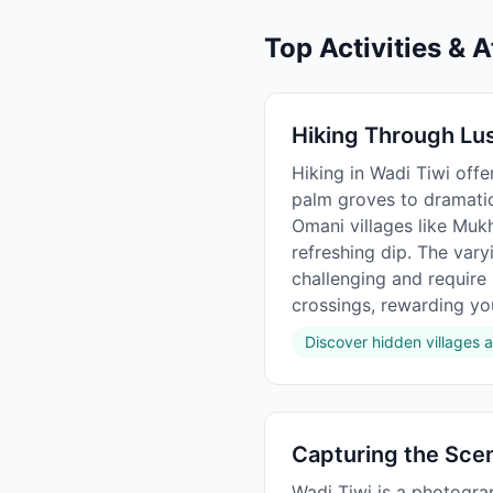
Top Activities & A
Hiking Through Lu
Hiking in Wadi Tiwi off
palm groves to dramatic 
Omani villages like Muk
refreshing dip. The vary
challenging and require
crossings, rewarding you
Discover hidden villages a
Capturing the Sce
Wadi Tiwi is a photogra