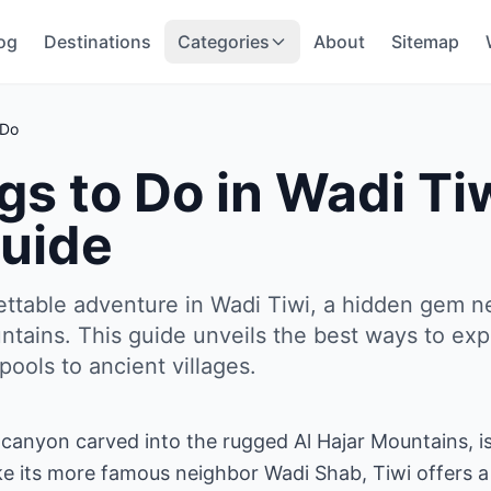
og
Destinations
Categories
About
Sitemap
 Do
gs to Do in Wadi T
uide
ettable adventure in Wadi Tiwi, a hidden gem n
ntains. This guide unveils the best ways to expe
ools to ancient villages.
 canyon carved into the rugged Al Hajar Mountains, is 
e its more famous neighbor Wadi Shab, Tiwi offers a s