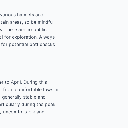
 various hamlets and
rtain areas, so be mindful
s. There are no public
al for exploration. Always
 for potential bottlenecks
 to April. During this
ng from comfortable lows in
o generally stable and
rticularly during the peak
ty uncomfortable and