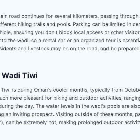
ain road continues for several kilometers, passing through
fferent hiking trails and pools. Parking can be limited in ce
icle, ensuring you don't block local access or other visitor
nto the wadi, so a rental car or an organized tour is essenti
residents and livestock may be on the road, and be prepared
t Wadi Tiwi
i Tiwi is during Oman's cooler months, typically from October
uch more pleasant for hiking and outdoor activities, rangi
during the day. The water levels in the wadi's pools are als
 an inviting prospect. Visiting outside of these months, pa
, can be extremely hot, making prolonged outdoor activi