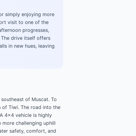
 or simply enjoying more
rt visit to one of the
e afternoon progresses,
The drive itself offers
lls in new hues, leaving
s southeast of Muscat. To
 of Tiwi. The road into the
A 4x4 vehicle is highly
 more challenging uphill
ater safety, comfort, and