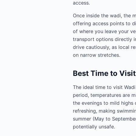
access.
Once inside the wadi, the m
offering access points to di
of where you leave your veh
transport options directly i
drive cautiously, as local 
on narrow stretches.
Best Time to Visi
The ideal time to visit Wad
period, temperatures are m
the evenings to mild highs 
refreshing, making swimming
summer (May to September)
potentially unsafe.