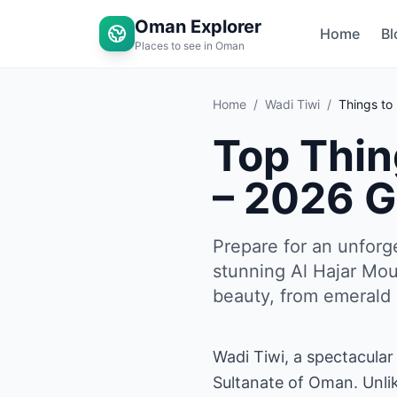
Oman Explorer
Home
Bl
Places to see in Oman
Home
/
Wadi Tiwi
/
Things to
Top Thin
– 2026 G
Prepare for an unforg
stunning Al Hajar Mou
beauty, from emerald p
Wadi Tiwi, a spectacular
Sultanate of Oman. Unlik