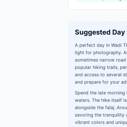
Suggested Day 
A perfect day in Wadi T
light for photography. A
sometimes narrow road th
popular hiking trails, p
and access to several s
and prepare for your ad
Spend the late morning h
waters. The hike itself 
alongside the falaj. Aro
savoring the tranquility
vibrant colors and uniq