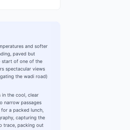
emperatures and softer
nding, paved but
 start of one of the
ers spectacular views
gating the wadi road)
in the cool, clear
s to narrow passages
 for a packed lunch,
graphy, capturing the
o trace, packing out