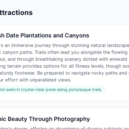
ttractions
sh Date Plantations and Canyons
ers an immersive journey through stunning natural landscap
canyon paths. Trails often lead you alongside the flowing w
hul, and through breathtaking scenery dotted with emerald 
ing terrain provides options for all fitness levels, though 
 sturdy footwear. Be prepared to navigate rocky paths and
r effort with unparalleled views.
nd swim in crystal-clear pools along picturesque trails.
nic Beauty Through Photography
pher's dream, offering an abundance of diverse subjects an