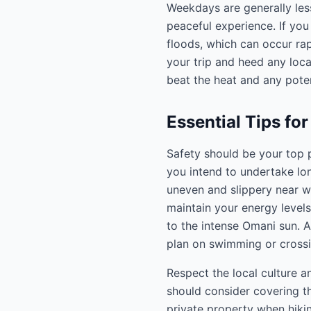
Weekdays are generally le
peaceful experience. If you 
floods, which can occur ra
your trip and heed any loca
beat the heat and any poten
Essential Tips for
Safety should be your top p
you intend to undertake lon
uneven and slippery near wa
maintain your energy levels
to the intense Omani sun. A
plan on swimming or crossi
Respect the local culture 
should consider covering th
private property when hikin