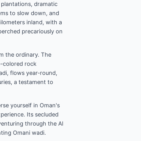
 plantations, dramatic
seems to slow down, and
ilometers inland, with a
 perched precariously on
om the ordinary. The
e-colored rock
wadi, flows year-round,
uries, a testament to
erse yourself in Oman's
perience. Its secluded
 venturing through the Al
anting Omani wadi.