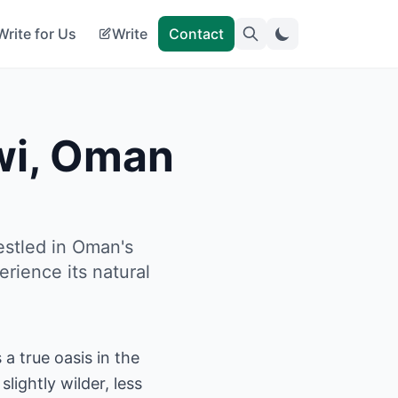
Write for Us
Write
Contact
iwi, Oman
estled in Oman's
rience its natural
a true oasis in the
lightly wilder, less