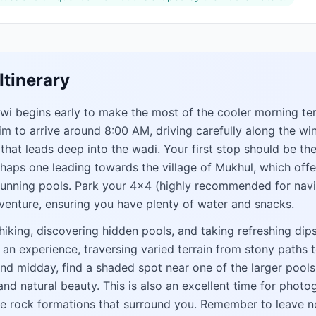
Itinerary
iwi begins early to make the most of the cooler morning t
im to arrive around 8:00 AM, driving carefully along the wi
at leads deep into the wadi. Your first stop should be the
erhaps one leading towards the village of Mukhul, which off
tunning pools. Park your 4x4 (highly recommended for navi
venture, ensuring you have plenty of water and snacks.
iking, discovering hidden pools, and taking refreshing dips 
is an experience, traversing varied terrain from stony path
und midday, find a shaded spot near one of the larger pools
 and natural beauty. This is also an excellent time for photo
ue rock formations that surround you. Remember to leave n