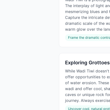
The interplay of light 
mesmerizing blues and t
Capture the intricate det
dramatic scale of the wad
warm glow over the lan
Frame the dramatic contra
Exploring Grottoes
While Wadi Tiwi doesn't 
offer opportunities to e
of water erosion. These
wadi and offer cool, sha
caves or unique rock for
journey. Always exercis
Uncover cool, natural gro