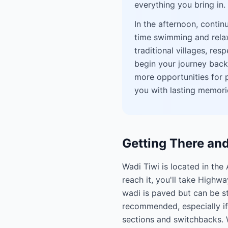
everything you bring in.
In the afternoon, contin
time swimming and relaxi
traditional villages, res
begin your journey back,
more opportunities for p
you with lasting memori
Getting There an
Wadi Tiwi is located in th
reach it, you'll take Highw
wadi is paved but can be st
recommended, especially if 
sections and switchbacks. W