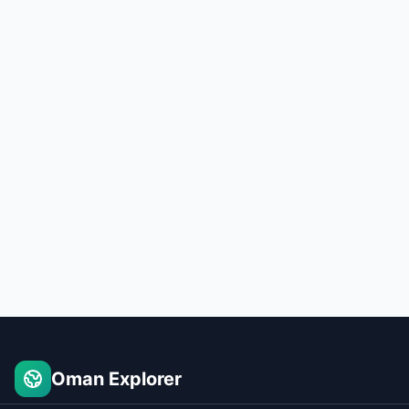
Oman Explorer