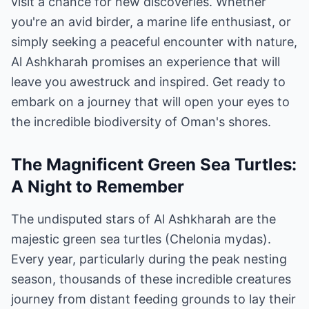
visit a chance for new discoveries. Whether
you're an avid birder, a marine life enthusiast, or
simply seeking a peaceful encounter with nature,
Al Ashkharah promises an experience that will
leave you awestruck and inspired. Get ready to
embark on a journey that will open your eyes to
the incredible biodiversity of Oman's shores.
The Magnificent Green Sea Turtles:
A Night to Remember
The undisputed stars of Al Ashkharah are the
majestic green sea turtles (Chelonia mydas).
Every year, particularly during the peak nesting
season, thousands of these incredible creatures
journey from distant feeding grounds to lay their