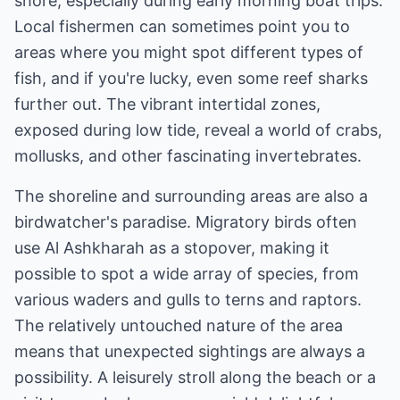
shore, especially during early morning boat trips.
Local fishermen can sometimes point you to
areas where you might spot different types of
fish, and if you're lucky, even some reef sharks
further out. The vibrant intertidal zones,
exposed during low tide, reveal a world of crabs,
mollusks, and other fascinating invertebrates.
The shoreline and surrounding areas are also a
birdwatcher's paradise. Migratory birds often
use Al Ashkharah as a stopover, making it
possible to spot a wide array of species, from
various waders and gulls to terns and raptors.
The relatively untouched nature of the area
means that unexpected sightings are always a
possibility. A leisurely stroll along the beach or a