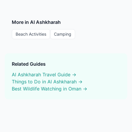
More in
Al Ashkharah
Beach Activities
Camping
Related Guides
Al Ashkharah
Travel Guide →
Things to Do in
Al Ashkharah
→
Best
Wildlife Watching
in Oman →