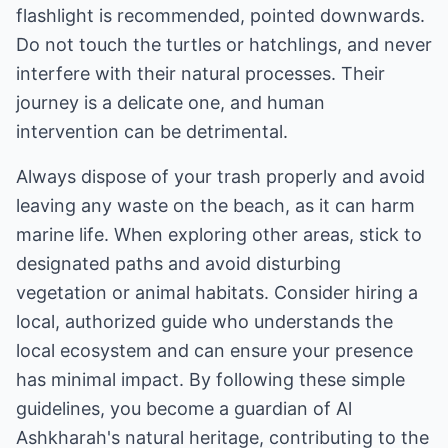
flashlight is recommended, pointed downwards.
Do not touch the turtles or hatchlings, and never
interfere with their natural processes. Their
journey is a delicate one, and human
intervention can be detrimental.
Always dispose of your trash properly and avoid
leaving any waste on the beach, as it can harm
marine life. When exploring other areas, stick to
designated paths and avoid disturbing
vegetation or animal habitats. Consider hiring a
local, authorized guide who understands the
local ecosystem and can ensure your presence
has minimal impact. By following these simple
guidelines, you become a guardian of Al
Ashkharah's natural heritage, contributing to the