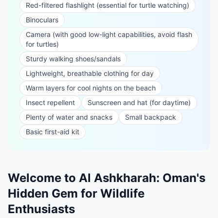
Red-filtered flashlight (essential for turtle watching)
Binoculars
Camera (with good low-light capabilities, avoid flash
for turtles)
Sturdy walking shoes/sandals
Lightweight, breathable clothing for day
Warm layers for cool nights on the beach
Insect repellent
Sunscreen and hat (for daytime)
Plenty of water and snacks
Small backpack
Basic first-aid kit
Welcome to Al Ashkharah: Oman's
Hidden Gem for Wildlife
Enthusiasts