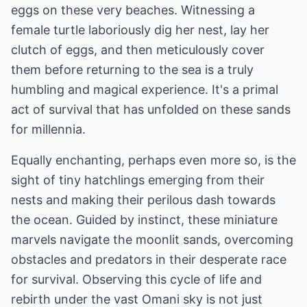
eggs on these very beaches. Witnessing a
female turtle laboriously dig her nest, lay her
clutch of eggs, and then meticulously cover
them before returning to the sea is a truly
humbling and magical experience. It's a primal
act of survival that has unfolded on these sands
for millennia.
Equally enchanting, perhaps even more so, is the
sight of tiny hatchlings emerging from their
nests and making their perilous dash towards
the ocean. Guided by instinct, these miniature
marvels navigate the moonlit sands, overcoming
obstacles and predators in their desperate race
for survival. Observing this cycle of life and
rebirth under the vast Omani sky is not just