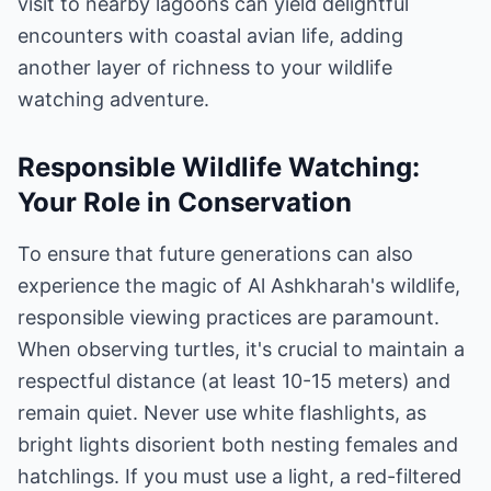
visit to nearby lagoons can yield delightful
encounters with coastal avian life, adding
another layer of richness to your wildlife
watching adventure.
Responsible Wildlife Watching:
Your Role in Conservation
To ensure that future generations can also
experience the magic of Al Ashkharah's wildlife,
responsible viewing practices are paramount.
When observing turtles, it's crucial to maintain a
respectful distance (at least 10-15 meters) and
remain quiet. Never use white flashlights, as
bright lights disorient both nesting females and
hatchlings. If you must use a light, a red-filtered