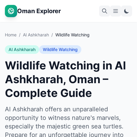
Oman Explorer
Home
/
Al Ashkharah
/
Wildlife Watching
Al Ashkharah
Wildlife Watching
Wildlife Watching in Al
Ashkharah, Oman –
Complete Guide
Al Ashkharah offers an unparalleled
opportunity to witness nature's marvels,
especially the majestic green sea turtles.
Prepare for an unforgettable journey into