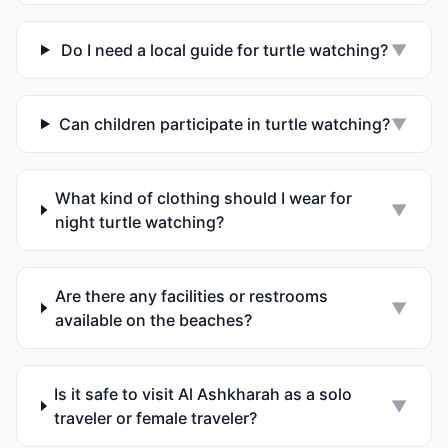
Do I need a local guide for turtle watching?
▼
Can children participate in turtle watching?
▼
What kind of clothing should I wear for
▼
night turtle watching?
Are there any facilities or restrooms
▼
available on the beaches?
Is it safe to visit Al Ashkharah as a solo
▼
traveler or female traveler?