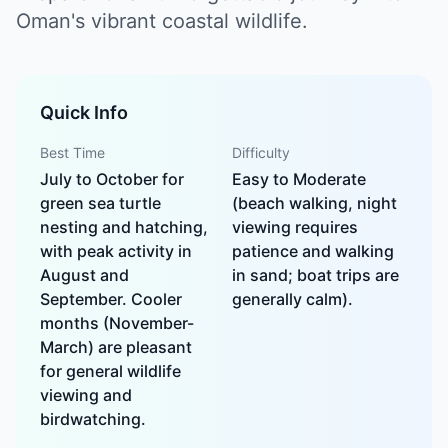
Oman's vibrant coastal wildlife.
Quick Info
Best Time
Difficulty
July to October for
Easy to Moderate
green sea turtle
(beach walking, night
nesting and hatching,
viewing requires
with peak activity in
patience and walking
August and
in sand; boat trips are
September. Cooler
generally calm).
months (November-
March) are pleasant
for general wildlife
viewing and
birdwatching.