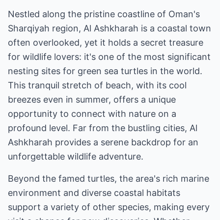
Nestled along the pristine coastline of Oman's
Sharqiyah region, Al Ashkharah is a coastal town
often overlooked, yet it holds a secret treasure
for wildlife lovers: it's one of the most significant
nesting sites for green sea turtles in the world.
This tranquil stretch of beach, with its cool
breezes even in summer, offers a unique
opportunity to connect with nature on a
profound level. Far from the bustling cities, Al
Ashkharah provides a serene backdrop for an
unforgettable wildlife adventure.
Beyond the famed turtles, the area's rich marine
environment and diverse coastal habitats
support a variety of other species, making every