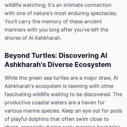
wildlife watching; it's an intimate connection
with one of nature's most enduring spectacles.
You'll carry the memory of these ancient
mariners with you long after you've left the
shores of Al Ashkharah.
Beyond Turtles: Discovering Al
Ashkharah's Diverse Ecosystem
While the green sea turtles are a major draw, Al
Ashkharah's ecosystem is teeming with other
fascinating wildlife waiting to be discovered. The
productive coastal waters are a haven for
various marine species. Keep an eye out for pods
of playful dolphins that often swim close to