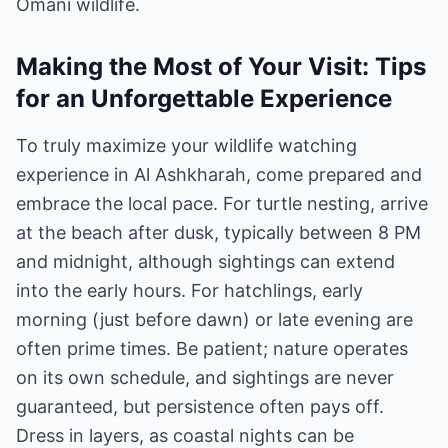
Omani wildlife.
Making the Most of Your Visit: Tips
for an Unforgettable Experience
To truly maximize your wildlife watching
experience in Al Ashkharah, come prepared and
embrace the local pace. For turtle nesting, arrive
at the beach after dusk, typically between 8 PM
and midnight, although sightings can extend
into the early hours. For hatchlings, early
morning (just before dawn) or late evening are
often prime times. Be patient; nature operates
on its own schedule, and sightings are never
guaranteed, but persistence often pays off.
Dress in layers, as coastal nights can be