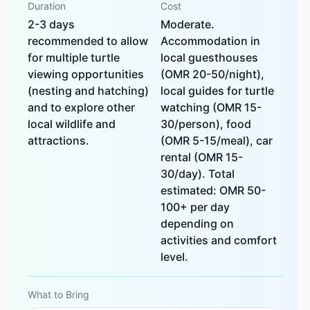
Duration
Cost
2-3 days
Moderate.
recommended to allow
Accommodation in
for multiple turtle
local guesthouses
viewing opportunities
(OMR 20-50/night),
(nesting and hatching)
local guides for turtle
and to explore other
watching (OMR 15-
local wildlife and
30/person), food
attractions.
(OMR 5-15/meal), car
rental (OMR 15-
30/day). Total
estimated: OMR 50-
100+ per day
depending on
activities and comfort
level.
What to Bring