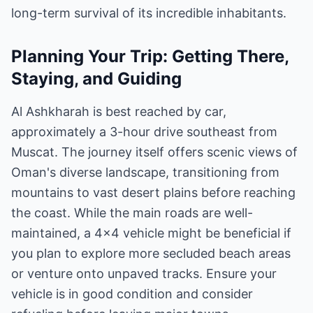
long-term survival of its incredible inhabitants.
Planning Your Trip: Getting There,
Staying, and Guiding
Al Ashkharah is best reached by car,
approximately a 3-hour drive southeast from
Muscat. The journey itself offers scenic views of
Oman's diverse landscape, transitioning from
mountains to vast desert plains before reaching
the coast. While the main roads are well-
maintained, a 4x4 vehicle might be beneficial if
you plan to explore more secluded beach areas
or venture onto unpaved tracks. Ensure your
vehicle is in good condition and consider