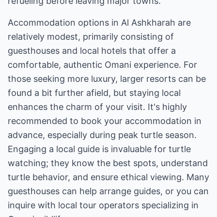
refueling before leaving major towns.
Accommodation options in Al Ashkharah are
relatively modest, primarily consisting of
guesthouses and local hotels that offer a
comfortable, authentic Omani experience. For
those seeking more luxury, larger resorts can be
found a bit further afield, but staying local
enhances the charm of your visit. It's highly
recommended to book your accommodation in
advance, especially during peak turtle season.
Engaging a local guide is invaluable for turtle
watching; they know the best spots, understand
turtle behavior, and ensure ethical viewing. Many
guesthouses can help arrange guides, or you can
inquire with local tour operators specializing in