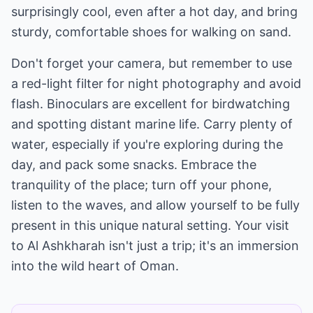
surprisingly cool, even after a hot day, and bring
sturdy, comfortable shoes for walking on sand.
Don't forget your camera, but remember to use
a red-light filter for night photography and avoid
flash. Binoculars are excellent for birdwatching
and spotting distant marine life. Carry plenty of
water, especially if you're exploring during the
day, and pack some snacks. Embrace the
tranquility of the place; turn off your phone,
listen to the waves, and allow yourself to be fully
present in this unique natural setting. Your visit
to Al Ashkharah isn't just a trip; it's an immersion
into the wild heart of Oman.