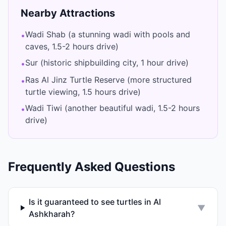
Nearby Attractions
Wadi Shab (a stunning wadi with pools and
•
caves, 1.5-2 hours drive)
Sur (historic shipbuilding city, 1 hour drive)
•
Ras Al Jinz Turtle Reserve (more structured
•
turtle viewing, 1.5 hours drive)
Wadi Tiwi (another beautiful wadi, 1.5-2 hours
•
drive)
Frequently Asked Questions
Is it guaranteed to see turtles in Al
▼
Ashkharah?