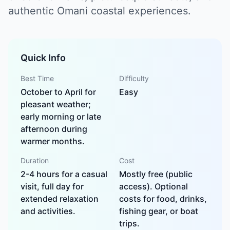
authentic Omani coastal experiences.
Quick Info
Best Time
Difficulty
October to April for
Easy
pleasant weather;
early morning or late
afternoon during
warmer months.
Duration
Cost
2-4 hours for a casual
Mostly free (public
visit, full day for
access). Optional
extended relaxation
costs for food, drinks,
and activities.
fishing gear, or boat
trips.