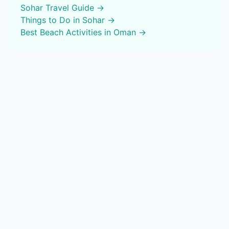
Sohar
Travel Guide →
Things to Do in
Sohar
→
Best
Beach Activities
in Oman →