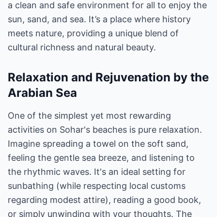
a clean and safe environment for all to enjoy the
sun, sand, and sea. It’s a place where history
meets nature, providing a unique blend of
cultural richness and natural beauty.
Relaxation and Rejuvenation by the
Arabian Sea
One of the simplest yet most rewarding
activities on Sohar's beaches is pure relaxation.
Imagine spreading a towel on the soft sand,
feeling the gentle sea breeze, and listening to
the rhythmic waves. It's an ideal setting for
sunbathing (while respecting local customs
regarding modest attire), reading a good book,
or simply unwinding with your thoughts. The