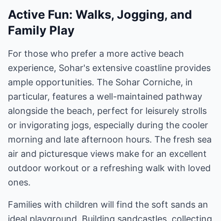
Active Fun: Walks, Jogging, and
Family Play
For those who prefer a more active beach
experience, Sohar's extensive coastline provides
ample opportunities. The Sohar Corniche, in
particular, features a well-maintained pathway
alongside the beach, perfect for leisurely strolls
or invigorating jogs, especially during the cooler
morning and late afternoon hours. The fresh sea
air and picturesque views make for an excellent
outdoor workout or a refreshing walk with loved
ones.
Families with children will find the soft sands an
ideal playground. Building sandcastles, collecting