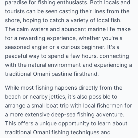
paradise for fishing enthusiasts. Both locals and
tourists can be seen casting their lines from the
shore, hoping to catch a variety of local fish.
The calm waters and abundant marine life make
for a rewarding experience, whether you're a
seasoned angler or a curious beginner. It's a
peaceful way to spend a few hours, connecting
with the natural environment and experiencing a
traditional Omani pastime firsthand.
While most fishing happens directly from the
beach or nearby jetties, it's also possible to
arrange a small boat trip with local fishermen for
a more extensive deep-sea fishing adventure.
This offers a unique opportunity to learn about
traditional Omani fishing techniques and