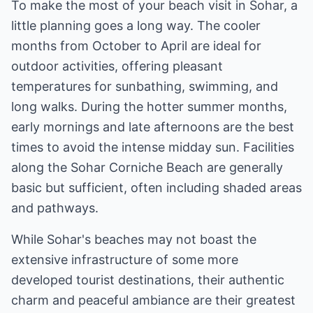
To make the most of your beach visit in Sohar, a
little planning goes a long way. The cooler
months from October to April are ideal for
outdoor activities, offering pleasant
temperatures for sunbathing, swimming, and
long walks. During the hotter summer months,
early mornings and late afternoons are the best
times to avoid the intense midday sun. Facilities
along the Sohar Corniche Beach are generally
basic but sufficient, often including shaded areas
and pathways.
While Sohar's beaches may not boast the
extensive infrastructure of some more
developed tourist destinations, their authentic
charm and peaceful ambiance are their greatest