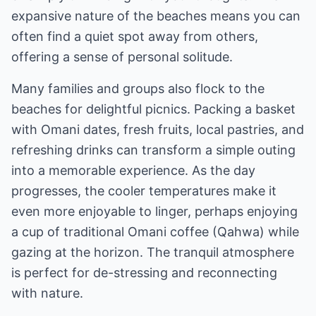
expansive nature of the beaches means you can
often find a quiet spot away from others,
offering a sense of personal solitude.
Many families and groups also flock to the
beaches for delightful picnics. Packing a basket
with Omani dates, fresh fruits, local pastries, and
refreshing drinks can transform a simple outing
into a memorable experience. As the day
progresses, the cooler temperatures make it
even more enjoyable to linger, perhaps enjoying
a cup of traditional Omani coffee (Qahwa) while
gazing at the horizon. The tranquil atmosphere
is perfect for de-stressing and reconnecting
with nature.