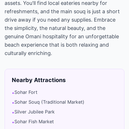
assets. You'll find local eateries nearby for
refreshments, and the main souq is just a short
drive away if you need any supplies. Embrace
the simplicity, the natural beauty, and the
genuine Omani hospitality for an unforgettable
beach experience that is both relaxing and
culturally enriching.
Nearby Attractions
Sohar Fort
•
Sohar Souq (Traditional Market)
•
Silver Jubilee Park
•
Sohar Fish Market
•