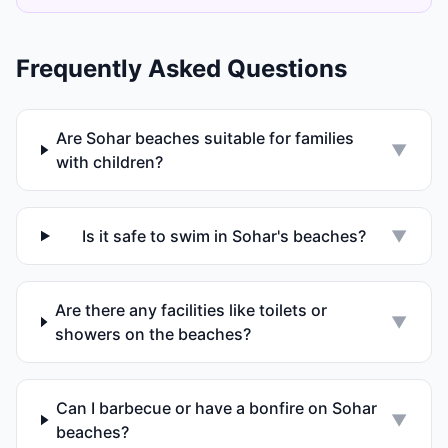
Frequently Asked Questions
Are Sohar beaches suitable for families
▼
with children?
Is it safe to swim in Sohar's beaches?
▼
Are there any facilities like toilets or
▼
showers on the beaches?
Can I barbecue or have a bonfire on Sohar
▼
beaches?