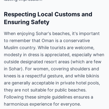
Respecting Local Customs and
Ensuring Safety
When enjoying Sohar's beaches, it's important
to remember that Oman is a conservative
Muslim country. While tourists are welcome,
modesty in dress is appreciated, especially when
outside designated resort areas (which are few
in Sohar). For women, covering shoulders and
knees is a respectful gesture, and while bikinis
are generally acceptable in private hotel pools,
they are not suitable for public beaches.
Following these simple guidelines ensures a
harmonious experience for everyone.