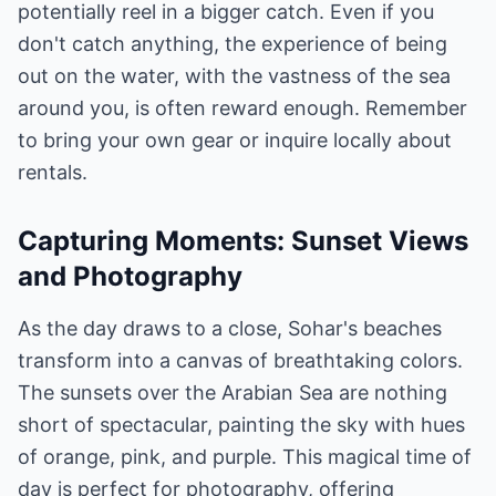
potentially reel in a bigger catch. Even if you
don't catch anything, the experience of being
out on the water, with the vastness of the sea
around you, is often reward enough. Remember
to bring your own gear or inquire locally about
rentals.
Capturing Moments: Sunset Views
and Photography
As the day draws to a close, Sohar's beaches
transform into a canvas of breathtaking colors.
The sunsets over the Arabian Sea are nothing
short of spectacular, painting the sky with hues
of orange, pink, and purple. This magical time of
day is perfect for photography, offering