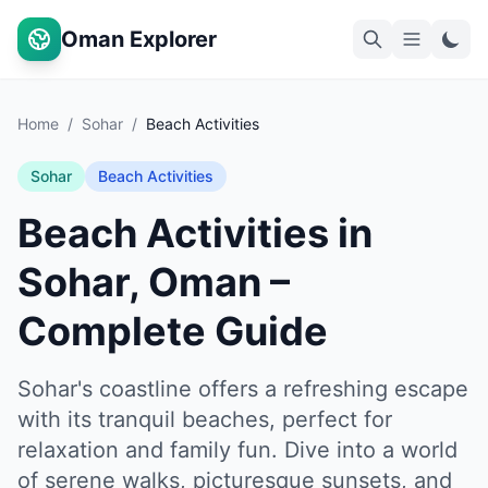
Oman Explorer
Home
/
Sohar
/
Beach Activities
Sohar
Beach Activities
Beach Activities in
Sohar, Oman –
Complete Guide
Sohar's coastline offers a refreshing escape
with its tranquil beaches, perfect for
relaxation and family fun. Dive into a world
of serene walks, picturesque sunsets, and