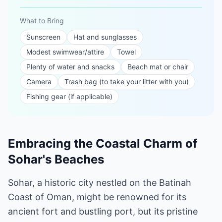
What to Bring
Sunscreen
Hat and sunglasses
Modest swimwear/attire
Towel
Plenty of water and snacks
Beach mat or chair
Camera
Trash bag (to take your litter with you)
Fishing gear (if applicable)
Embracing the Coastal Charm of
Sohar's Beaches
Sohar, a historic city nestled on the Batinah
Coast of Oman, might be renowned for its
ancient fort and bustling port, but its pristine