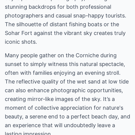
stunning backdrops for both professional
photographers and casual snap-happy tourists.
The silhouette of distant fishing boats or the
Sohar Fort against the vibrant sky creates truly
iconic shots.
Many people gather on the Corniche during
sunset to simply witness this natural spectacle,
often with families enjoying an evening stroll.
The reflective quality of the wet sand at low tide
can also enhance photographic opportunities,
creating mirror-like images of the sky. It’s a
moment of collective appreciation for nature's
beauty, a serene end to a perfect beach day, and
an experience that will undoubtedly leave a
lasting impression.