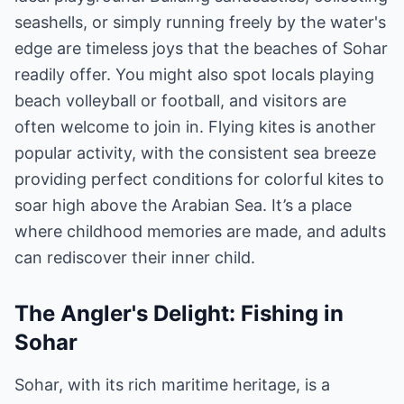
seashells, or simply running freely by the water's
edge are timeless joys that the beaches of Sohar
readily offer. You might also spot locals playing
beach volleyball or football, and visitors are
often welcome to join in. Flying kites is another
popular activity, with the consistent sea breeze
providing perfect conditions for colorful kites to
soar high above the Arabian Sea. It’s a place
where childhood memories are made, and adults
can rediscover their inner child.
The Angler's Delight: Fishing in
Sohar
Sohar, with its rich maritime heritage, is a