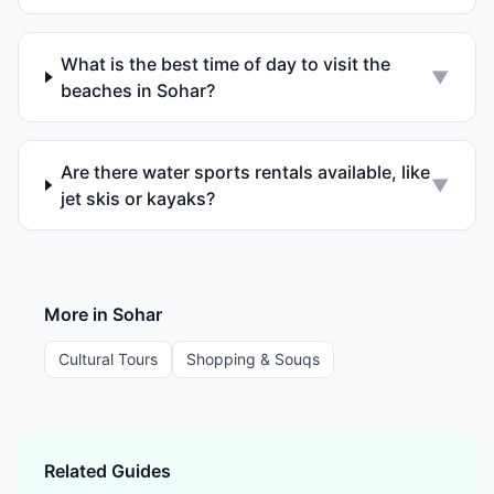
What is the best time of day to visit the
▼
beaches in Sohar?
Are there water sports rentals available, like
▼
jet skis or kayaks?
More in
Sohar
Cultural Tours
Shopping & Souqs
Related Guides