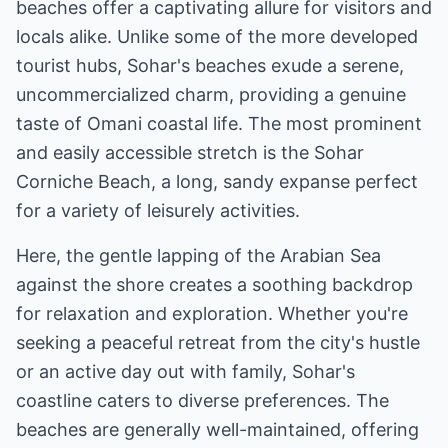
beaches offer a captivating allure for visitors and
locals alike. Unlike some of the more developed
tourist hubs, Sohar's beaches exude a serene,
uncommercialized charm, providing a genuine
taste of Omani coastal life. The most prominent
and easily accessible stretch is the Sohar
Corniche Beach, a long, sandy expanse perfect
for a variety of leisurely activities.
Here, the gentle lapping of the Arabian Sea
against the shore creates a soothing backdrop
for relaxation and exploration. Whether you're
seeking a peaceful retreat from the city's hustle
or an active day out with family, Sohar's
coastline caters to diverse preferences. The
beaches are generally well-maintained, offering