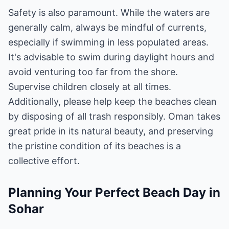
Safety is also paramount. While the waters are
generally calm, always be mindful of currents,
especially if swimming in less populated areas.
It's advisable to swim during daylight hours and
avoid venturing too far from the shore.
Supervise children closely at all times.
Additionally, please help keep the beaches clean
by disposing of all trash responsibly. Oman takes
great pride in its natural beauty, and preserving
the pristine condition of its beaches is a
collective effort.
Planning Your Perfect Beach Day in
Sohar