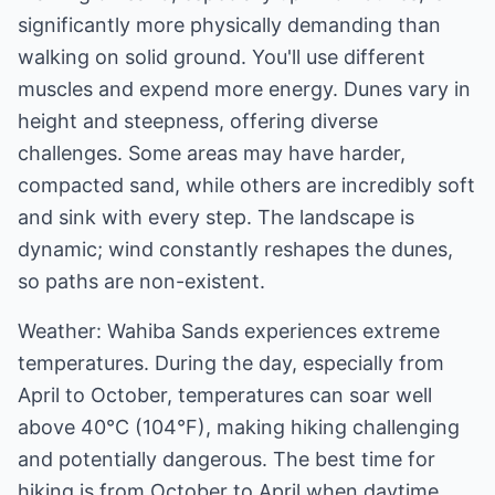
significantly more physically demanding than
walking on solid ground. You'll use different
muscles and expend more energy. Dunes vary in
height and steepness, offering diverse
challenges. Some areas may have harder,
compacted sand, while others are incredibly soft
and sink with every step. The landscape is
dynamic; wind constantly reshapes the dunes,
so paths are non-existent.
Weather: Wahiba Sands experiences extreme
temperatures. During the day, especially from
April to October, temperatures can soar well
above 40°C (104°F), making hiking challenging
and potentially dangerous. The best time for
hiking is from October to April when daytime