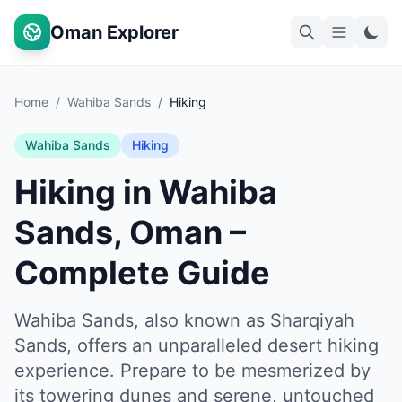
Oman Explorer
Home
/
Wahiba Sands
/
Hiking
Wahiba Sands
Hiking
Hiking in Wahiba
Sands, Oman –
Complete Guide
Wahiba Sands, also known as Sharqiyah
Sands, offers an unparalleled desert hiking
experience. Prepare to be mesmerized by
its towering dunes and serene, untouched