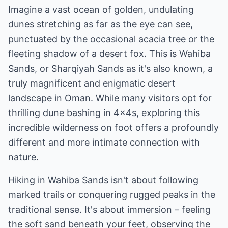
Imagine a vast ocean of golden, undulating
dunes stretching as far as the eye can see,
punctuated by the occasional acacia tree or the
fleeting shadow of a desert fox. This is Wahiba
Sands, or Sharqiyah Sands as it's also known, a
truly magnificent and enigmatic desert
landscape in Oman. While many visitors opt for
thrilling dune bashing in 4x4s, exploring this
incredible wilderness on foot offers a profoundly
different and more intimate connection with
nature.
Hiking in Wahiba Sands isn't about following
marked trails or conquering rugged peaks in the
traditional sense. It's about immersion – feeling
the soft sand beneath your feet, observing the