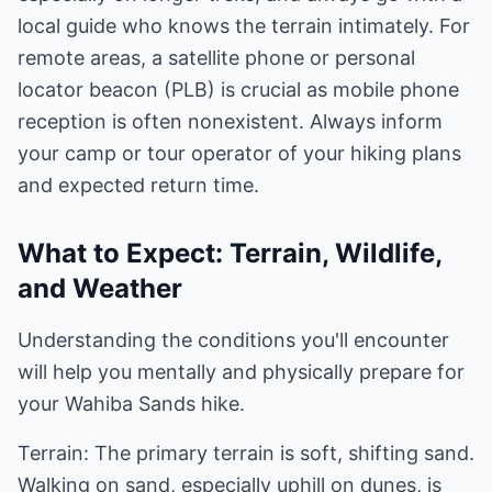
local guide who knows the terrain intimately. For
remote areas, a satellite phone or personal
locator beacon (PLB) is crucial as mobile phone
reception is often nonexistent. Always inform
your camp or tour operator of your hiking plans
and expected return time.
What to Expect: Terrain, Wildlife,
and Weather
Understanding the conditions you'll encounter
will help you mentally and physically prepare for
your Wahiba Sands hike.
Terrain: The primary terrain is soft, shifting sand.
Walking on sand, especially uphill on dunes, is