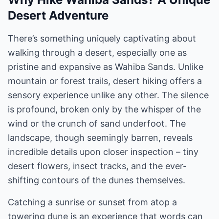
Desert Adventure
There’s something uniquely captivating about
walking through a desert, especially one as
pristine and expansive as Wahiba Sands. Unlike
mountain or forest trails, desert hiking offers a
sensory experience unlike any other. The silence
is profound, broken only by the whisper of the
wind or the crunch of sand underfoot. The
landscape, though seemingly barren, reveals
incredible details upon closer inspection – tiny
desert flowers, insect tracks, and the ever-
shifting contours of the dunes themselves.
Catching a sunrise or sunset from atop a
towering dune is an experience that words can