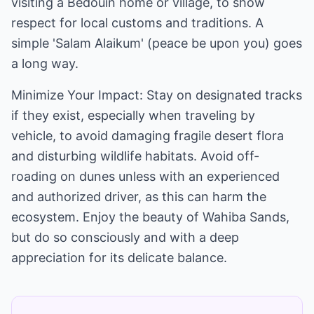
visiting a Bedouin home or village, to show
respect for local customs and traditions. A
simple 'Salam Alaikum' (peace be upon you) goes
a long way.
Minimize Your Impact: Stay on designated tracks
if they exist, especially when traveling by
vehicle, to avoid damaging fragile desert flora
and disturbing wildlife habitats. Avoid off-
roading on dunes unless with an experienced
and authorized driver, as this can harm the
ecosystem. Enjoy the beauty of Wahiba Sands,
but do so consciously and with a deep
appreciation for its delicate balance.