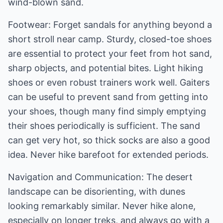
wind-blown sand.
Footwear: Forget sandals for anything beyond a
short stroll near camp. Sturdy, closed-toe shoes
are essential to protect your feet from hot sand,
sharp objects, and potential bites. Light hiking
shoes or even robust trainers work well. Gaiters
can be useful to prevent sand from getting into
your shoes, though many find simply emptying
their shoes periodically is sufficient. The sand
can get very hot, so thick socks are also a good
idea. Never hike barefoot for extended periods.
Navigation and Communication: The desert
landscape can be disorienting, with dunes
looking remarkably similar. Never hike alone,
especially on longer treks, and always go with a