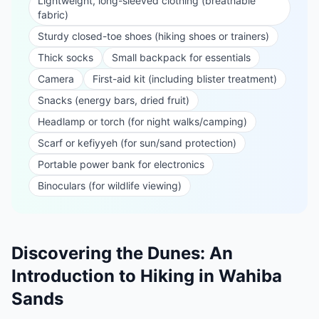
Lightweight, long-sleeved clothing (breathable
fabric)
Sturdy closed-toe shoes (hiking shoes or trainers)
Thick socks
Small backpack for essentials
Camera
First-aid kit (including blister treatment)
Snacks (energy bars, dried fruit)
Headlamp or torch (for night walks/camping)
Scarf or kefiyyeh (for sun/sand protection)
Portable power bank for electronics
Binoculars (for wildlife viewing)
Discovering the Dunes: An
Introduction to Hiking in Wahiba
Sands