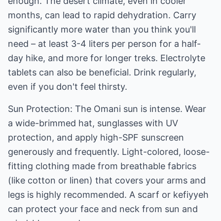
enough. The desert climate, even in cooler
months, can lead to rapid dehydration. Carry
significantly more water than you think you'll
need – at least 3-4 liters per person for a half-
day hike, and more for longer treks. Electrolyte
tablets can also be beneficial. Drink regularly,
even if you don't feel thirsty.
Sun Protection: The Omani sun is intense. Wear
a wide-brimmed hat, sunglasses with UV
protection, and apply high-SPF sunscreen
generously and frequently. Light-colored, loose-
fitting clothing made from breathable fabrics
(like cotton or linen) that covers your arms and
legs is highly recommended. A scarf or kefiyyeh
can protect your face and neck from sun and