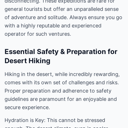
disconnecting. These expeditions are rare for
general tourists but offer an unparalleled sense
of adventure and solitude. Always ensure you go
with a highly reputable and experienced
operator for such ventures.
Essential Safety & Preparation for
Desert Hiking
Hiking in the desert, while incredibly rewarding,
comes with its own set of challenges and risks.
Proper preparation and adherence to safety
guidelines are paramount for an enjoyable and
secure experience.
Hydration is Key: This cannot be stressed