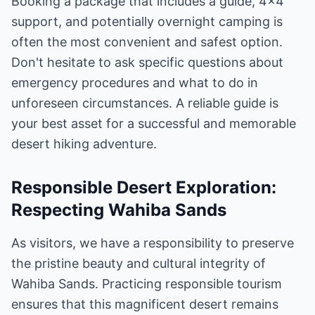
Booking a package that includes a guide, 4x4
support, and potentially overnight camping is
often the most convenient and safest option.
Don't hesitate to ask specific questions about
emergency procedures and what to do in
unforeseen circumstances. A reliable guide is
your best asset for a successful and memorable
desert hiking adventure.
Responsible Desert Exploration:
Respecting Wahiba Sands
As visitors, we have a responsibility to preserve
the pristine beauty and cultural integrity of
Wahiba Sands. Practicing responsible tourism
ensures that this magnificent desert remains