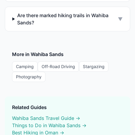
Are there marked hiking trails in Wahiba
▼
Sands?
More in
Wahiba Sands
Camping
Off-Road Driving
Stargazing
Photography
Related Guides
Wahiba Sands
Travel Guide →
Things to Do in
Wahiba Sands
→
Best
Hiking
in Oman →