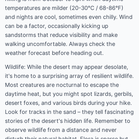
temperatures are milder (20-30°C / 68-86°F)
and nights are cool, sometimes even chilly. Wind
can be a factor, occasionally kicking up
sandstorms that reduce visibility and make
walking uncomfortable. Always check the
weather forecast before heading out.
Wildlife: While the desert may appear desolate,
it's home to a surprising array of resilient wildlife.
Most creatures are nocturnal to escape the
daytime heat, but you might spot lizards, gerbils,
desert foxes, and various birds during your hike.
Look for tracks in the sand – they tell fascinating
stories of the desert's hidden life. Remember to
observe wildlife from a distance and never
disturb their natural habitat. Flora is sparse but