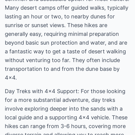
Many desert camps offer guided walks, typically
lasting an hour or two, to nearby dunes for
sunrise or sunset views. These hikes are
generally easy, requiring minimal preparation
beyond basic sun protection and water, and are
a fantastic way to get a taste of desert walking
without venturing too far. They often include
transportation to and from the dune base by
4x4.
Day Treks with 4x4 Support: For those looking
for a more substantial adventure, day treks
involve exploring deeper into the sands with a
local guide and a supporting 4x4 vehicle. These
hikes can range from 3-6 hours, covering more
diverse terrain and allowing you to reach more