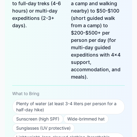
to full-day treks (4-6
a camp and walking
hours) or multi-day
nearby) to $50-$100
expeditions (2-3+
(short guided walk
days).
from a camp) to
$200-$500+ per
person per day (for
multi-day guided
expeditions with 4x4
support,
accommodation, and
meals).
What to Bring
Plenty of water (at least 3-4 liters per person for a
half-day hike)
Sunscreen (high SPF)
Wide-brimmed hat
Sunglasses (UV protective)