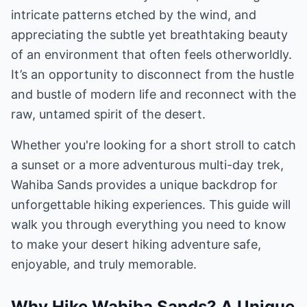
intricate patterns etched by the wind, and
appreciating the subtle yet breathtaking beauty
of an environment that often feels otherworldly.
It’s an opportunity to disconnect from the hustle
and bustle of modern life and reconnect with the
raw, untamed spirit of the desert.
Whether you're looking for a short stroll to catch
a sunset or a more adventurous multi-day trek,
Wahiba Sands provides a unique backdrop for
unforgettable hiking experiences. This guide will
walk you through everything you need to know
to make your desert hiking adventure safe,
enjoyable, and truly memorable.
Why Hike Wahiba Sands? A Unique