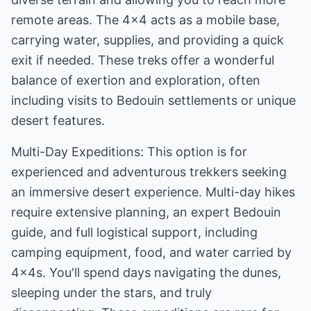
remote areas. The 4x4 acts as a mobile base,
carrying water, supplies, and providing a quick
exit if needed. These treks offer a wonderful
balance of exertion and exploration, often
including visits to Bedouin settlements or unique
desert features.
Multi-Day Expeditions: This option is for
experienced and adventurous trekkers seeking
an immersive desert experience. Multi-day hikes
require extensive planning, an expert Bedouin
guide, and full logistical support, including
camping equipment, food, and water carried by
4x4s. You'll spend days navigating the dunes,
sleeping under the stars, and truly