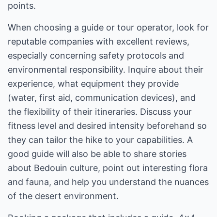
points.
When choosing a guide or tour operator, look for
reputable companies with excellent reviews,
especially concerning safety protocols and
environmental responsibility. Inquire about their
experience, what equipment they provide
(water, first aid, communication devices), and
the flexibility of their itineraries. Discuss your
fitness level and desired intensity beforehand so
they can tailor the hike to your capabilities. A
good guide will also be able to share stories
about Bedouin culture, point out interesting flora
and fauna, and help you understand the nuances
of the desert environment.