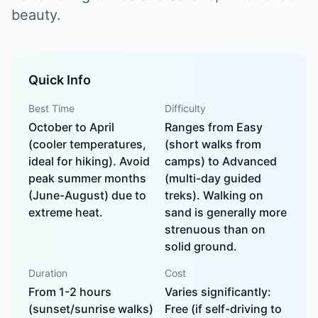
beauty.
Quick Info
Best Time
Difficulty
October to April
Ranges from Easy
(cooler temperatures,
(short walks from
ideal for hiking). Avoid
camps) to Advanced
peak summer months
(multi-day guided
(June-August) due to
treks). Walking on
extreme heat.
sand is generally more
strenuous than on
solid ground.
Duration
Cost
From 1-2 hours
Varies significantly:
(sunset/sunrise walks)
Free (if self-driving to