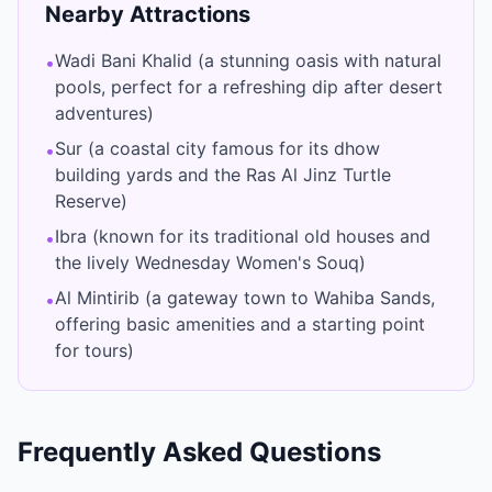
Nearby Attractions
Wadi Bani Khalid (a stunning oasis with natural
•
pools, perfect for a refreshing dip after desert
adventures)
Sur (a coastal city famous for its dhow
•
building yards and the Ras Al Jinz Turtle
Reserve)
Ibra (known for its traditional old houses and
•
the lively Wednesday Women's Souq)
Al Mintirib (a gateway town to Wahiba Sands,
•
offering basic amenities and a starting point
for tours)
Frequently Asked Questions