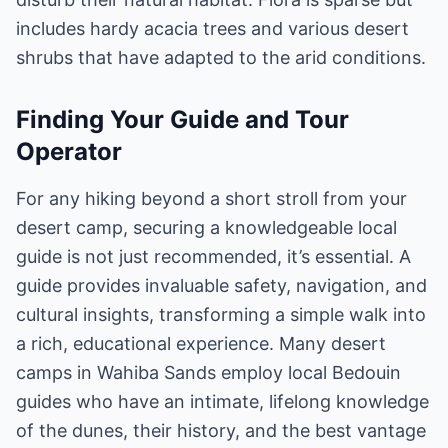
includes hardy acacia trees and various desert
shrubs that have adapted to the arid conditions.
Finding Your Guide and Tour
Operator
For any hiking beyond a short stroll from your
desert camp, securing a knowledgeable local
guide is not just recommended, it’s essential. A
guide provides invaluable safety, navigation, and
cultural insights, transforming a simple walk into
a rich, educational experience. Many desert
camps in Wahiba Sands employ local Bedouin
guides who have an intimate, lifelong knowledge
of the dunes, their history, and the best vantage