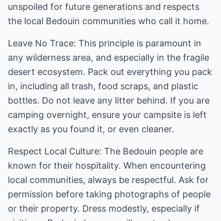
unspoiled for future generations and respects
the local Bedouin communities who call it home.
Leave No Trace: This principle is paramount in
any wilderness area, and especially in the fragile
desert ecosystem. Pack out everything you pack
in, including all trash, food scraps, and plastic
bottles. Do not leave any litter behind. If you are
camping overnight, ensure your campsite is left
exactly as you found it, or even cleaner.
Respect Local Culture: The Bedouin people are
known for their hospitality. When encountering
local communities, always be respectful. Ask for
permission before taking photographs of people
or their property. Dress modestly, especially if