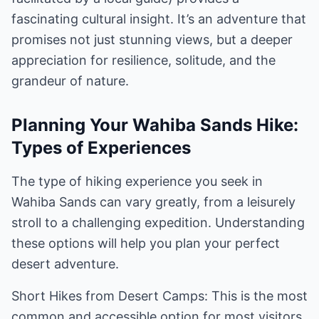
fascinating cultural insight. It’s an adventure that
promises not just stunning views, but a deeper
appreciation for resilience, solitude, and the
grandeur of nature.
Planning Your Wahiba Sands Hike:
Types of Experiences
The type of hiking experience you seek in
Wahiba Sands can vary greatly, from a leisurely
stroll to a challenging expedition. Understanding
these options will help you plan your perfect
desert adventure.
Short Hikes from Desert Camps: This is the most
common and accessible option for most visitors.