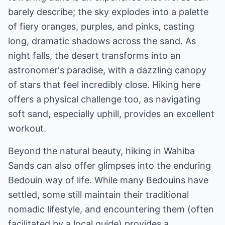
barely describe; the sky explodes into a palette
of fiery oranges, purples, and pinks, casting
long, dramatic shadows across the sand. As
night falls, the desert transforms into an
astronomer's paradise, with a dazzling canopy
of stars that feel incredibly close. Hiking here
offers a physical challenge too, as navigating
soft sand, especially uphill, provides an excellent
workout.
Beyond the natural beauty, hiking in Wahiba
Sands can also offer glimpses into the enduring
Bedouin way of life. While many Bedouins have
settled, some still maintain their traditional
nomadic lifestyle, and encountering them (often
facilitated by a local guide) provides a