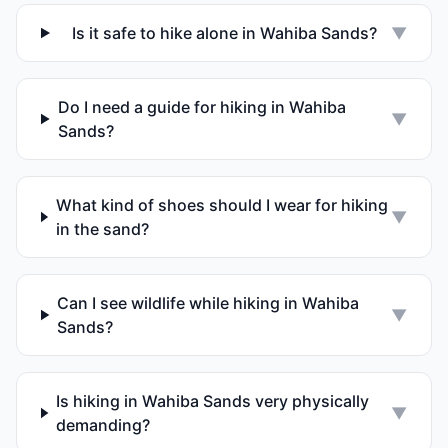
Is it safe to hike alone in Wahiba Sands?
▼
Do I need a guide for hiking in Wahiba
▼
Sands?
What kind of shoes should I wear for hiking
▼
in the sand?
Can I see wildlife while hiking in Wahiba
▼
Sands?
Is hiking in Wahiba Sands very physically
▼
demanding?