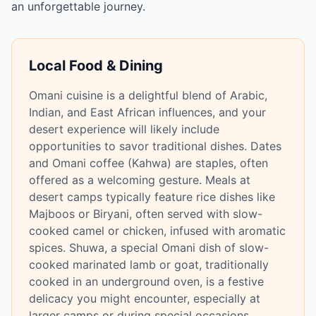
an unforgettable journey.
Local Food & Dining
Omani cuisine is a delightful blend of Arabic,
Indian, and East African influences, and your
desert experience will likely include
opportunities to savor traditional dishes. Dates
and Omani coffee (Kahwa) are staples, often
offered as a welcoming gesture. Meals at
desert camps typically feature rice dishes like
Majboos or Biryani, often served with slow-
cooked camel or chicken, infused with aromatic
spices. Shuwa, a special Omani dish of slow-
cooked marinated lamb or goat, traditionally
cooked in an underground oven, is a festive
delicacy you might encounter, especially at
larger camps or during special occasions.