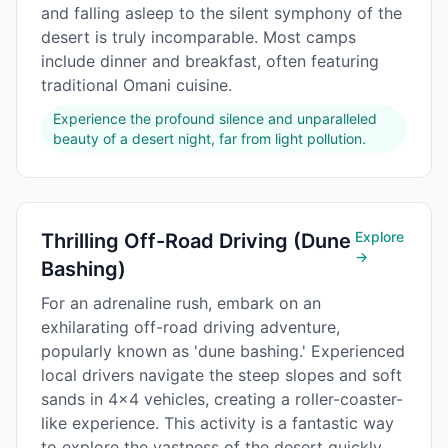
and falling asleep to the silent symphony of the
desert is truly incomparable. Most camps
include dinner and breakfast, often featuring
traditional Omani cuisine.
Experience the profound silence and unparalleled
beauty of a desert night, far from light pollution.
Explore
Thrilling Off-Road Driving (Dune
→
Bashing)
For an adrenaline rush, embark on an
exhilarating off-road driving adventure,
popularly known as 'dune bashing.' Experienced
local drivers navigate the steep slopes and soft
sands in 4x4 vehicles, creating a roller-coaster-
like experience. This activity is a fantastic way
to explore the vastness of the desert quickly