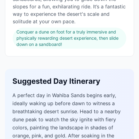
slopes for a fun, exhilarating ride. It’s a fantastic
way to experience the desert's scale and
solitude at your own pace.
Conquer a dune on foot for a truly immersive and
physically rewarding desert experience, then slide
down on a sandboard!
Suggested Day Itinerary
A perfect day in Wahiba Sands begins early,
ideally waking up before dawn to witness a
breathtaking desert sunrise. Head to a nearby
dune peak to watch the sky ignite with fiery
colors, painting the landscape in shades of
orange, pink, and gold. After soaking in the