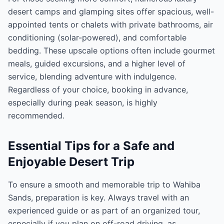
desert camps and glamping sites offer spacious, well-
appointed tents or chalets with private bathrooms, air
conditioning (solar-powered), and comfortable
bedding. These upscale options often include gourmet
meals, guided excursions, and a higher level of
service, blending adventure with indulgence.
Regardless of your choice, booking in advance,
especially during peak season, is highly
recommended.
Essential Tips for a Safe and
Enjoyable Desert Trip
To ensure a smooth and memorable trip to Wahiba
Sands, preparation is key. Always travel with an
experienced guide or as part of an organized tour,
especially if you plan on off-road driving, as