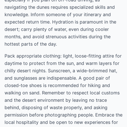
navigating the dunes requires specialized skills and
knowledge. Inform someone of your itinerary and
expected return time. Hydration is paramount in the
desert; carry plenty of water, even during cooler
months, and avoid strenuous activities during the
hottest parts of the day.
Pack appropriate clothing: light, loose-fitting attire for
daytime to protect from the sun, and warm layers for
chilly desert nights. Sunscreen, a wide-brimmed hat,
and sunglasses are indispensable. A good pair of
closed-toe shoes is recommended for hiking and
walking on sand. Remember to respect local customs
and the desert environment by leaving no trace
behind, disposing of waste properly, and asking
permission before photographing people. Embrace the
local hospitality and be open to new experiences for