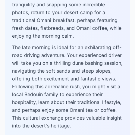
tranquility and snapping some incredible
photos, return to your desert camp for a
traditional Omani breakfast, perhaps featuring
fresh dates, flatbreads, and Omani coffee, while
enjoying the morning calm.
The late morning is ideal for an exhilarating off-
road driving adventure. Your experienced driver
will take you on a thrilling dune bashing session,
navigating the soft sands and steep slopes,
offering both excitement and fantastic views.
Following this adrenaline rush, you might visit a
local Bedouin family to experience their
hospitality, learn about their traditional lifestyle,
and perhaps enjoy some Omani tea or coffee.
This cultural exchange provides valuable insight
into the desert's heritage.