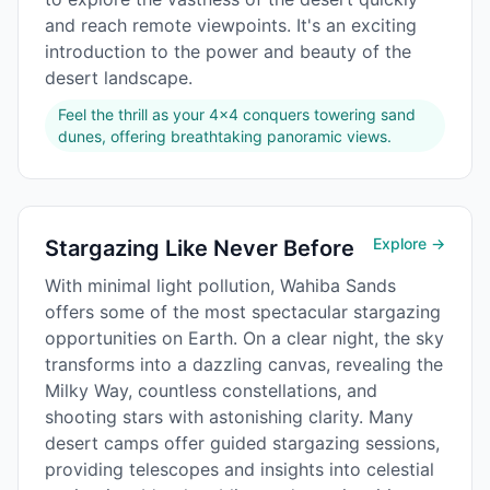
and reach remote viewpoints. It's an exciting
introduction to the power and beauty of the
desert landscape.
Feel the thrill as your 4x4 conquers towering sand
dunes, offering breathtaking panoramic views.
Explore →
Stargazing Like Never Before
With minimal light pollution, Wahiba Sands
offers some of the most spectacular stargazing
opportunities on Earth. On a clear night, the sky
transforms into a dazzling canvas, revealing the
Milky Way, countless constellations, and
shooting stars with astonishing clarity. Many
desert camps offer guided stargazing sessions,
providing telescopes and insights into celestial