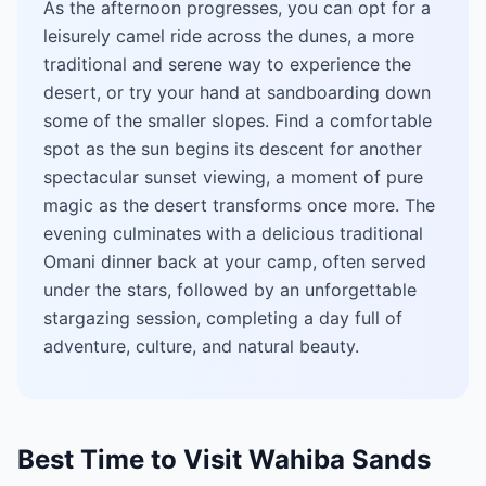
As the afternoon progresses, you can opt for a
leisurely camel ride across the dunes, a more
traditional and serene way to experience the
desert, or try your hand at sandboarding down
some of the smaller slopes. Find a comfortable
spot as the sun begins its descent for another
spectacular sunset viewing, a moment of pure
magic as the desert transforms once more. The
evening culminates with a delicious traditional
Omani dinner back at your camp, often served
under the stars, followed by an unforgettable
stargazing session, completing a day full of
adventure, culture, and natural beauty.
Best Time to Visit Wahiba Sands