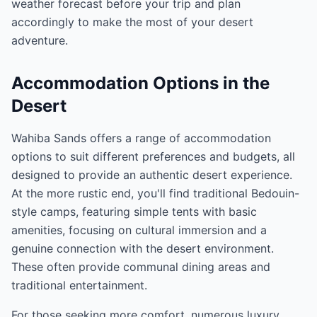
weather forecast before your trip and plan
accordingly to make the most of your desert
adventure.
Accommodation Options in the
Desert
Wahiba Sands offers a range of accommodation
options to suit different preferences and budgets, all
designed to provide an authentic desert experience.
At the more rustic end, you'll find traditional Bedouin-
style camps, featuring simple tents with basic
amenities, focusing on cultural immersion and a
genuine connection with the desert environment.
These often provide communal dining areas and
traditional entertainment.
For those seeking more comfort, numerous luxury