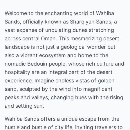
Welcome to the enchanting world of Wahiba
Sands, officially known as Sharqiyah Sands, a
vast expanse of undulating dunes stretching
across central Oman. This mesmerizing desert
landscape is not just a geological wonder but
also a vibrant ecosystem and home to the
nomadic Bedouin people, whose rich culture and
hospitality are an integral part of the desert
experience. Imagine endless vistas of golden
sand, sculpted by the wind into magnificent
peaks and valleys, changing hues with the rising
and setting sun.
Wahiba Sands offers a unique escape from the
hustle and bustle of city life, inviting travelers to