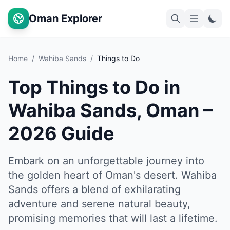
Oman Explorer
Home
/
Wahiba Sands
/
Things to Do
Top Things to Do in
Wahiba Sands, Oman –
2026 Guide
Embark on an unforgettable journey into
the golden heart of Oman's desert. Wahiba
Sands offers a blend of exhilarating
adventure and serene natural beauty,
promising memories that will last a lifetime.