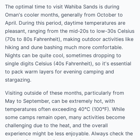
The optimal time to visit Wahiba Sands is during
Oman's cooler months, generally from October to
April. During this period, daytime temperatures are
pleasant, ranging from the mid-20s to low-30s Celsius
(70s to 80s Fahrenheit), making outdoor activities like
hiking and dune bashing much more comfortable.
Nights can be quite cool, sometimes dropping to
single digits Celsius (40s Fahrenheit), so it's essential
to pack warm layers for evening camping and
stargazing.
Visiting outside of these months, particularly from
May to September, can be extremely hot, with
temperatures often exceeding 40°C (100°F). While
some camps remain open, many activities become
challenging due to the heat, and the overall
experience might be less enjoyable. Always check the