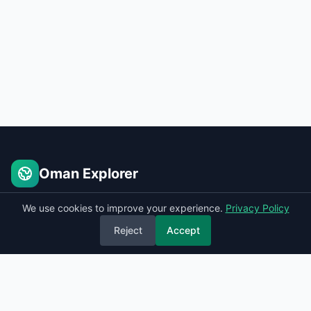
Oman Explorer
Places to see in Oman
We use cookies to improve your experience.
Privacy Policy
Reject
Accept
Quick Links
Home
Sitemap