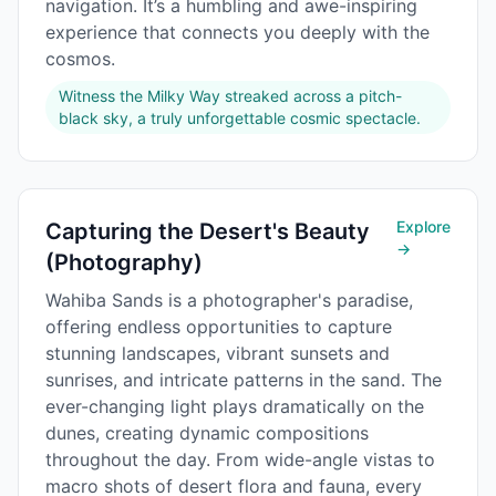
navigation. It’s a humbling and awe-inspiring
experience that connects you deeply with the
cosmos.
Witness the Milky Way streaked across a pitch-
black sky, a truly unforgettable cosmic spectacle.
Explore
Capturing the Desert's Beauty
→
(Photography)
Wahiba Sands is a photographer's paradise,
offering endless opportunities to capture
stunning landscapes, vibrant sunsets and
sunrises, and intricate patterns in the sand. The
ever-changing light plays dramatically on the
dunes, creating dynamic compositions
throughout the day. From wide-angle vistas to
macro shots of desert flora and fauna, every