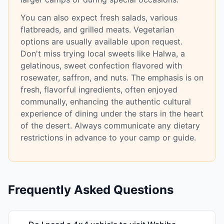
You can also expect fresh salads, various
flatbreads, and grilled meats. Vegetarian
options are usually available upon request.
Don't miss trying local sweets like Halwa, a
gelatinous, sweet confection flavored with
rosewater, saffron, and nuts. The emphasis is on
fresh, flavorful ingredients, often enjoyed
communally, enhancing the authentic cultural
experience of dining under the stars in the heart
of the desert. Always communicate any dietary
restrictions in advance to your camp or guide.
Frequently Asked Questions