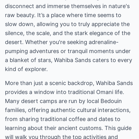
disconnect and immerse themselves in nature's
raw beauty. It’s a place where time seems to
slow down, allowing you to truly appreciate the
silence, the scale, and the stark elegance of the
desert. Whether you're seeking adrenaline-
pumping adventures or tranquil moments under
a blanket of stars, Wahiba Sands caters to every
kind of explorer.
More than just a scenic backdrop, Wahiba Sands
provides a window into traditional Omani life.
Many desert camps are run by local Bedouin
families, offering authentic cultural interactions,
from sharing traditional coffee and dates to
learning about their ancient customs. This guide
will walk you through the top activities and