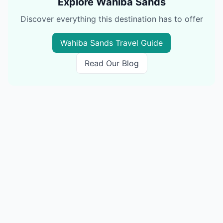
Explore
Wahiba Sands
Discover everything this destination has to offer
Wahiba Sands
Travel Guide
Read Our Blog