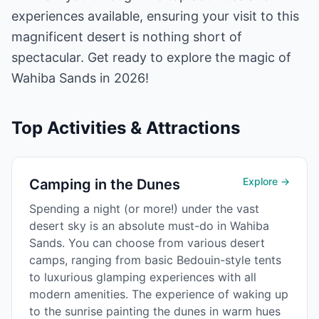
experiences available, ensuring your visit to this
magnificent desert is nothing short of
spectacular. Get ready to explore the magic of
Wahiba Sands in 2026!
Top Activities & Attractions
Explore →
Camping in the Dunes
Spending a night (or more!) under the vast
desert sky is an absolute must-do in Wahiba
Sands. You can choose from various desert
camps, ranging from basic Bedouin-style tents
to luxurious glamping experiences with all
modern amenities. The experience of waking up
to the sunrise painting the dunes in warm hues