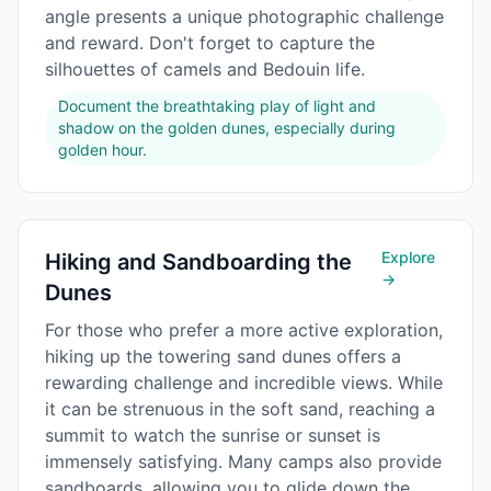
angle presents a unique photographic challenge
and reward. Don't forget to capture the
silhouettes of camels and Bedouin life.
Document the breathtaking play of light and
shadow on the golden dunes, especially during
golden hour.
Explore
Hiking and Sandboarding the
→
Dunes
For those who prefer a more active exploration,
hiking up the towering sand dunes offers a
rewarding challenge and incredible views. While
it can be strenuous in the soft sand, reaching a
summit to watch the sunrise or sunset is
immensely satisfying. Many camps also provide
sandboards, allowing you to glide down the