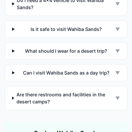
Do I need a 4x4 vehicle to visit Wahiba
▼
Sands?
Is it safe to visit Wahiba Sands?
▼
What should I wear for a desert trip?
▼
Can I visit Wahiba Sands as a day trip?
▼
Are there restrooms and facilities in the
▼
desert camps?