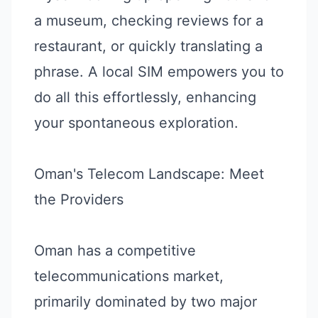
a museum, checking reviews for a
restaurant, or quickly translating a
phrase. A local SIM empowers you to
do all this effortlessly, enhancing
your spontaneous exploration.
Oman's Telecom Landscape: Meet
the Providers
Oman has a competitive
telecommunications market,
primarily dominated by two major