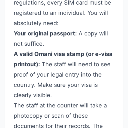
regulations, every SIM card must be
registered to an individual. You will
absolutely need:
Your original passport:
A copy will
not suffice.
A valid Omani visa stamp (or e-visa
printout):
The staff will need to see
proof of your legal entry into the
country. Make sure your visa is
clearly visible.
The staff at the counter will take a
photocopy or scan of these
documents for their records. The