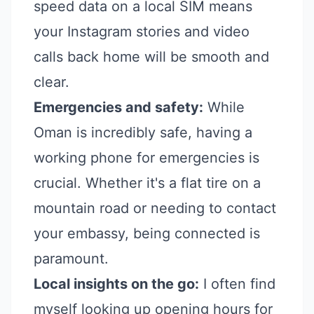
speed data on a local SIM means
your Instagram stories and video
calls back home will be smooth and
clear.
Emergencies and safety:
While
Oman is incredibly safe, having a
working phone for emergencies is
crucial. Whether it's a flat tire on a
mountain road or needing to contact
your embassy, being connected is
paramount.
Local insights on the go:
I often find
myself looking up opening hours for