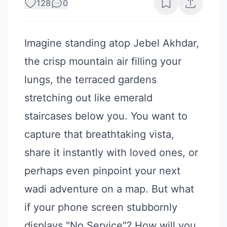
128
0
Imagine standing atop Jebel Akhdar,
the crisp mountain air filling your
lungs, the terraced gardens
stretching out like emerald
staircases below you. You want to
capture that breathtaking vista,
share it instantly with loved ones, or
perhaps even pinpoint your next
wadi adventure on a map. But what
if your phone screen stubbornly
displays "No Service"? How will you