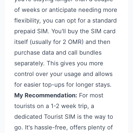
of weeks or anticipate needing more
flexibility, you can opt for a standard
prepaid SIM. You'll buy the SIM card
itself (usually for 2 OMR) and then
purchase data and call bundles
separately. This gives you more
control over your usage and allows
for easier top-ups for longer stays.
My Recommendation:
For most
tourists on a 1-2 week trip, a
dedicated Tourist SIM is the way to
go. It's hassle-free, offers plenty of