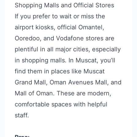
Shopping Malls and Official Stores
If you prefer to wait or miss the
airport kiosks, official Omantel,
Ooredoo, and Vodafone stores are
plentiful in all major cities, especially
in shopping malls. In Muscat, you’ll
find them in places like Muscat
Grand Mall, Oman Avenues Mall, and
Mall of Oman. These are modern,
comfortable spaces with helpful
staff.