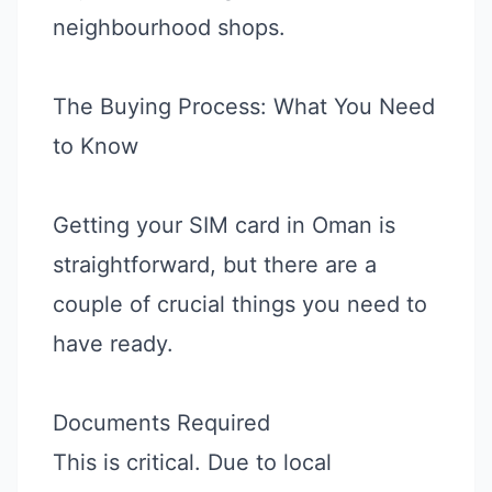
neighbourhood shops.
The Buying Process: What You Need
to Know
Getting your SIM card in Oman is
straightforward, but there are a
couple of crucial things you need to
have ready.
Documents Required
This is critical. Due to local