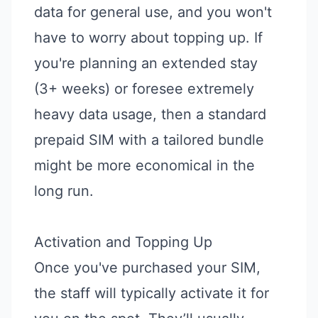
data for general use, and you won't
have to worry about topping up. If
you're planning an extended stay
(3+ weeks) or foresee extremely
heavy data usage, then a standard
prepaid SIM with a tailored bundle
might be more economical in the
long run.
Activation and Topping Up
Once you've purchased your SIM,
the staff will typically activate it for