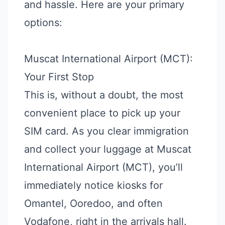
and hassle. Here are your primary
options:
Muscat International Airport (MCT):
Your First Stop
This is, without a doubt, the most
convenient place to pick up your
SIM card. As you clear immigration
and collect your luggage at Muscat
International Airport (MCT), you’ll
immediately notice kiosks for
Omantel, Ooredoo, and often
Vodafone, right in the arrivals hall.