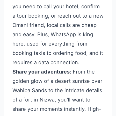
you need to call your hotel, confirm
a tour booking, or reach out to a new
Omani friend, local calls are cheap
and easy. Plus, WhatsApp is king
here, used for everything from
booking taxis to ordering food, and it
requires a data connection.
Share your adventures:
From the
golden glow of a desert sunrise over
Wahiba Sands to the intricate details
of a fort in Nizwa, you'll want to
share your moments instantly. High-