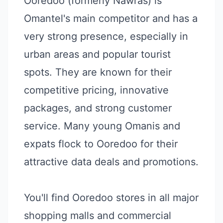
Ooredoo (formerly Nawras) is
Omantel's main competitor and has a
very strong presence, especially in
urban areas and popular tourist
spots. They are known for their
competitive pricing, innovative
packages, and strong customer
service. Many young Omanis and
expats flock to Ooredoo for their
attractive data deals and promotions.
You'll find Ooredoo stores in all major
shopping malls and commercial