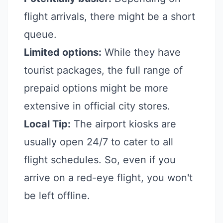
flight arrivals, there might be a short
queue.
Limited options:
While they have
tourist packages, the full range of
prepaid options might be more
extensive in official city stores.
Local Tip:
The airport kiosks are
usually open 24/7 to cater to all
flight schedules. So, even if you
arrive on a red-eye flight, you won't
be left offline.