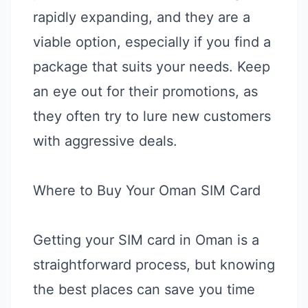
rapidly expanding, and they are a
viable option, especially if you find a
package that suits your needs. Keep
an eye out for their promotions, as
they often try to lure new customers
with aggressive deals.
Where to Buy Your Oman SIM Card
Getting your SIM card in Oman is a
straightforward process, but knowing
the best places can save you time