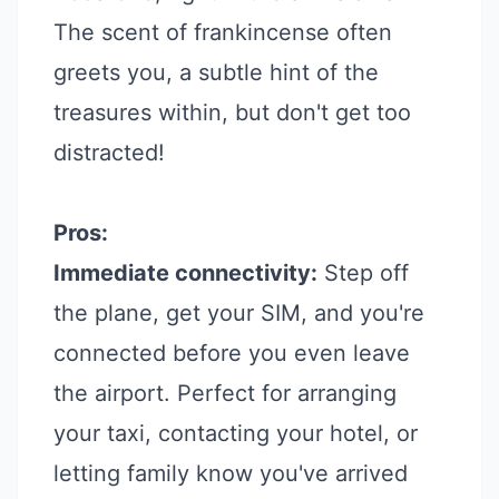
The scent of frankincense often
greets you, a subtle hint of the
treasures within, but don't get too
distracted!
Pros:
Immediate connectivity:
Step off
the plane, get your SIM, and you're
connected before you even leave
the airport. Perfect for arranging
your taxi, contacting your hotel, or
letting family know you've arrived