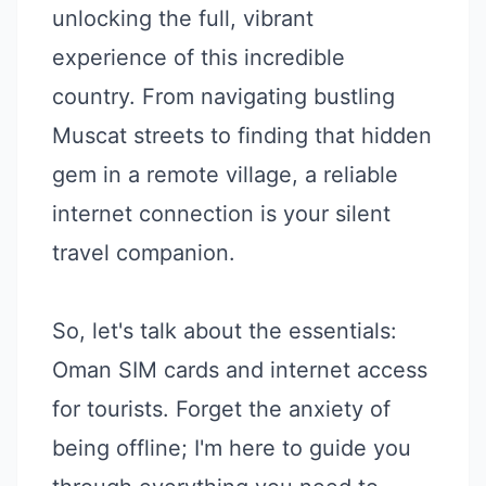
unlocking the full, vibrant
experience of this incredible
country. From navigating bustling
Muscat streets to finding that hidden
gem in a remote village, a reliable
internet connection is your silent
travel companion.
So, let's talk about the essentials:
Oman SIM cards and internet access
for tourists. Forget the anxiety of
being offline; I'm here to guide you