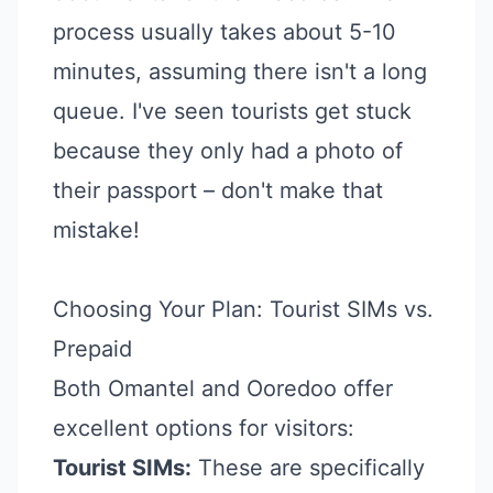
process usually takes about 5-10
minutes, assuming there isn't a long
queue. I've seen tourists get stuck
because they only had a photo of
their passport – don't make that
mistake!
Choosing Your Plan: Tourist SIMs vs.
Prepaid
Both Omantel and Ooredoo offer
excellent options for visitors:
Tourist SIMs:
These are specifically