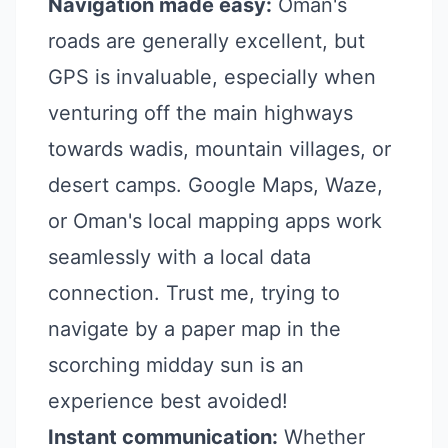
Navigation made easy:
Oman's
roads are generally excellent, but
GPS is invaluable, especially when
venturing off the main highways
towards wadis, mountain villages, or
desert camps. Google Maps, Waze,
or Oman's local mapping apps work
seamlessly with a local data
connection. Trust me, trying to
navigate by a paper map in the
scorching midday sun is an
experience best avoided!
Instant communication:
Whether