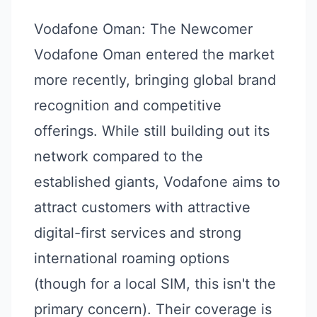
Vodafone Oman: The Newcomer
Vodafone Oman entered the market
more recently, bringing global brand
recognition and competitive
offerings. While still building out its
network compared to the
established giants, Vodafone aims to
attract customers with attractive
digital-first services and strong
international roaming options
(though for a local SIM, this isn't the
primary concern). Their coverage is