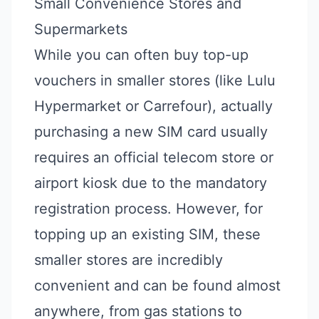
Small Convenience Stores and
Supermarkets
While you can often buy top-up
vouchers in smaller stores (like Lulu
Hypermarket or Carrefour), actually
purchasing a new SIM card usually
requires an official telecom store or
airport kiosk due to the mandatory
registration process. However, for
topping up an existing SIM, these
smaller stores are incredibly
convenient and can be found almost
anywhere, from gas stations to