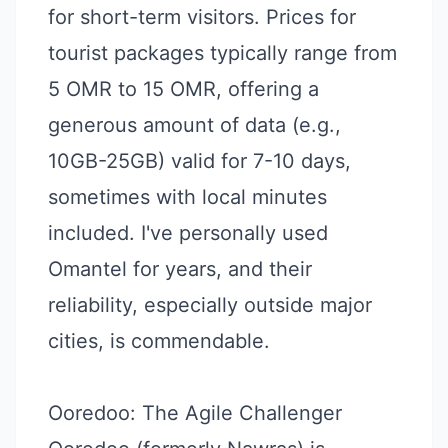
for short-term visitors. Prices for
tourist packages typically range from
5 OMR to 15 OMR, offering a
generous amount of data (e.g.,
10GB-25GB) valid for 7-10 days,
sometimes with local minutes
included. I've personally used
Omantel for years, and their
reliability, especially outside major
cities, is commendable.
Ooredoo: The Agile Challenger