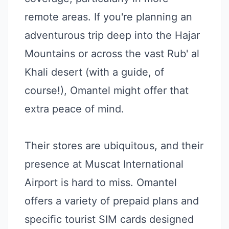
remote areas. If you're planning an
adventurous trip deep into the Hajar
Mountains or across the vast Rub' al
Khali desert (with a guide, of
course!), Omantel might offer that
extra peace of mind.
Their stores are ubiquitous, and their
presence at Muscat International
Airport is hard to miss. Omantel
offers a variety of prepaid plans and
specific tourist SIM cards designed