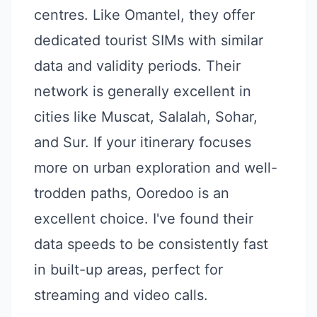
centres. Like Omantel, they offer
dedicated tourist SIMs with similar
data and validity periods. Their
network is generally excellent in
cities like Muscat, Salalah, Sohar,
and Sur. If your itinerary focuses
more on urban exploration and well-
trodden paths, Ooredoo is an
excellent choice. I've found their
data speeds to be consistently fast
in built-up areas, perfect for
streaming and video calls.