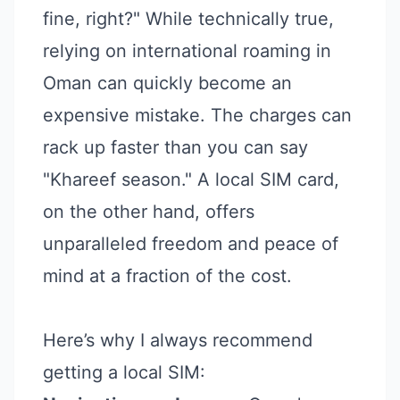
fine, right?" While technically true,
relying on international roaming in
Oman can quickly become an
expensive mistake. The charges can
rack up faster than you can say
"Khareef season." A local SIM card,
on the other hand, offers
unparalleled freedom and peace of
mind at a fraction of the cost.
Here’s why I always recommend
getting a local SIM: