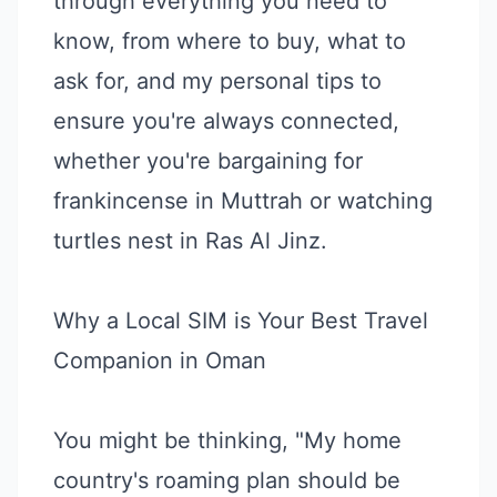
through everything you need to
know, from where to buy, what to
ask for, and my personal tips to
ensure you're always connected,
whether you're bargaining for
frankincense in Muttrah or watching
turtles nest in Ras Al Jinz.
Why a Local SIM is Your Best Travel
Companion in Oman
You might be thinking, "My home
country's roaming plan should be