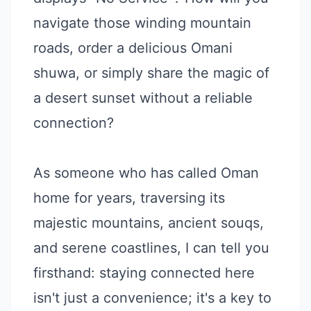
navigate those winding mountain
roads, order a delicious Omani
shuwa, or simply share the magic of
a desert sunset without a reliable
connection?
As someone who has called Oman
home for years, traversing its
majestic mountains, ancient souqs,
and serene coastlines, I can tell you
firsthand: staying connected here
isn't just a convenience; it's a key to