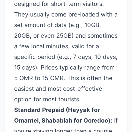
designed for short-term visitors.
They usually come pre-loaded with a
set amount of data (e.g., 10GB,
20GB, or even 25GB) and sometimes
a few local minutes, valid for a
specific period (e.g., 7 days, 10 days,
15 days). Prices typically range from
5 OMR to 15 OMR. This is often the
easiest and most cost-effective
option for most tourists.
Standard Prepaid (Hayyak for
Omantel, Shababiah for Ooredoo):
If
you're staying longer than a couple