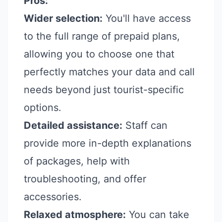
Pros:
Wider selection:
You'll have access
to the full range of prepaid plans,
allowing you to choose one that
perfectly matches your data and call
needs beyond just tourist-specific
options.
Detailed assistance:
Staff can
provide more in-depth explanations
of packages, help with
troubleshooting, and offer
accessories.
Relaxed atmosphere:
You can take