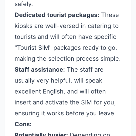
safely.
Dedicated tourist packages:
These
kiosks are well-versed in catering to
tourists and will often have specific
"Tourist SIM" packages ready to go,
making the selection process simple.
Staff assistance:
The staff are
usually very helpful, will speak
excellent English, and will often
insert and activate the SIM for you,
ensuring it works before you leave.
Cons:
Potentially busier:
Depending on