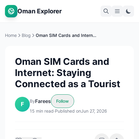
Oman Explorer
Home
Blog
Oman SIM Cards and Internet: Staying Connected as a Tourist
Oman SIM Cards and
Internet: Staying
Connected as a Tourist
Farees
By
Follow
F
15
min read
·
Published on
Jun 27, 2026