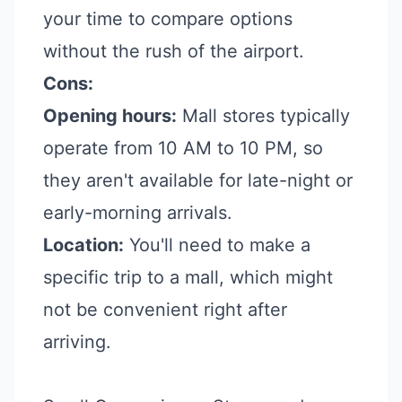
your time to compare options
without the rush of the airport.
Cons:
Opening hours:
Mall stores typically
operate from 10 AM to 10 PM, so
they aren't available for late-night or
early-morning arrivals.
Location:
You'll need to make a
specific trip to a mall, which might
not be convenient right after
arriving.