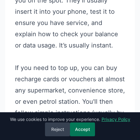
you on the spot. They’ll usually
insert it into your phone, test it to
ensure you have service, and
explain how to check your balance
or data usage. It’s usually instant.
If you need to top up, you can buy
recharge cards or vouchers at almost
any supermarket, convenience store,
or even petrol station. You'll then
follow simple instructions (usually by
We use cookies to improve your experience.
Privacy Policy
dialling a short code) to add credit to
Reject
Accept
your account. Both Omantel and