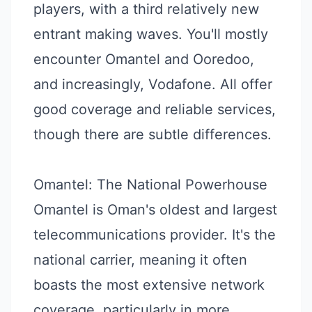
players, with a third relatively new
entrant making waves. You'll mostly
encounter Omantel and Ooredoo,
and increasingly, Vodafone. All offer
good coverage and reliable services,
though there are subtle differences.
Omantel: The National Powerhouse
Omantel is Oman's oldest and largest
telecommunications provider. It's the
national carrier, meaning it often
boasts the most extensive network
coverage, particularly in more